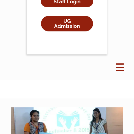
Staff Login
UG
Admission