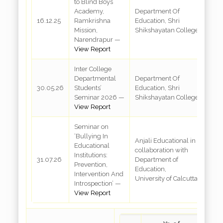
to Blind Boys
B
Academy,
Department Of
A
16.12.25
Ramkrishna
Education, Shri
R
Mission,
Shikshayatan College
M
Narendrapur —
N
View Report
Inter College
Departmental
Department Of
R
30.05.26
Students’
Education, Shri
3
Seminar 2026 —
Shikshayatan College
View Report
Seminar on
‘Bullying In
Anjali Educational in
Educational
collaboration with
R
Institutions:
31.07.26
Department of
S
Prevention,
Education,
K
Intervention And
University of Calcutta
Introspection’ —
View Report