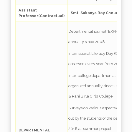
Assistant
Smt. Sukanya Roy Choudhury, M.
Professor(Contractual)
Departmental journal ‘EXPRESSIONS
annually since 2008
International Literacy Day (8th Nov
observed every year from 2009 on
Inter-college departmental student
organized annually since 2016 with 
& Rani Birla Girls’ College
Surveys on various aspects of educat
out by the students of the dept. once
2018 as summer project
DEPARTMENTAL