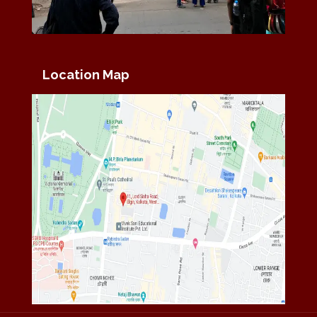
Location Map