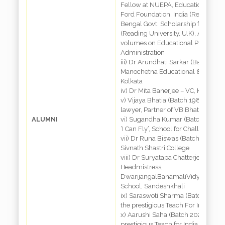
Fellow at NUEPA, Educational Cons
Ford Foundation, India (Retd.), Re
Bengal Govt. Scholarship for Studi
(Reading University, U.K), Author 
volumes on Educational Planning 
Administration
iii) Dr Arundhati Sarkar (Batch 1985
Manochetna Educational & Resear
Kolkata
iv) Dr Mita Banerjee – VC, Kanyashr
v) Vijaya Bhatia (Batch 1985) – R
lawyer, Partner of VB Bhatia Law F
ALUMNI
vi) Sugandha Kumar (Batch 1985) –
‘I Can Fly’, School for Challenged i
vii) Dr Runa Biswas (Batch 1987)– P
Sivnath Shastri College
viii) Dr Suryatapa Chatterjee (Batc
Headmistress,
DwarijangalBanamaliVidyabhaban
School, Sandeshkhali
ix) Saraswoti Sharma (Batch 2003
the prestigious Teach For India Fel
x) Aarushi Saha (Batch 2020) – aw
prestigious Teach for India Fellows