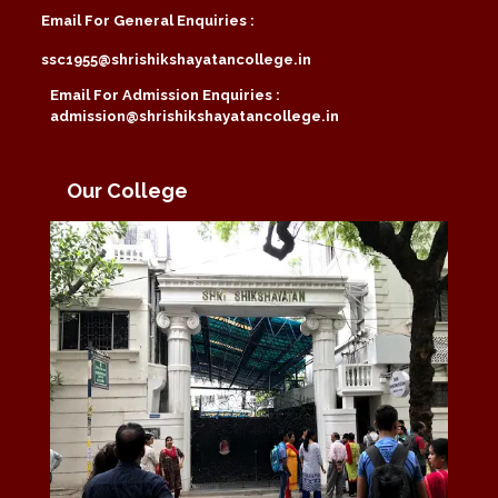
Email For General Enquiries :
ssc1955@shrishikshayatancollege.in
Email For Admission Enquiries :
admission@shrishikshayatancollege.in
Our College