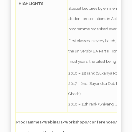
HIGHLIGHTS
Special Lectures by eminent faculty
student presentations in Active Lea
programme organised every year
First classes in every batch, and Ran
the university BA Part III Honours E
most years, the latest being –
2016 – 1st rank (Sukanya Roy Chou
2017 – 2nd (Sayandita Deb Roy)& 3r
Ghosh)
2018 – 11th rank (Shivangi Jalan)
Programmes/webinars/workshops/conferences/special 