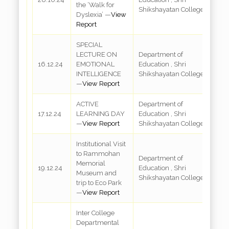
the ‘Walk for
S
Shikshayatan College
Dyslexia’ —
View
Report
SPECIAL
LECTURE ON
Department of
R
16.12.24
EMOTIONAL
Education , Shri
3
INTELLIGENCE
Shikshayatan College
—
View Report
ACTIVE
Department of
R
17.12.24
LEARNING DAY
Education , Shri
3
—
View Report
Shikshayatan College
Institutional Visit
to Rammohan
R
Department of
Memorial
M
19.12.24
Education , Shri
Museum and
M
Shikshayatan College
trip to Eco Park
a
—
View Report
Inter College
Departmental