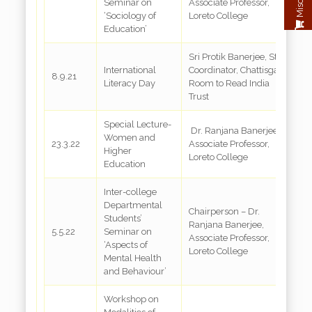
Seminar on
Associate Professor,
‘Sociology of
Loreto College
Education’
Sri Protik Banerjee, State
International
Coordinator, Chattisgarh,
8.9.21
G
Literacy Day
Room to Read India
Trust
Special Lecture-
Dr. Ranjana Banerjee,
Women and
23.3.22
Associate Professor,
G
Higher
Loreto College
Education
Inter-college
Departmental
Chairperson – Dr.
Students’
Ranjana Banerjee,
5.5.22
Seminar on
G
Associate Professor,
‘Aspects of
Loreto College
Mental Health
and Behaviour’
Workshop on