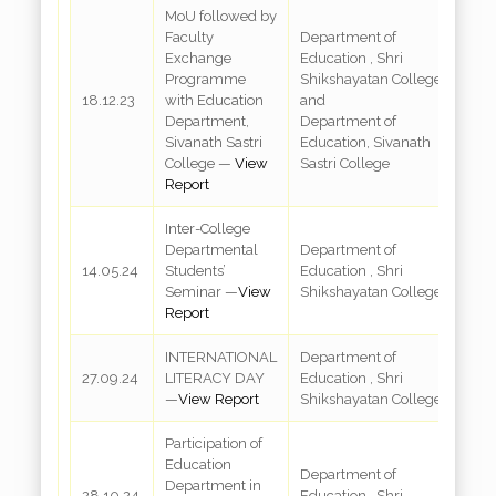
MoU followed by
Faculty
Department of
Exchange
Education , Shri
Programme
Shikshayatan College
18.12.23
with Education
and
A
Department,
Department of
Sivanath Sastri
Education, Sivanath
College —
View
Sastri College
Report
Inter-College
Departmental
Department of
R
14.05.24
Students’
Education , Shri
3
Seminar —
View
Shikshayatan College
Report
INTERNATIONAL
Department of
R
27.09.24
LITERACY DAY
Education , Shri
3
—
View Report
Shikshayatan College
Participation of
Education
Department of
Department in
R
28.10.24
Education , Shri