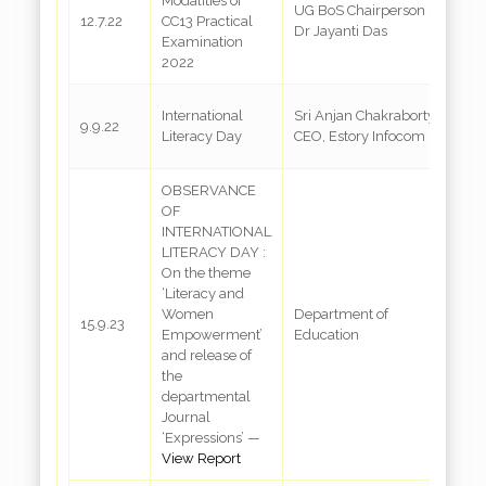
Modalities of
UG BoS Chairperson –
C
12.7.22
CC13 Practical
Dr Jayanti Das
A
Examination
2022
C
International
Sri Anjan Chakraborty,
9.9.22
R
Literacy Day
CEO, Estory Infocom
3
OBSERVANCE
OF
INTERNATIONAL
LITERACY DAY :
On the theme
‘Literacy and
Women
Department of
R
15.9.23
Empowerment’
Education
a
and release of
the
departmental
Journal
‘Expressions’ —
View Report