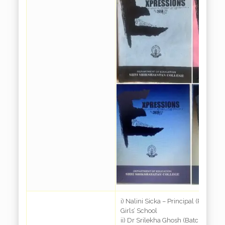
i) Nalini Sicka – Principal (Retd.) 
Girls’ School
ii) Dr Srilekha Ghosh (Batch 1972) 