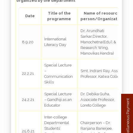
organized by the department
Title of the
Name of resource
Date
programme
person/Organization
Dr. Arundhati
Sarkar,Director,
International
8.9.20
Manochetna(Edu’l &
G
Literacy Day
Research Wing,
Manovikas Kendra)
Special Lecture
–
Smt. Indrani Ray, Asst.
22.2.21
G
Communication
Professor, Katwa College
Skills
Special Lecture
Dr. Debika Guha,
24.2.21
– Gandhiji as an
Associate Professor,
G
Miscellaneous Payment
Educator
Loreto College
Inter-college
Departmental
Chairperson – Dr.
Students’
Ranjana Banerjee,
25.6.21
G