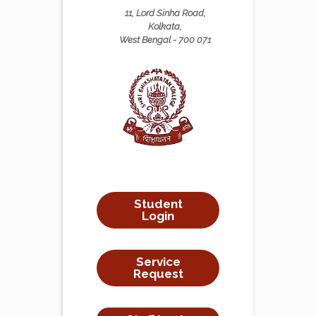
11, Lord Sinha Road,
Kolkata,
West Bengal - 700 071
Student
Login
Service
Request