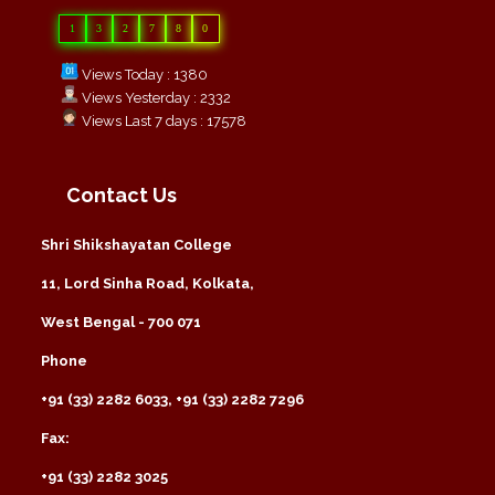
1
3
2
7
8
0
Views Today : 1380
Views Yesterday : 2332
Views Last 7 days : 17578
Contact Us
Shri Shikshayatan College
11, Lord Sinha Road, Kolkata,
West Bengal - 700 071
Phone
+91 (33) 2282 6033, +91 (33) 2282 7296
Fax:
+91 (33) 2282 3025