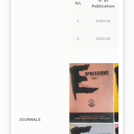
Yr. of
Srl.
D
Publication
Exp
1.
2020-21
Exp
2.
2021-22
JOURNALS