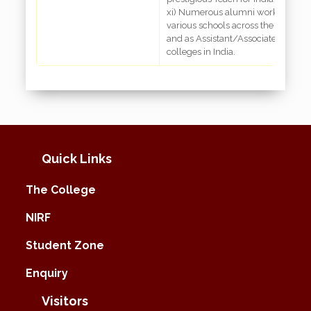
xi) Numerous alumni working as te
various schools across the country
and as Assistant/Associate Professo
colleges in India.
Quick Links
The College
NIRF
Student Zone
Enquiry
Visitors