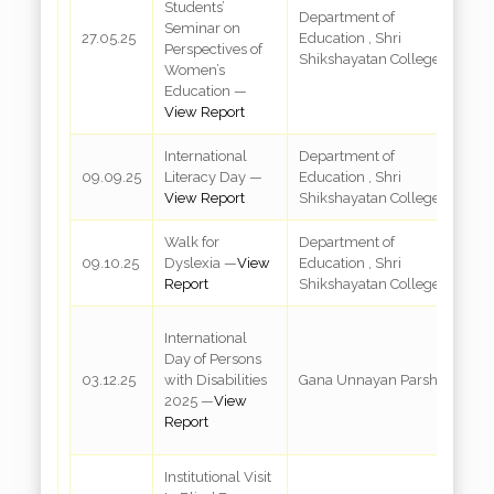
Students’
Department of
Seminar on
R
27.05.25
Education , Shri
Perspectives of
3
Shikshayatan College
Women’s
Education —
View Report
International
Department of
R
09.09.25
Literacy Day —
Education , Shri
3
View Report
Shikshayatan College
Walk for
Department of
V
09.10.25
Dyslexia —
View
Education , Shri
M
Report
Shikshayatan College
H
R
International
M
Day of Persons
In
03.12.25
with Disabilities
Gana Unnayan Parshad
c
2025 —
View
G
Report
K
Institutional Visit