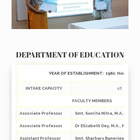
DEPARTMENT OF EDUCATION
YEAR OF ESTABLISHMENT:
1961: Honours
INTAKE CAPACITY
48
FACULTY MEMBERS
Associate Professor
Smt. Sunrita Mitra, M.A., M. Phil.
Associate Professor
Dr Elizabeth Dey, M.A., Ph. D.
Assistant Professor
Smt. Sharbary Banerjee, M.A.,M.