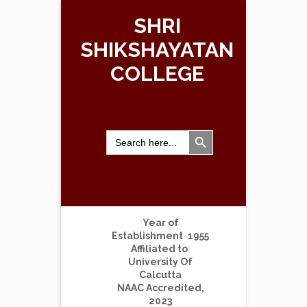
SHRI
SHIKSHAYATAN
COLLEGE
Search Button
Search
for:
Year of
Establishment
:
1955
Affiliated to
:
University Of
Calcutta
NAAC Accredited,
2023