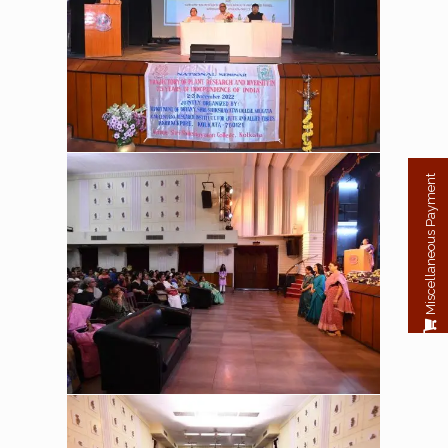
Miscellaneous Payment