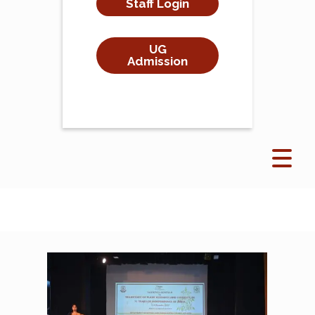
Staff Login
UG
Admission