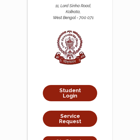
11, Lord Sinha Road,
Kolkata,
West Bengal - 700 071
Student
Login
Service
Request