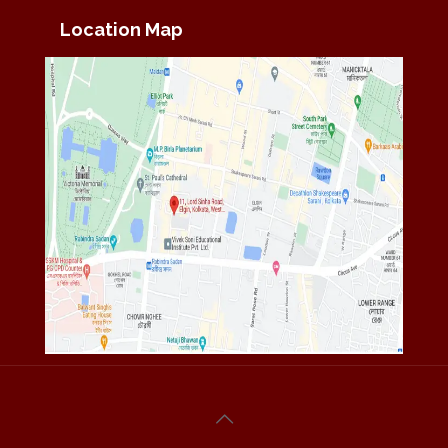
Location Map