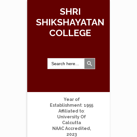
SHRI
SHIKSHAYATAN
COLLEGE
Search Button
Search
for:
Year of
Establishment
:
1955
Affiliated to
:
University Of
Calcutta
NAAC Accredited,
2023