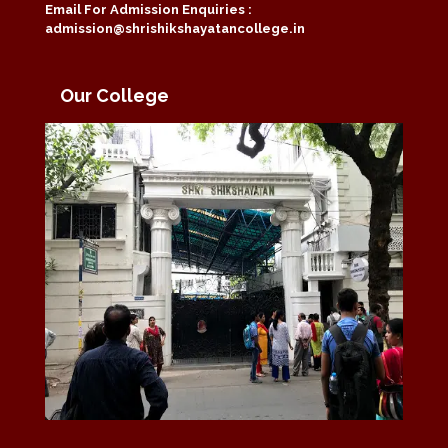
Email For Admission Enquiries :
admission@shrishikshayatancollege.in
Our College