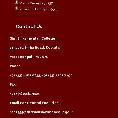
Views Yesterday : 1371
Views Last 7 days : 15526
Contact Us
Shri Shikshayatan College
11, Lord Sinha Road, Kolkata,
West Bengal - 700 071
Phone
+91 (33) 2282 6033, +91 (33) 2282 7296
Fax:
+91 (33) 2282 3025
Email For General Enquiries :
ssc1955@shrishikshayatancollege.in