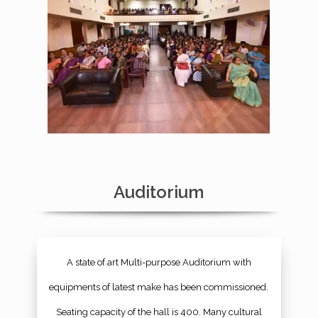
Auditorium
A state of art Multi-purpose Auditorium with
equipments of latest make has been commissioned.
Seating capacity of the hall is 400. Many cultural