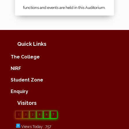
functions and events are held in this Auditorium.
Quick Links
The College
NIRF
Student Zone
Enquiry
Visitors
1
3
2
8
9
7
Views Today : 757