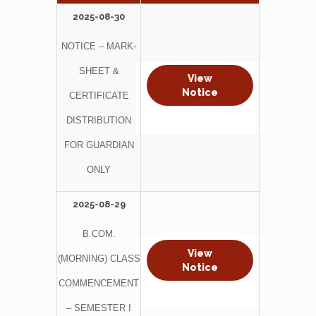
2025-08-30
NOTICE – MARK-
SHEET &
View
Notice
CERTIFICATE
DISTRIBUTION
FOR GUARDIAN
ONLY
2025-08-29
B.COM.
View
(MORNING) CLASS
Notice
COMMENCEMENT
– SEMESTER I