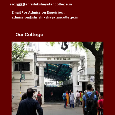
ssc1955@shrishikshayatancollege.in
Email For Admission Enquiries :
admission@shrishikshayatancollege.in
Our College