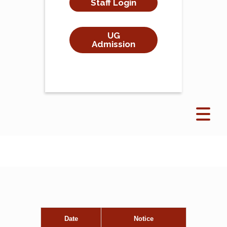
Staff Login
UG
Admission
Date
Notice