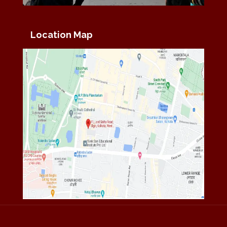
Location Map