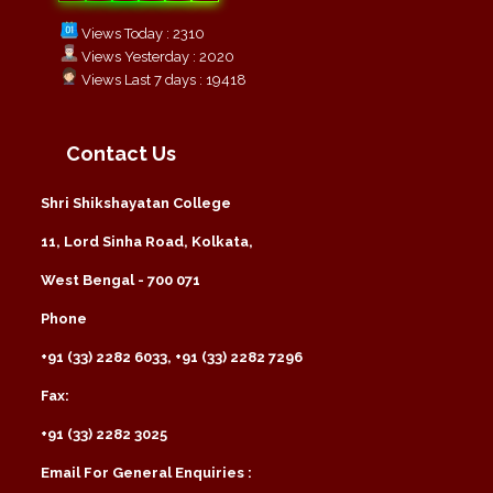
Views Today : 2310
Views Yesterday : 2020
Views Last 7 days : 19418
Contact Us
Shri Shikshayatan College
11, Lord Sinha Road, Kolkata,
West Bengal - 700 071
Phone
+91 (33) 2282 6033, +91 (33) 2282 7296
Fax:
+91 (33) 2282 3025
Email For General Enquiries :