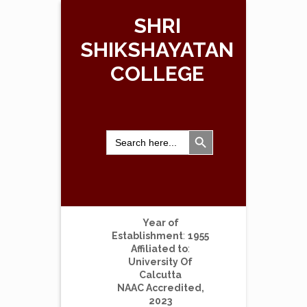
SHRI
SHIKSHAYATAN
COLLEGE
Search Button
Search
for:
Year of
Establishment
:
1955
Affiliated to
:
University Of
Calcutta
NAAC Accredited,
2023