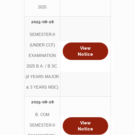
2025
2025-08-28
SEMESTER-II
(UNDER CCF)
View
Notice
EXAMINATION
2025 B.A. / B.SC.
(4 YEARS MAJOR
& 3 YEARS MDC)
2025-08-28
B. COM
View
SEMESTER-II
Notice