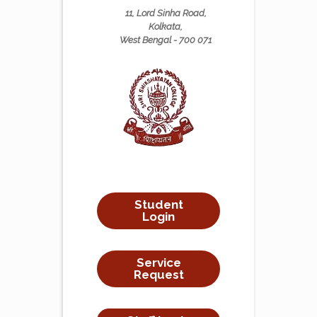
11, Lord Sinha Road,
Kolkata,
West Bengal - 700 071
Student
Login
Service
Request