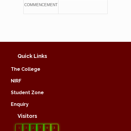
COMMENCEMENT
Quick Links
The College
NIRF
Student Zone
Enquiry
Visitors
1
3
2
7
0
3