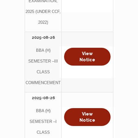
EXAMINATION,
2025 (UNDER CCF,
2022)
2025-08-26
BBA (H)
View
Notice
SEMESTER –III
CLASS
COMMENCEMENT
2025-08-26
BBA (H)
View
Notice
SEMESTER –I
CLASS