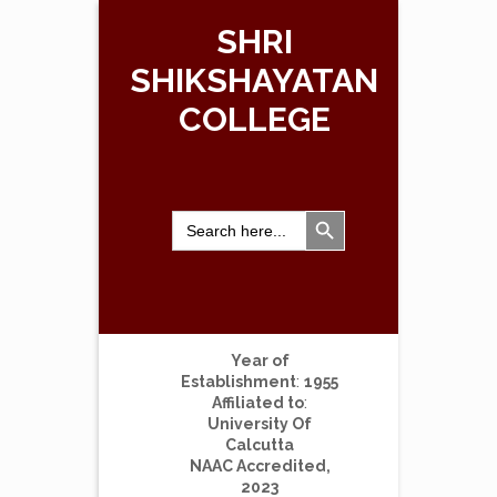
SHRI
SHIKSHAYATAN
COLLEGE
Search Button
Search
for:
Year of
Establishment
:
1955
Affiliated to
:
University Of
Calcutta
NAAC Accredited,
2023