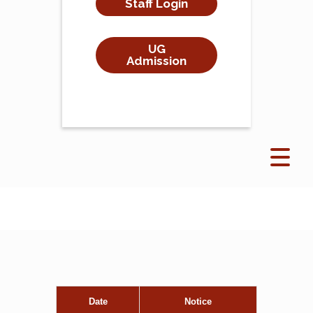
Staff Login
UG
Admission
Date
Notice