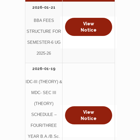
2026-01-21
BBA FEES
View
Notice
STRUCTURE FOR
SEMESTER-6 UG
2025-26
2026-01-19
IDC-III (THEORY) &
MDC- SEC III
(THEORY)
View
SCHEDULE –
Notice
FOUR/THREE
YEAR B.A./B.Sc.