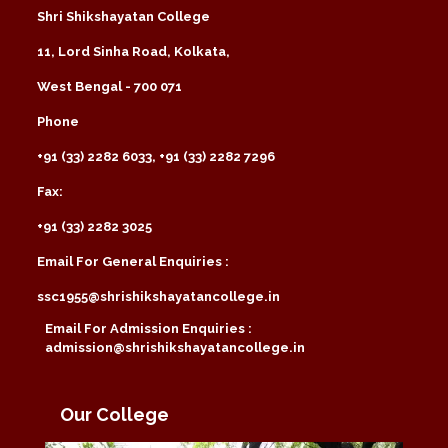
Shri Shikshayatan College
11, Lord Sinha Road, Kolkata,
West Bengal - 700 071
Phone
+91 (33) 2282 6033, +91 (33) 2282 7296
Fax:
+91 (33) 2282 3025
Email For General Enquiries :
ssc1955@shrishikshayatancollege.in
Email For Admission Enquiries :
admission@shrishikshayatancollege.in
Our College