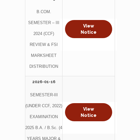
B.COM.
SEMESTER – III
View
Notice
2024 (CCF)
REVIEW & FSI
MARKSHEET
DISTRIBUTION
2026-01-16
SEMESTER-III
(UNDER CCF, 2022)
View
Notice
EXAMINATION
2025 B.A. / B.Sc. (4
YEARS MAJOR &