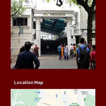
Location Map