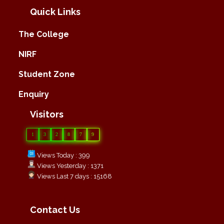
Quick Links
The College
NIRF
Student Zone
Enquiry
Visitors
1
3
2
8
7
9
Views Today : 399
Views Yesterday : 1371
Views Last 7 days : 15168
Contact Us