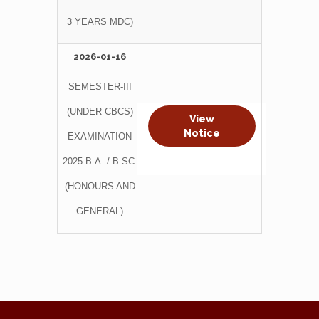
3 YEARS MDC)
2026-01-16
SEMESTER-III
(UNDER CBCS)
View
Notice
EXAMINATION
2025 B.A. / B.SC.
(HONOURS AND
GENERAL)