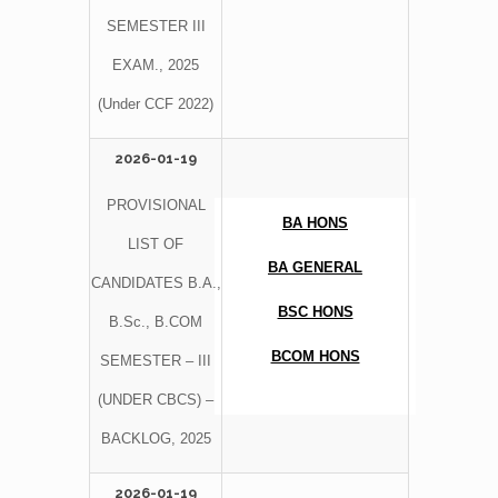
SEMESTER III
EXAM., 2025
(Under CCF 2022)
2026-01-19
PROVISIONAL
BA HONS
LIST OF
BA GENERAL
CANDIDATES B.A.,
BSC HONS
B.Sc., B.COM
BCOM HONS
SEMESTER – III
(UNDER CBCS) –
BACKLOG, 2025
2026-01-19