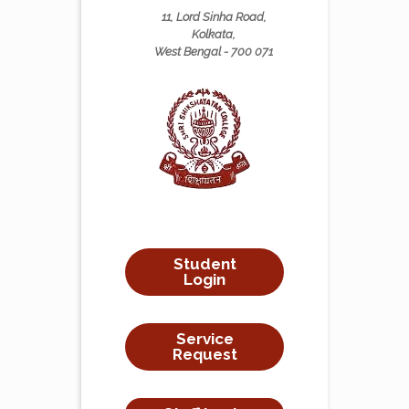
11, Lord Sinha Road,
Kolkata,
West Bengal - 700 071
Student
Login
Service
Request