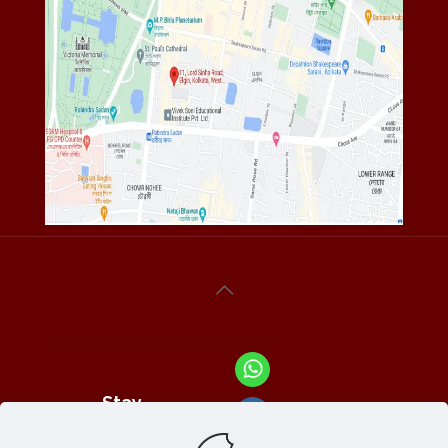
Stay
Connected