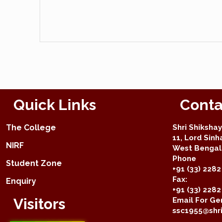
Quick Links
Conta
The College
Shri Shiksha
11, Lord Sinh
NIRF
West Bengal 
Phone
Student Zone
+91 (33) 2282
Fax:
Enquiry
+91 (33) 228
Visitors
Email For Gen
ssc1955@shri