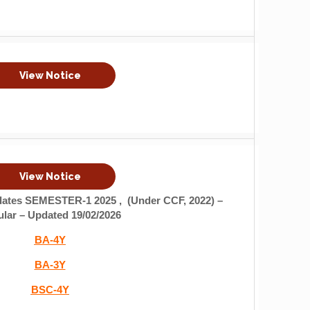
View Notice
View Notice
idates
SEMESTER-1 2025 , (Under CCF, 2022) –
lar – Updated 19/02/2026
BA-4Y
BA-3Y
BSC-4Y