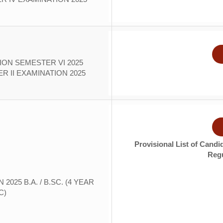
ION SEMESTER VI 2025
 II EXAMINATION 2025
Provisional List of Cand
Regu
025 B.A. / B.SC. (4 YEAR
C)