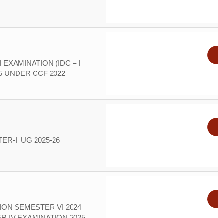
 EXAMINATION (IDC – I
25 UNDER CCF 2022
R-II UG 2025-26
ION SEMESTER VI 2024
 IV EXAMINATION 2025