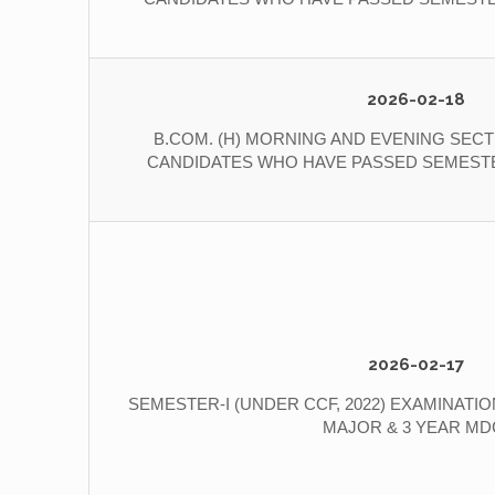
2026-02-18
B.COM. (H) MORNING AND EVENING SECT
CANDIDATES WHO HAVE PASSED SEMESTER
2026-02-17
SEMESTER-I (UNDER CCF, 2022) EXAMINATION 2
MAJOR & 3 YEAR MD