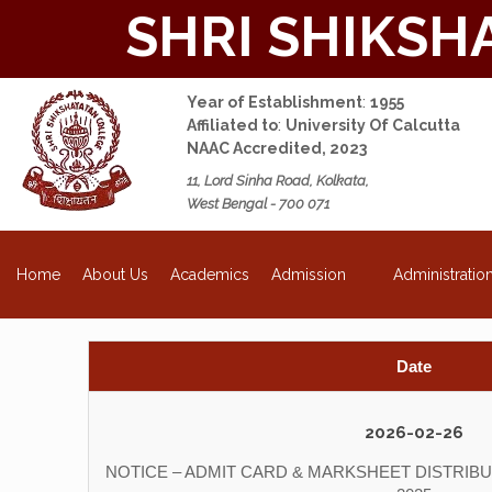
SHRI SHIKSH
Year of Establishment
:
1955
Affiliated to
:
University Of Calcutta
NAAC Accredited, 2023
11, Lord Sinha Road, Kolkata,
West Bengal - 700 071
NEW
About Us
Academics
Admission
Administratio
Home
Date
2026-02-26
NOTICE – ADMIT CARD & MARKSHEET DISTRIBUT