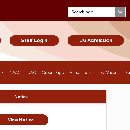
Search Bu
Search
for:
Staff Login
UG Admission
TE
NAAC
IQAC
Green Page
Virtual Tour
Post Vacant
Pl
Notice
View Notice