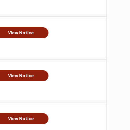
View Notice
View Notice
View Notice