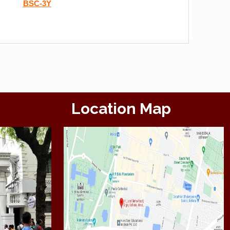
BSC-3Y
Location Map