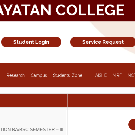
AYATAN COLLEGE
Student Login
Service Request
NEW
n
Research
Campus
Students’ Zone
AISHE
NIRF
NC
ION BA/BSC SEMESTER – III