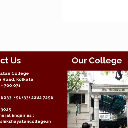
ct Us
Our College
yatan College
a Road, Kolkata,
- 700 071
 6033, +91 (33) 2282 7296
2 3025
eral Enquiries :
shikshayatancollege.in