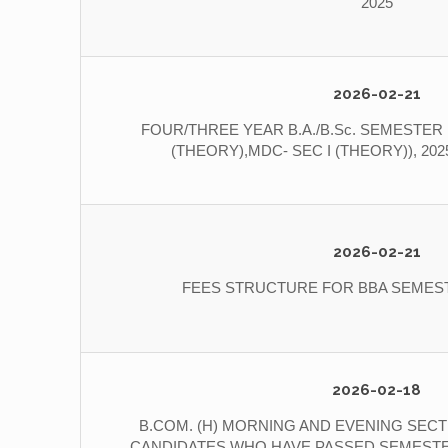
2025
2026-02-21
FOUR/THREE YEAR B.A./B.Sc. SEMESTER I
(THEORY),MDC- SEC I (THEORY)), 20
2026-02-21
FEES STRUCTURE FOR BBA SEMESTE
2026-02-18
B.COM. (H) MORNING AND EVENING SECT
CANDIDATES WHO HAVE PASSED SEMESTER