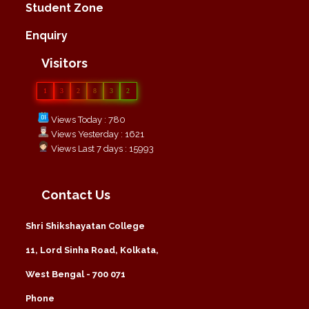
Student Zone
Enquiry
Visitors
1
3
2
8
3
2
Views Today : 780
Views Yesterday : 1621
Views Last 7 days : 15993
Contact Us
Shri Shikshayatan College
11, Lord Sinha Road, Kolkata,
West Bengal - 700 071
Phone