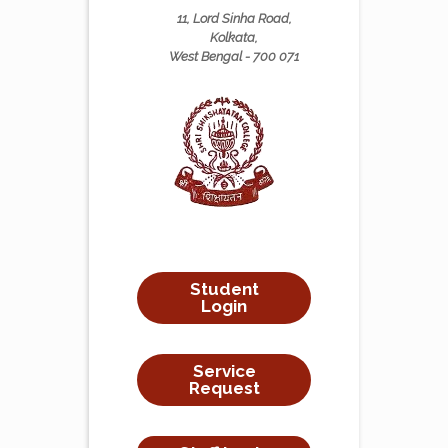
11, Lord Sinha Road,
Kolkata,
West Bengal - 700 071
Student
Login
Service
Request