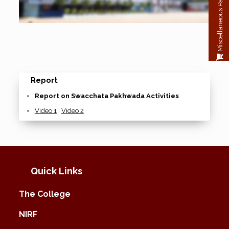
Miscellaneous Payment
Report
Report on Swacchata Pakhwada Activities
Video 1
,
Video 2
Quick Links
The College
NIRF