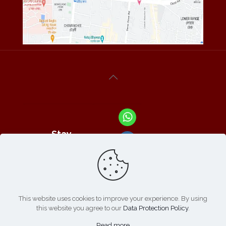
Stay
Connected
With Us At :
This website uses cookies to improve your experience. By using
this website you agree to our
Data Protection Policy
.
Refund /
Online
List of
|
Cancellation
Read more