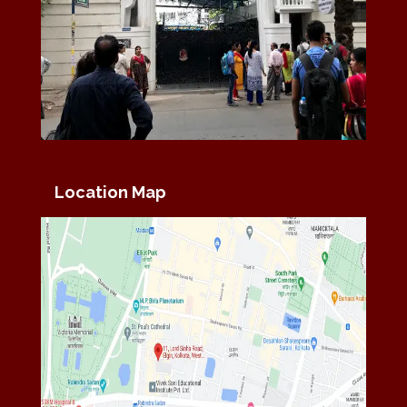
Location Map