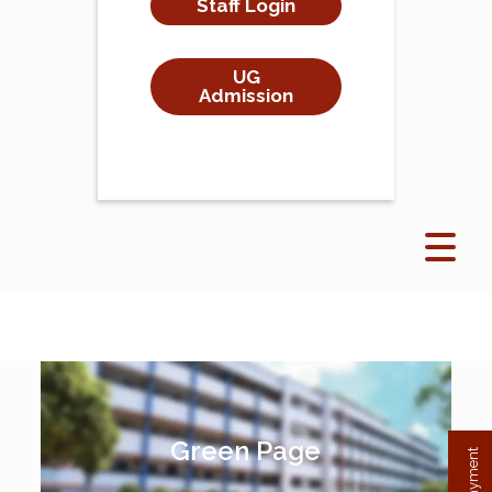
Staff Login
UG
Admission
Green Page