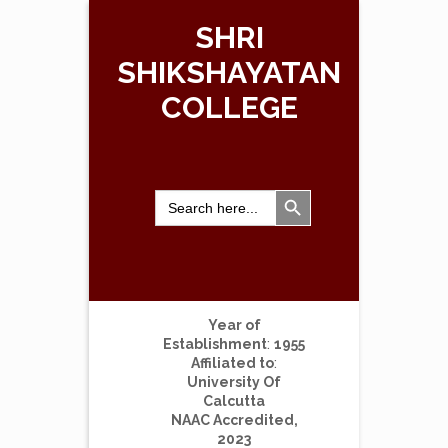
SHRI
SHIKSHAYATAN
COLLEGE
Search Button
Search
for:
Year of
Establishment
:
1955
Affiliated to
:
University Of
Calcutta
NAAC Accredited,
2023