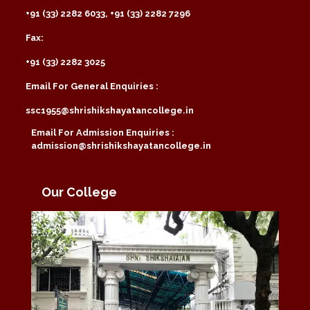
+91 (33) 2282 6033, +91 (33) 2282 7296
Fax:
+91 (33) 2282 3025
Email For General Enquiries :
ssc1955@shrishikshayatancollege.in
Email For Admission Enquiries :
admission@shrishikshayatancollege.in
Our College