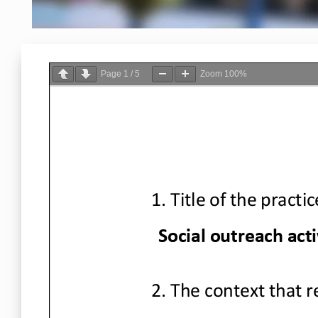
Page
1
/
5
Zoom
100%