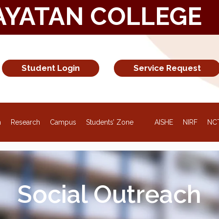
AYATAN COLLEGE
Student Login
Service Request
NEW
n
Research
Campus
Students’ Zone
AISHE
NIRF
NC
Social Outreach