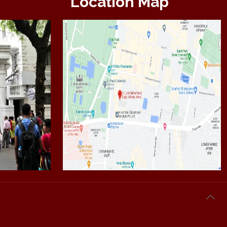
Location Map