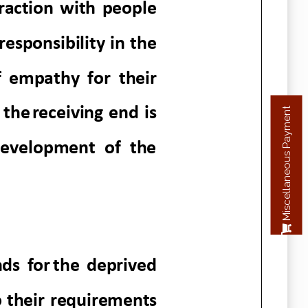
Miscellaneous Payment