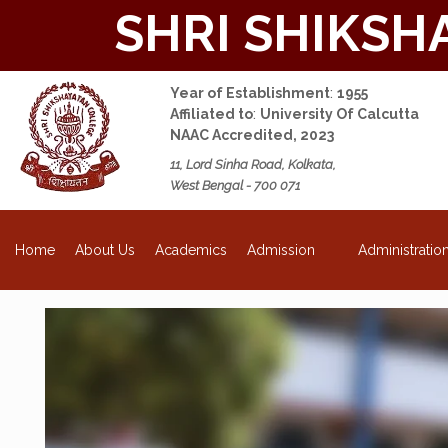
SHRI SHIKSH
Year of Establishment
:
1955
Affiliated to
:
University Of Calcutta
NAAC Accredited, 2023
11, Lord Sinha Road, Kolkata,
West Bengal - 700 071
NEW
About Us
Academics
Admission
Administratio
Home