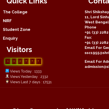
Quick Links
Conta
The College
Shri Shiksha
11, Lord Sinh
NIRF
West Bengal 
Phone
Student Zone
+91 (33) 2282
Fax:
Enquiry
+91 (33) 228
Visitors
Email For Gen
ssc1955@shri
Email For Adm
1
3
2
7
7
7
admission@sh
Views Today : 1333
Views Yesterday : 2332
Views Last 7 days : 17531