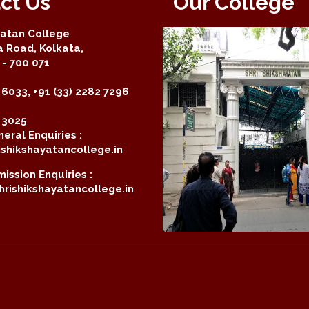
ct Us
Our College
yatan College
a Road, Kolkata,
- 700 071
 6033, +91 (33) 2282 7296
2 3025
eral Enquiries :
shikshayatancollege.in
ission Enquiries :
rishikshayatancollege.in