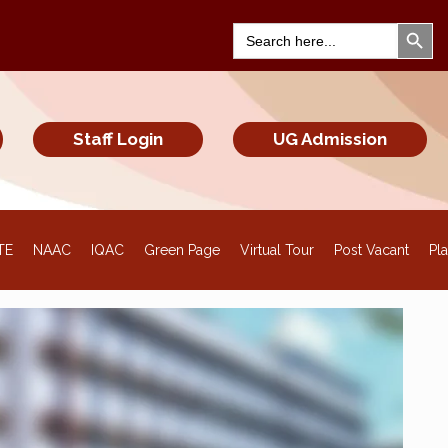
Search Bu
Search
for:
Staff Login
UG Admission
TE
NAAC
IQAC
Green Page
Virtual Tour
Post Vacant
Pl