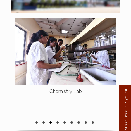
Chemistry Lab
Miscellaneous Payment