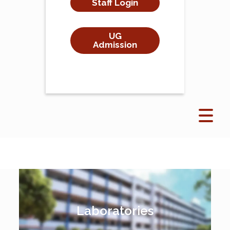
Staff Login
UG
Admission
Laboratories