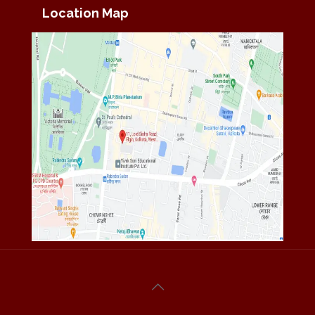
Location Map