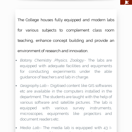
The College houses fully equipped and modern labs
for various subjects to complement class room
teaching, enhance concept building and provide an
environment of research and innovation.
Botany, Chemistry ,Physics, Zoology:-
The labs are
equipped with adequate facilities and equipments
for conducting experiments under the able
guidance of teachers and lab in charge.
Geography Lab:–
Digitised content like GIS softwares
etc are available in the computers installed in the
department. The students are taught with the help of
various software and satellite pictures. .The lab is
equipped with various survey instruments,
microscopes, equipments like projectors and
document readers etc.
Media Lab:-
The media lab is equipped with 43 I-