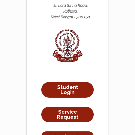
11, Lord Sinha Road,
Kolkata,
West Bengal - 700 071
Student
Login
Service
Request