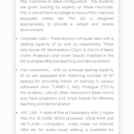
Mac machines of latest configuration . The students
are given training by experts on these machines.
SSC is one of the first college to have a MAC machine
equipped media lab .The lab is designed
appropriately to provide a radiant and serene
environment.
Computer Labs:-
There are two computer labs with a
seating capacity of 50 and 35 respectively. These
labs house HP Workstations (Z420 & Z400) of latest
make. Projectors and smart boards installed in the
lab to enable effective teaching and demonstration.
Four classrooms :-
with an average seating capacity
of 40 are equipped with matching number of HP
laptops for providing hands on training in various
softwares( JAVA, TURBO C, Tally, Prologue, ETC) to
the students. Like all other classrooms these rooms
also have projectors and smart boards for effective
teaching and demonstration.
JMC LAB:-
A state-of-the-art laboratory with 3 Apple
Mac-Pro (6 CORE XEON processor, 16GB RAM 256
GB FLASH ) computers , Audio mixer (12 channel
Alto) etc for audio-visual editing is available for