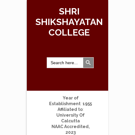
SHRI
SHIKSHAYATAN
COLLEGE
Search Button
Search
for:
Year of
Establishment
:
1955
Affiliated to
:
University Of
Calcutta
NAAC Accredited,
2023