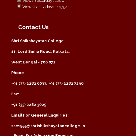
Views Yesterday : 1206
Views Last 7 days : 14754
Contact Us
Shri Shikshayatan College
11, Lord Sinha Road, Kolkata,
West Bengal - 700 071
Phone
+91 (33) 2282 6033, +91 (33) 2282 7296
Fax:
+91 (33) 2282 3025
Email For General Enquiries :
ssc1955@shrishikshayatancollege.in
Email For Admission Enquiries :