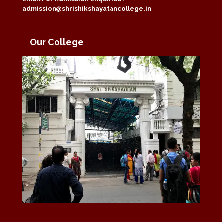
admission@shrishikshayatancollege.in
Our College