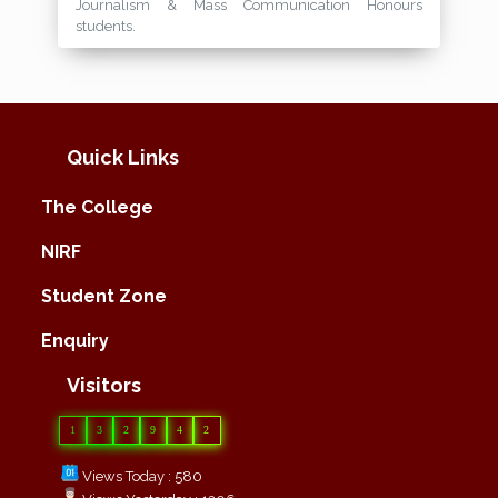
Journalism & Mass Communication Honours
students.
Quick Links
The College
NIRF
Student Zone
Enquiry
Visitors
1
3
2
9
4
2
Views Today : 580