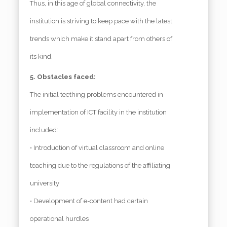
Thus, in this age of global connectivity, the
institution is striving to keep pace with the latest
trends which make it stand apart from others of
its kind.
5. Obstacles faced:
The initial teething problems encountered in
implementation of ICT facility in the institution
included:
• Introduction of virtual classroom and online
teaching due to the regulations of the affiliating
university
• Development of e-content had certain
operational hurdles