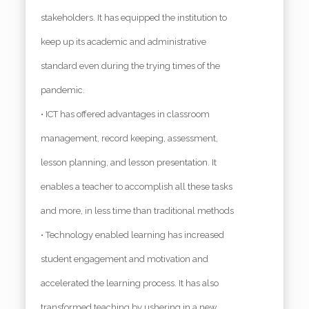
stakeholders. It has equipped the institution to
keep up its academic and administrative
standard even during the trying times of the
pandemic.
• ICT has offered advantages in classroom
management, record keeping, assessment,
lesson planning, and lesson presentation. It
enables a teacher to accomplish all these tasks
and more, in less time than traditional methods
• Technology enabled learning has increased
student engagement and motivation and
accelerated the learning process. It has also
transformed teaching by ushering in a new