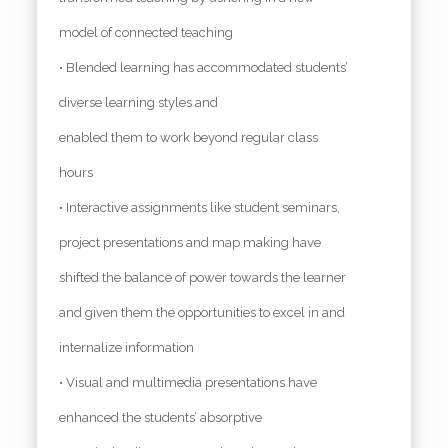
model of connected teaching
• Blended learning has accommodated students’
diverse learning styles and
enabled them to work beyond regular class
hours
• Interactive assignments like student seminars,
project presentations and map making have
shifted the balance of power towards the learner
and given them the opportunities to excel in and
internalize information
• Visual and multimedia presentations have
enhanced the students’ absorptive