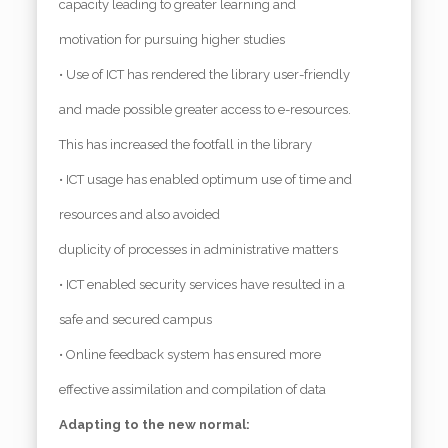
capacity leading to greater learning and
motivation for pursuing higher studies
• Use of ICT has rendered the library user-friendly
and made possible greater access to e-resources.
This has increased the footfall in the library
• ICT usage has enabled optimum use of time and
resources and also avoided
duplicity of processes in administrative matters
• ICT enabled security services have resulted in a
safe and secured campus
• Online feedback system has ensured more
effective assimilation and compilation of data
Adapting to the new normal: