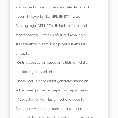
and students. E-resources are available through
national networks like INFLIBNET(N-List),
Shodhganga, DELNET with both in house and
remote access. Provision of OPAC is available.
Transparency in admission process is ensured
through:
• Online application based on fulfillment of the
notified eligibility criteria
• Index marks is computer generated based on
subject-weights set by respective departments
• Publication of Merit Lists in college website
Security services of the campus have been
enhanced by installing CCTV cameras at strategic