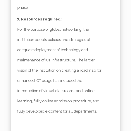
phase.
7. Resources required:
For the purpose of global networking, the
institution adopts policies and strategies of
adequate deployment of technology and
maintenance of ICT infrastructure. The larger
vision of the institution on creating a roadmap for
enhanced ICT usage has included the
introduction of virtual classrooms and online
learning, fully online admission procedure, and
fully developed e-content for all departments.