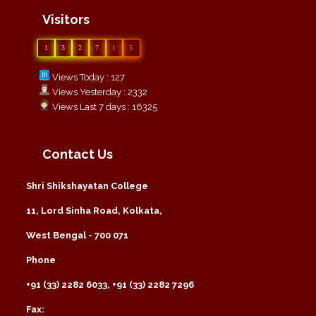
Visitors
1
3
2
7
1
5
Views Today : 127
Views Yesterday : 2332
Views Last 7 days : 16325
Contact Us
Shri Shikshayatan College
11, Lord Sinha Road, Kolkata,
West Bengal - 700 071
Phone
+91 (33) 2282 6033, +91 (33) 2282 7296
Fax: