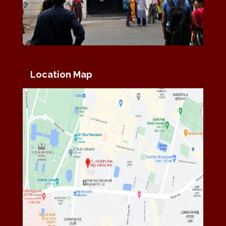
Location Map