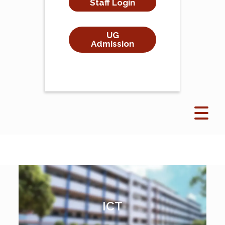
Staff Login
UG
Admission
ICT