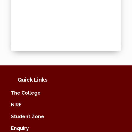
Quick Links
The College
NIRF
Student Zone
Enquiry