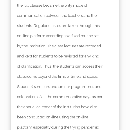
the flip classes became the only mode of
communication between the teachers and the
students. Regular classes are taken through this
on-line platform according to a fixed routine set
by the institution. The class lectures are recorded
and kept for students to be revisited for any kind
of clarification. Thus, the students can access their
classrooms beyond the limit of time and space.
Students’ seminars and similar programmes and
celebration of all the commemorative days as per
the annual calendar of the institution have also
been conducted on-line using the on-line
platform especially during the trying pandemic