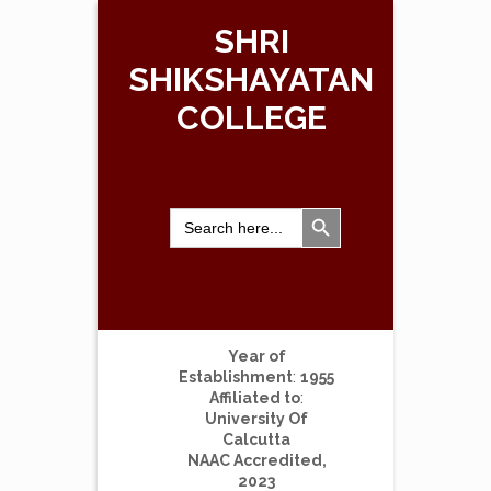
SHRI
SHIKSHAYATAN
COLLEGE
Search Button
Search
for:
Year of
Establishment
:
1955
Affiliated to
:
University Of
Calcutta
NAAC Accredited,
2023