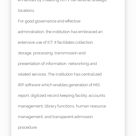
locations.
For good governance and effective
administration, the institution has embraced an
extensive use of ICT. It facilitates collection,
storage, processing, transmission and
presentation of information, networking and
related services. The institution has centralized
IRP software which enables generation of MIS
report, digitized record keeping facility, accounts
management, library functions, human resource
management, and transparent admission
procedure.