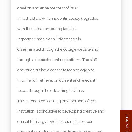
creation and enhancement of its ICT
infrastructure which is continuously upgraded
with the latest computing facilities.
Important institutional information is
disseminated through the college website and
through a dedicated online platform. The staff
and students have access to technology and
information retrieval on current and relevant
issues through the e-learning facilities.
The ICT enabled learning environment of the
institution is conducive to developing creative and
critical thinking as well as scientific temper
among the students. Faculty is provided with the