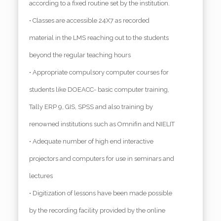
according to a fixed routine set by the institution.
• Classes are accessible 24X7 as recorded
material in the LMS reaching out to the students
beyond the regular teaching hours
• Appropriate compulsory computer courses for
students like DOEACC- basic computer training,
Tally ERP 9, GIS, SPSS and also training by
renowned institutions such as Omnifin and NIELIT
• Adequate number of high end interactive
projectors and computers for use in seminars and
lectures
• Digitization of lessons have been made possible
by the recording facility provided by the online