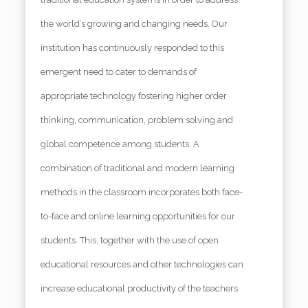
the world’s growing and changing needs. Our
institution has continuously responded to this
emergent need to cater to demands of
appropriate technology fostering higher order
thinking, communication, problem solving and
global competence among students. A
combination of traditional and modern learning
methods in the classroom incorporates both face-
to-face and online learning opportunities for our
students. This, together with the use of open
educational resources and other technologies can
increase educational productivity of the teachers