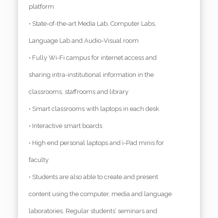
platform
• State-of-the-art Media Lab, Computer Labs,
Language Lab and Audio-Visual room
• Fully Wi-Fi campus for internet access and
sharing intra-institutional information in the
classrooms, staffrooms and library
• Smart classrooms with laptops in each desk
• Interactive smart boards
• High end personal laptops and i-Pad minis for
faculty
• Students are also able to create and present
content using the computer, media and language
laboratories. Regular students’ seminars and