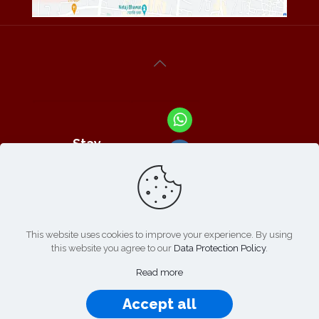
Stay
Connected
With Us At :
This website uses cookies to improve your experience. By using
this website you agree to our
Data Protection Policy
.
Refund /
Online
List of
|
Cancellation
Read more
Payment :
Products
Policy
Accept all