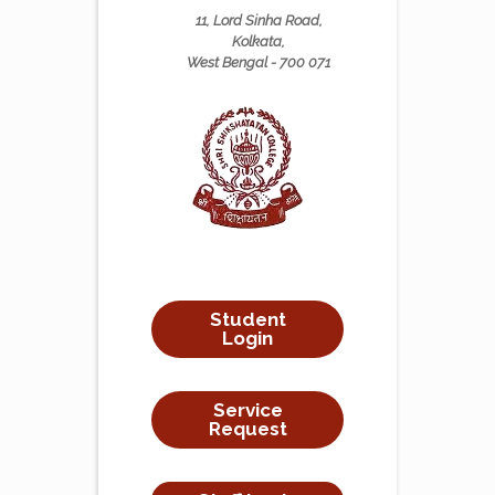
11, Lord Sinha Road,
Kolkata,
West Bengal - 700 071
Student
Login
Service
Request