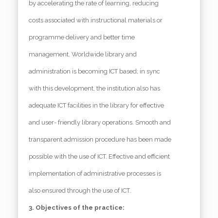
by accelerating the rate of learning, reducing
costs associated with instructional materials or
programme delivery and better time
management. Worldwide library and
administration is becoming ICT based; in sync
with this development, the institution also has
adequate ICT facilities in the library for effective
and user- friendly library operations. Smooth and
transparent admission procedure has been made
possible with the use of ICT. Effective and efficient
implementation of administrative processes is
also ensured through the use of ICT.
3. Objectives of the practice: