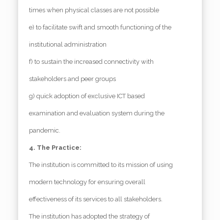
times when physical classes are not possible
e) to facilitate swift and smooth functioning of the
institutional administration
f) to sustain the increased connectivity with
stakeholders and peer groups
g) quick adoption of exclusive ICT based
examination and evaluation system during the
pandemic.
4. The Practice:
The institution is committed to its mission of using
modern technology for ensuring overall
effectiveness of its services to all stakeholders.
The institution has adopted the strategy of