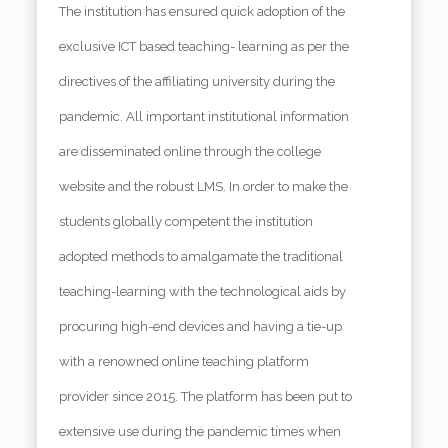
The institution has ensured quick adoption of the
exclusive ICT based teaching- learning as per the
directives of the affiliating university during the
pandemic. All important institutional information
are disseminated online through the college
website and the robust LMS. In order to make the
students globally competent the institution
adopted methods to amalgamate the traditional
teaching-learning with the technological aids by
procuring high-end devices and having a tie-up
with a renowned online teaching platform
provider since 2015. The platform has been put to
extensive use during the pandemic times when