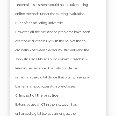
• Internal assessments could not be taken using
online methods under the existing evaluation
rules of the affiliating university
However, all the mentioned problems have been
overcome successfully with the help of the co-
ordination between the faculty, students and the
sophisticated LMS enabling dynamic teaching-
learning experience. The only hurdle that
remains is the digital divide that often presents a
barrier in smooth operation of e-classes.
6. Impact of the practice:
Extensive use of ICT in the institution has
enhanced digital literacy among all the