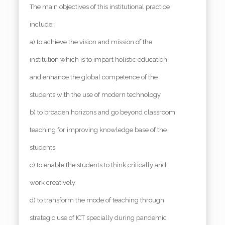
The main objectives of this institutional practice
include:
a) to achieve the vision and mission of the
institution which is to impart holistic education
and enhance the global competence of the
students with the use of modern technology
b) to broaden horizons and go beyond classroom
teaching for improving knowledge base of the
students
c) to enable the students to think critically and
work creatively
d) to transform the mode of teaching through
strategic use of ICT specially during pandemic