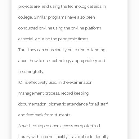
projects are held using the technological aids in
college. Similar programs have also been
conducted on-line using the on-line platform
especially during the pandemic times.
Thus they can consciously build understanding
about how to use technology appropriately and
meaningfully.
ICT is effectively used in the examination
management process, record keeping,
documentation, biometric attendance for all staff
and feedback from students.
A well-equipped open access computerized
library with internet facility is available for faculty