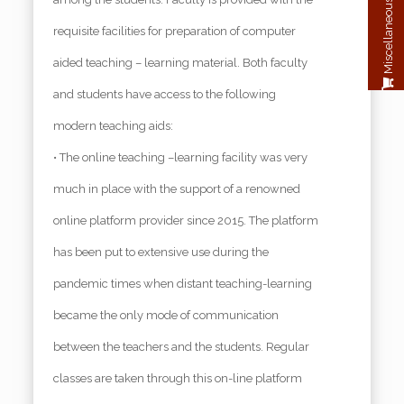
Miscellaneous Payment
requisite facilities for preparation of computer
aided teaching – learning material. Both faculty
and students have access to the following
modern teaching aids:
• The online teaching –learning facility was very
much in place with the support of a renowned
online platform provider since 2015. The platform
has been put to extensive use during the
pandemic times when distant teaching-learning
became the only mode of communication
between the teachers and the students. Regular
classes are taken through this on-line platform