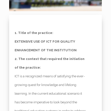
1. Title of the practice:
EXTENSIVE USE OF ICT FOR QUALITY
ENHANCEMENT OF THE INSTITUTION
2. The context that required the initiation
of the practice:
ICT is a recognized means of satisfying the ever-
growing quest for knowledge and lifelong
learning. In the current educational scenario it
has become imperative to look beyond the
traditional education systems in order to address