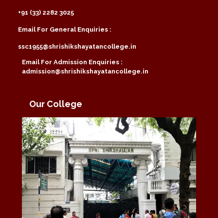
+91 (33) 2282 3025
Email For General Enquiries :
ssc1955@shrishikshayatancollege.in
Email For Admission Enquiries :
admission@shrishikshayatancollege.in
Our College