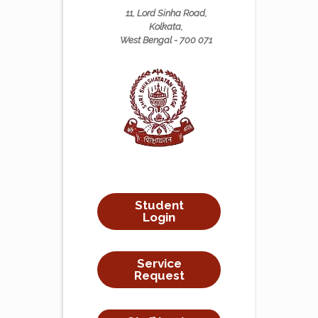
11, Lord Sinha Road,
Kolkata,
West Bengal - 700 071
Student
Login
Service
Request