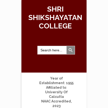
SHRI
SHIKSHAYATAN
COLLEGE
Search Button
Search
for:
Year of
Establishment
:
1955
Affiliated to
:
University Of
Calcutta
NAAC Accredited,
2023