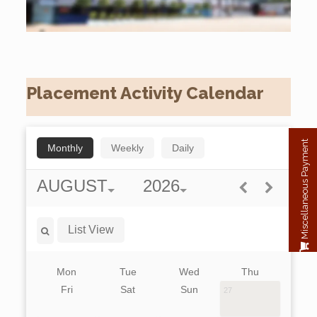
Placement Activity Calendar
Miscellaneous Payment
Monthly
Weekly
Daily
AUGUST
2026
List View
Mon
Tue
Wed
Thu
Fri
Sat
Sun
27