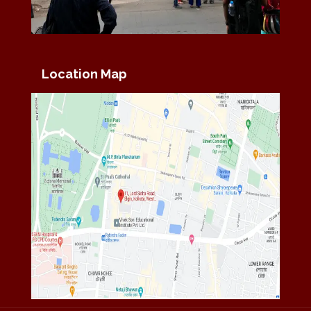
Location Map