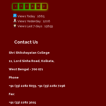
1
3
2
9
9
2
Views Today : 1685
Views Yesterday : 1206
Views Last 7 days : 15859
Contact Us
Shri Shikshayatan College
11, Lord Sinha Road, Kolkata,
West Bengal - 700 071
Phone
+91 (33) 2282 6033, +91 (33) 2282 7296
Fax:
+91 (33) 2282 3025