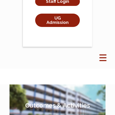
Staff Login
UG
Admission
Outcomes & Activities