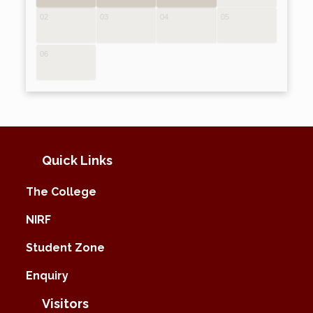
02
03
04
05
06
Quick Links
The College
NIRF
Student Zone
Enquiry
Visitors