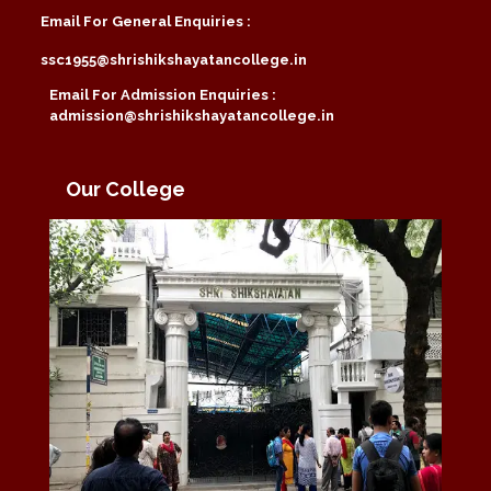
Email For General Enquiries :
ssc1955@shrishikshayatancollege.in
Email For Admission Enquiries :
admission@shrishikshayatancollege.in
Our College