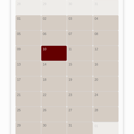
28
29
30
31
01
02
03
04
05
06
07
08
09
10
11
12
13
14
15
16
17
18
19
20
21
22
23
24
25
26
27
28
29
30
31
01