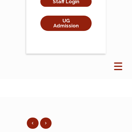
Staff Login
UG
Admission