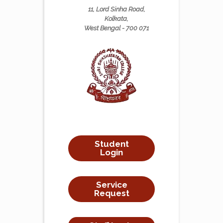
11, Lord Sinha Road,
Kolkata,
West Bengal - 700 071
Student
Login
Service
Request