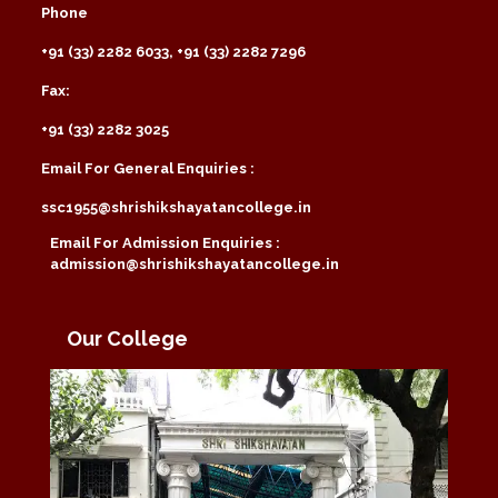
Phone
+91 (33) 2282 6033, +91 (33) 2282 7296
Fax:
+91 (33) 2282 3025
Email For General Enquiries :
ssc1955@shrishikshayatancollege.in
Email For Admission Enquiries :
admission@shrishikshayatancollege.in
Our College