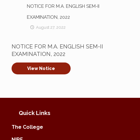
NOTICE FOR M.A. ENGLISH SEM-II
EXAMINATION, 2022
August 27, 2022
NOTICE FOR M.A. ENGLISH SEM-II
EXAMINATION, 2022
View Notice
Quick Links
The College
NIRF