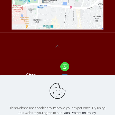
Stay
Connected
With Us At :
This website uses cookies to improve your experience. By using
this website you agree to our
Data Protection Policy
.