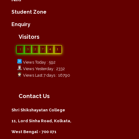
Student Zone
Enquiry
Visitors
1
3
2
7
4
1
Views Today : 592
Views Yesterday : 2332
Views Last 7 days : 16790
Contact Us
Shri Shikshayatan College
11, Lord Sinha Road, Kolkata,
West Bengal - 700 071