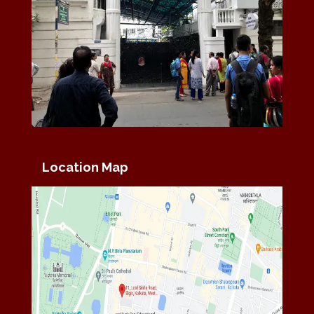
Location Map