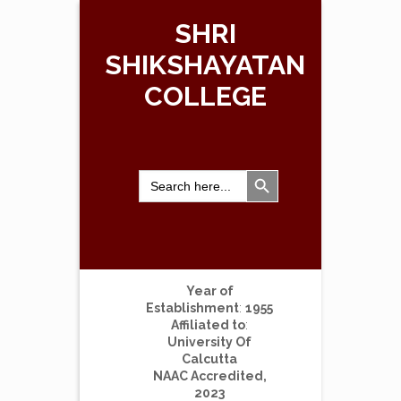
SHRI
SHIKSHAYATAN
COLLEGE
Search Button
Search
for:
Year of
Establishment
:
1955
Affiliated to
:
University Of
Calcutta
NAAC Accredited,
2023