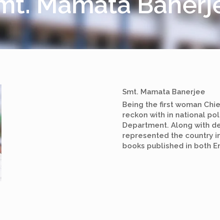
mt. Mamata Banerj
Smt. Mamata Banerjee
Being the first woman Chie
reckon with in national pol
Department. Along with de
represented the country i
books published in both En