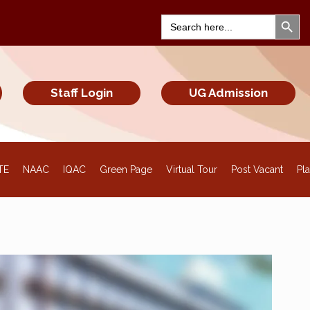
Search Bu
Search
for:
Staff Login
UG Admission
TE
NAAC
IQAC
Green Page
Virtual Tour
Post Vacant
Pl