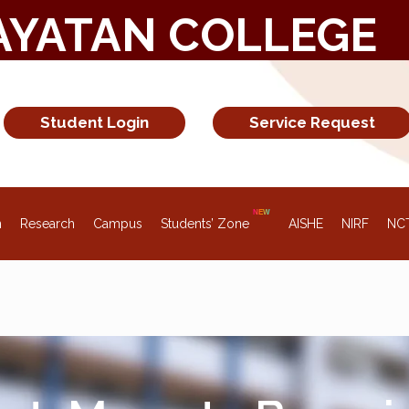
AYATAN COLLEGE
Student Login
Service Request
n
Research
Campus
Students’ Zone
AISHE
NIRF
NC