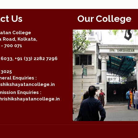
ct Us
Our College
yatan College
a Road, Kolkata,
- 700 071
 6033, +91 (33) 2282 7296
2 3025
eral Enquiries :
shikshayatancollege.in
ission Enquiries :
rishikshayatancollege.in