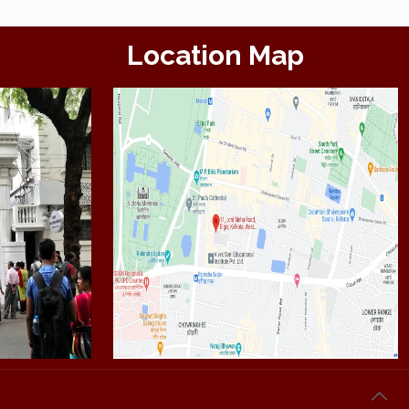
Location Map