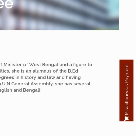
ee
f Minister of West Bengal and a figure to
Miscellaneous Payment
itics, she is an alumnus of the B.Ed
grees in history and law and having
n U.N General Assembly, she has several
glish and Bengali.