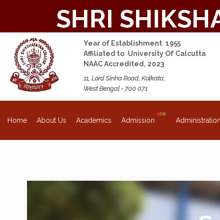
SHRI SHIKSH
Year of Establishment
:
1955
Affiliated to
:
University Of Calcutta
NAAC Accredited, 2023
11, Lord Sinha Road, Kolkata,
West Bengal - 700 071
About Us
Academics
Admission
Administratio
Home