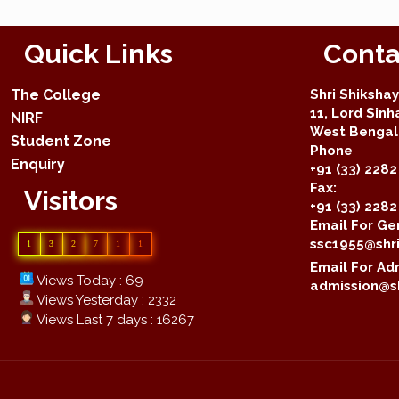
Quick Links
Conta
The College
Shri Shiksha
11, Lord Sinh
NIRF
West Bengal 
Student Zone
Phone
Enquiry
+91 (33) 2282
Fax:
Visitors
+91 (33) 228
Email For Gen
ssc1955@shri
1
3
2
7
1
1
Email For Adm
Views Today : 69
admission@sh
Views Yesterday : 2332
Views Last 7 days : 16267