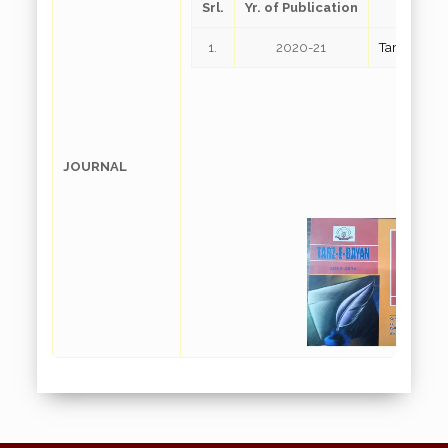
Srl.
Yr. of Publication
Down
1.
2020-21
Tarz-E-Bay
JOURNAL