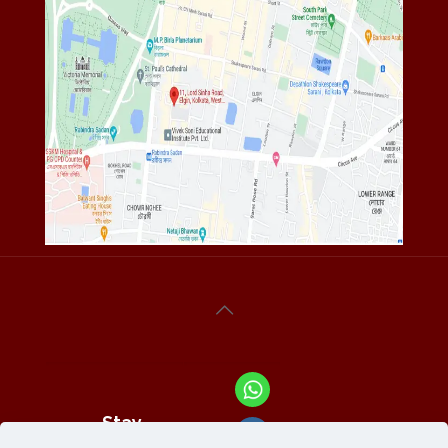
Stay
Connected