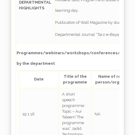
DEPARTMENTAL
HIGHLIGHTS
learning day.
Publication of Wall Magazine by students
Departmental Journal “Tarz-e-Bayan”
Programmes/webinars/workshops/conferences/special l
by the department
Title of the
Name of resource
Date
programme
person/organizati
A short
speech
programme :
Topic – Aur
19.1.16
NA
Taleem”The
programme
was” Jadid
Technology