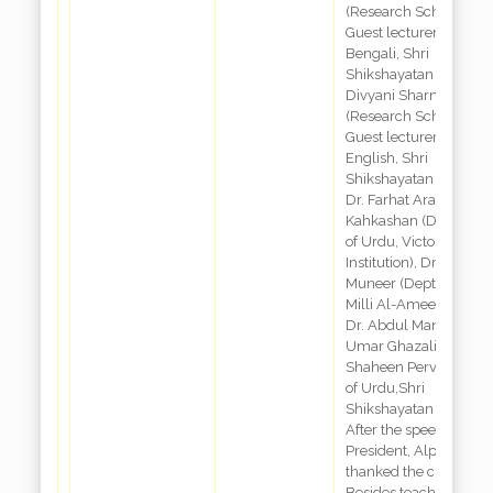
(Research Scholar,
Guest lecturer Dept of
Bengali, Shri
Shikshayatan College)
Divyani Sharma
(Research Scholar &
Guest lecturer Dept of
English, Shri
Shikshayatan College)
Dr. Farhat Ara
Kahkashan (Departme
of Urdu, Victoria
Institution), Dr. Arsh-E-
Muneer (Dept of Urdu,
Milli Al-Ameen College
Dr. Abdul Mannan, Dr.
Umar Ghazali and Dr.
Shaheen Perveen (De
of Urdu,Shri
Shikshayatan College)
After the speech of
President, Alpanal Nai
thanked the chair.
Besides teaching and