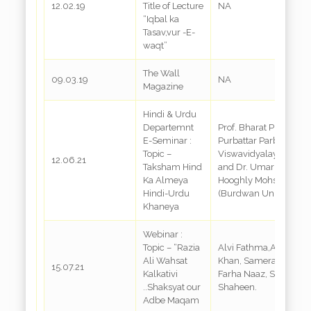
12.02.19
Title of Lecture
NA
“Iqbal ka
Tasav,vur -E-
waqt”
The Wall
09.03.19
NA
Magazine
Hindi & Urdu
Departemnt
Prof. Bharat Prasad-
E-Seminar :
Purbattar Parbatiya
Topic –
Viswavidyalaya,Shillo
12.06.21
Taksham Hind
and Dr. Umar Gazli-
Ka Almeya
Hooghly Mohsin Colle
Hindi-Urdu
(Burdwan University)
Khaneya
Webinar :
Topic – “Razia
Alvi Fathma,Afreen
Ali Wahsat
Khan, Samera Qurashi
15.07.21
Kalkativi
Farha Naaz, Saba
..Shaksyat our
Shaheen.
Adbe Maqam