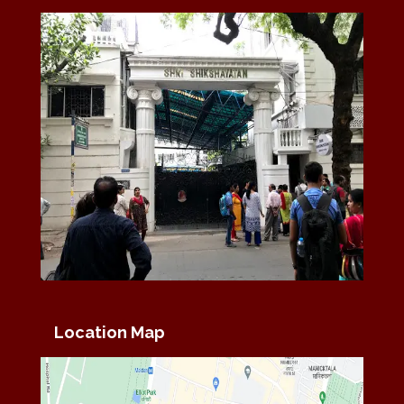
Location Map