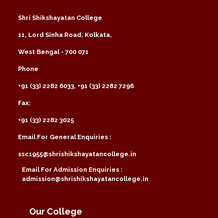
Shri Shikshayatan College
11, Lord Sinha Road, Kolkata,
West Bengal - 700 071
Phone
+91 (33) 2282 6033, +91 (33) 2282 7296
Fax:
+91 (33) 2282 3025
Email For General Enquiries :
ssc1955@shrishikshayatancollege.in
Email For Admission Enquiries :
admission@shrishikshayatancollege.in
Our College