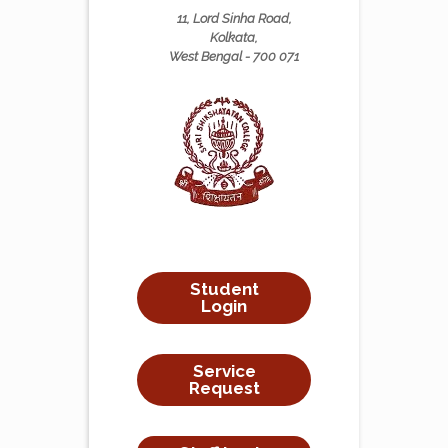
11, Lord Sinha Road,
Kolkata,
West Bengal - 700 071
Student
Login
Service
Request