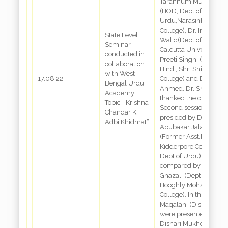
Tarannum Mushtaque
(HOD, Dept of
Urdu,Narasinha Dutta
College), Dr. Imtiaz
State Level
Walid(Dept of Urdu,
Seminar
Calcutta University), Dr
conducted in
Preeti Singhi (Dept of
collaboration
Hindi, Shri Shikshayat
with West
17.08.22
College) and Dr. Dabir
Bengal Urdu
Ahmed. Dr. Shaheen
Academy:
thanked the chair.
Topic-“Krishna
Second session: was
Chandar Ki
presided by Dr.
Adbi Khidmat”
Abubakar Jalani
(Former Asst.Prof,
Kidderpore College,
Dept of Urdu) and
compared by Dr. Uma
Ghazali (Dept of Urdu,
Hooghly Mohsin
College). In this sessio
Maqalah, (Dissertation
were presented by
Dishari Mukherjee