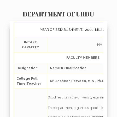
DEPARTMENT OF URDU
YEAR OF ESTABLISHMENT: 2002: MIL | 2008: Ge
INTAKE
NA
CAPACITY
FACULTY MEMBERS
Designation
Name & Qualification
College Full
Dr. Shaheen Perveen, M.A , Ph.D.
Time Teacher
Good results in the university examinations
The department organizes special lectures 
Mossara, Quiz Program and students’ present