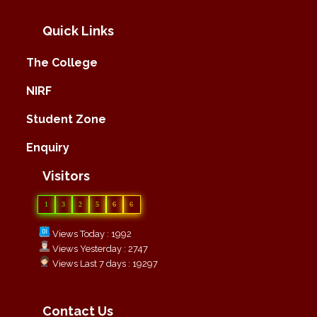
Quick Links
The College
NIRF
Student Zone
Enquiry
Visitors
1
3
2
5
6
6
Views Today : 1992
Views Yesterday : 2747
Views Last 7 days : 19297
Contact Us