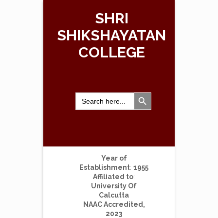
SHRI
SHIKSHAYATAN
COLLEGE
Search Button
Search
for:
Year of
Establishment
:
1955
Affiliated to
:
University Of
Calcutta
NAAC Accredited,
2023