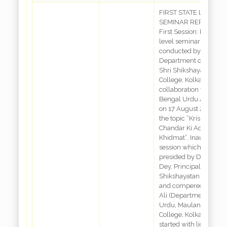
FIRST STATE LEVEL
SEMINAR REPORT
First Session: First stat
level seminar was
conducted by
Department of Urdu,
Shri Shikshayatan
College, Kolkata, in
collaboration with Wes
Bengal Urdu Academ
on 17 August 2022 on
the topic “Krishna
Chandar Ki Adbi
Khidmat”. Inaugural
session which was
presided by Dr. Aditi
Dey, Principal, Shri
Shikshayatan College
and compered by Irsh
Ali (Department of
Urdu, Maulana Azad
College, Kolkata) was
started with lightning 