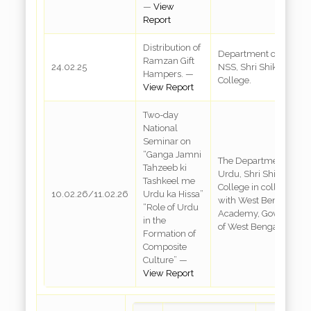
—
View
Report
Distribution of
Department of Urdu &
Ramzan Gift
24.02.25
NSS, Shri Shikshayata
Hampers. —
College.
View Report
Two-day
National
Seminar on
“Ganga Jamni
The Department of
Tahzeeb ki
Urdu, Shri Shikshayat
Tashkeel me
College in collaboratio
10.02.26/11.02.26
Urdu ka Hissa”
with West Bengal Urd
“Role of Urdu
Academy, Governmen
in the
of West Bengal
Formation of
Composite
Culture” —
View Report