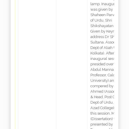
lamp. Inaugural spee
was given by Dr.
Shaheen Parveen, Dep
of Urdu, Shri
Shikshayatan College,
Given by Keynote
address Dr Shaheen
Sultana, Associate Prof
Dept of Aliah Universit
Kolkata). After tea brea
inaugural session was
presided over by Dr.
Abdul Mannan (Forme
Professor, Calcutta
University) and
compered by Dr. Dabi
Ahmed (Associate Pro
& Head, Post Graduate
Dept of Urdu, Maulan
Azad College). During
this session, Maqalah
(Dissertation) were
presented by Dr.