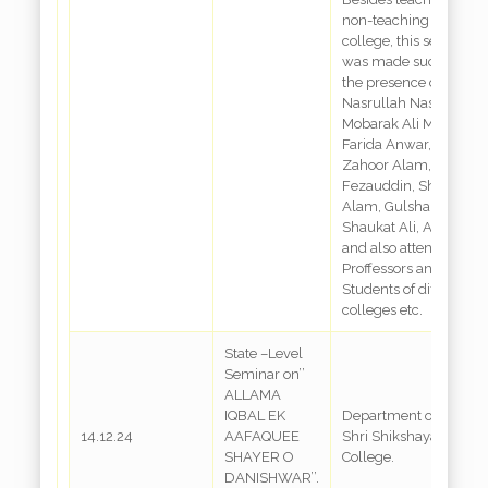
non-teaching staff of t
college, this seminar
was made successful 
the presence of
Nasrullah Nasar,
Mobarak Ali Mobarki, D
Farida Anwar, Sk.
Zahoor Alam, Md.
Fezauddin, Shabbir
Alam, Gulshan Ara,
Shaukat Ali, Ashraf Jaf
and also attended by
Proffessors and
Students of different
colleges etc.
State –Level
Seminar on’’
ALLAMA
IQBAL EK
Department of Urdu,
14.12.24
AAFAQUEE
Shri Shikshayatan
SHAYER O
College.
DANISHWAR’’.