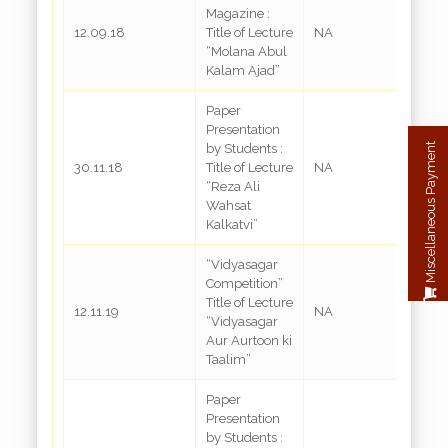
Magazine :
12.09.18
Title of Lecture
NA
“Molana Abul
Kalam Ajad”
Paper
Presentation
Miscellaneous Payment
by Students :
30.11.18
Title of Lecture
NA
“Reza Ali
Wahsat
Kalkatvi”
“Vidyasagar
Competition”
Title of Lecture
12.11.19
NA
“Vidyasagar
Aur Aurtoon ki
Taalim”
Paper
Presentation
by Students :