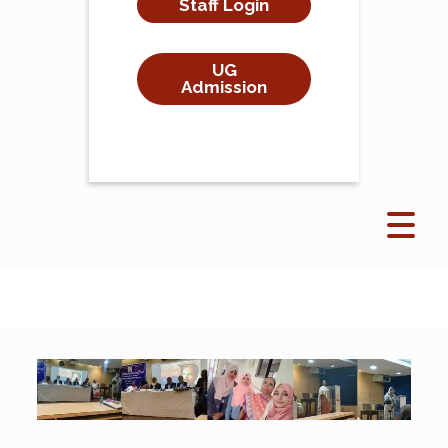
Staff Login
UG
Admission