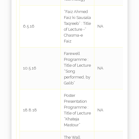
“Faiz Ahmed
Faiz ki Sausala
Taqreeb” : Title
6.5.16
NA
of Lecture -”
Chasma-e
Faiz
Farewell
Programme :
Title of Lecture
10.5.16
NA
“Song
performed, by
Galib”
Poster
Presentation
Programme :
18.8.18
NA
Title of Lecture
“Khateja
Mastour”
The Wall