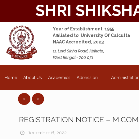
SHRI SHIKSH
Year of Establishment
:
1955
Affiliated to
:
University Of Calcutta
NAAC Accredited, 2023
11, Lord Sinha Road, Kolkata,
West Bengal - 700 071
NEW
About Us
Academics
Admission
Administratio
Home
REGISTRATION NOTICE – M.CO
December 6, 2022