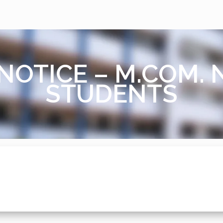
NOTICE – M.COM.
STUDENTS