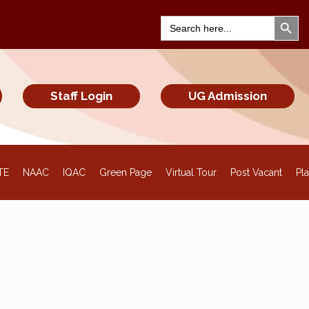
Search Bu
Search
for:
Staff Login
UG Admission
TE
NAAC
IQAC
Green Page
Virtual Tour
Post Vacant
Pl