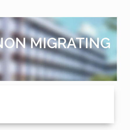
 NON MIGRATING