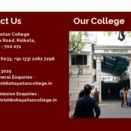
ct Us
Our College
yatan College
a Road, Kolkata,
- 700 071
 6033, +91 (33) 2282 7296
2 3025
eral Enquiries :
shikshayatancollege.in
ission Enquiries :
rishikshayatancollege.in