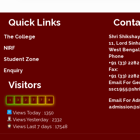
Quick Links
Conta
The College
Shri Shiksha
11, Lord Sinh
NIRF
West Bengal 
Phone
Student Zone
+91 (33) 2282
Fax:
Enquiry
+91 (33) 228
Visitors
Email For Gen
ssc1955@shri
Email For Adm
1
3
2
7
7
8
admission@sh
Views Today : 1350
Views Yesterday : 2332
Views Last 7 days : 17548