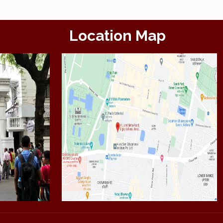
Location Map