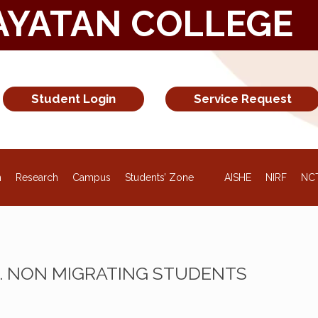
AYATAN COLLEGE
Student Login
Service Request
NEW
n
Research
Campus
Students’ Zone
AISHE
NIRF
NC
M. NON MIGRATING STUDENTS