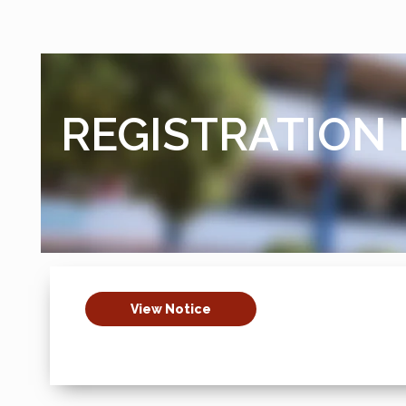
REGISTRATION 
View Notice