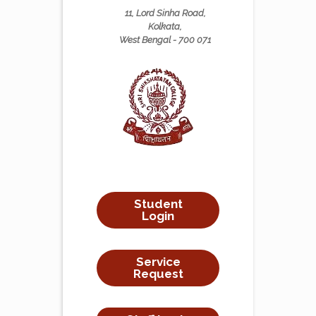
11, Lord Sinha Road,
Kolkata,
West Bengal - 700 071
Student
Login
Service
Request