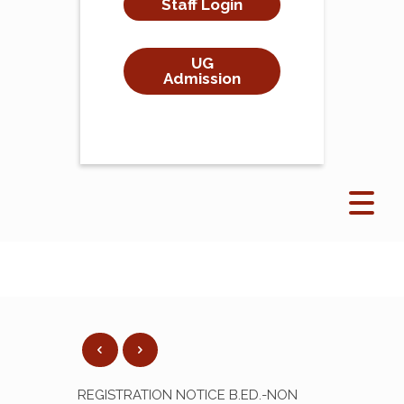
Staff Login
UG
Admission
REGISTRATION NOTICE B.ED.-NON