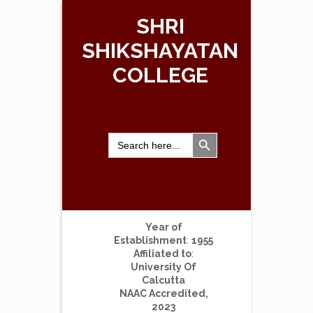
SHRI
SHIKSHAYATAN
COLLEGE
Search Button
Search
for:
Year of
Establishment
:
1955
Affiliated to
:
University Of
Calcutta
NAAC Accredited,
2023