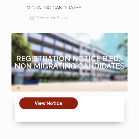
MIGRATING CANDIDATES
December 6, 2022
REGISTRATION NOTICE B.ED.-
NON MIGRATING CANDIDATES
View Notice