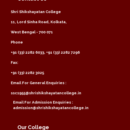
Shri Shikshayatan College
11, Lord Sinha Road, Kolkata,
West Bengal - 700 071
Phone
+91 (33) 2282 6033, +91 (33) 2282 7296
Fax:
+91 (33) 2282 3025
Email For General Enquiries :
ssc1955@shrishikshayatancollege.in
Email For Admission Enquiries :
admission@shrishikshayatancollege.in
Our College