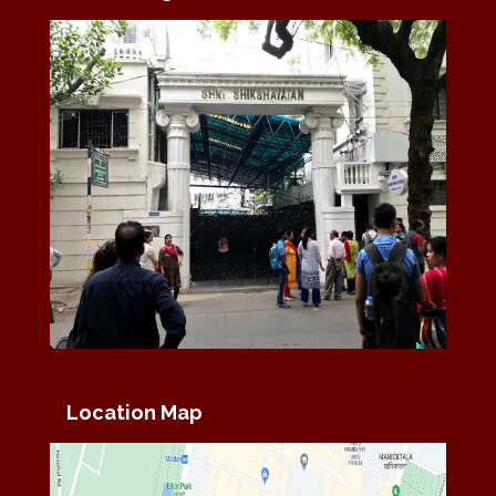
Location Map