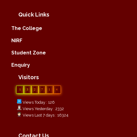
Quick Links
The College
NIRF
Student Zone
Enquiry
Visitors
1
3
2
7
1
4
Views Today : 126
Views Yesterday : 2332
Views Last 7 days : 16324
Contact Us