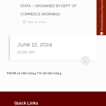
Miscellaneous Payment
STATA – ORGANISED BY DEPT. OF
COMMERCE (MORNING)
May 14, 2024
June 12, 2024
10:00 am
...
FROM 12/06/2024 TO 16/06/2024
Quick Links