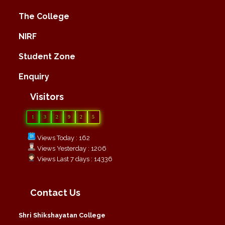
The College
NIRF
Student Zone
Enquiry
Visitors
1
3
2
9
2
5
Views Today : 162
Views Yesterday : 1206
Views Last 7 days : 14336
Contact Us
Shri Shikshayatan College