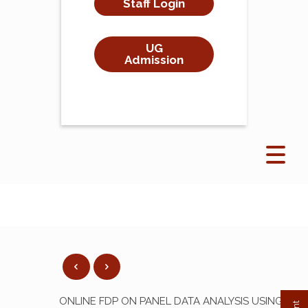
Staff Login
UG
Admission
ONLINE FDP ON PANEL DATA ANALYSIS USING