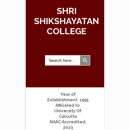
SHRI
SHIKSHAYATAN
COLLEGE
Search Button
Search
for:
Year of
Establishment
:
1955
Affiliated to
:
University Of
Calcutta
NAAC Accredited,
2023