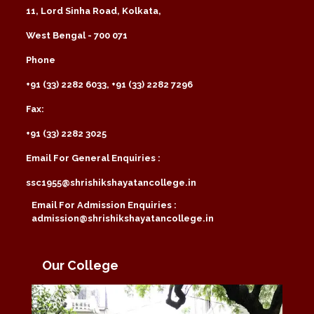
11, Lord Sinha Road, Kolkata,
West Bengal - 700 071
Phone
+91 (33) 2282 6033, +91 (33) 2282 7296
Fax:
+91 (33) 2282 3025
Email For General Enquiries :
ssc1955@shrishikshayatancollege.in
Email For Admission Enquiries :
admission@shrishikshayatancollege.in
Our College