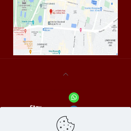
Stay
Connected
With Us At :