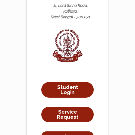
11, Lord Sinha Road,
Kolkata,
West Bengal - 700 071
Student
Login
Service
Request