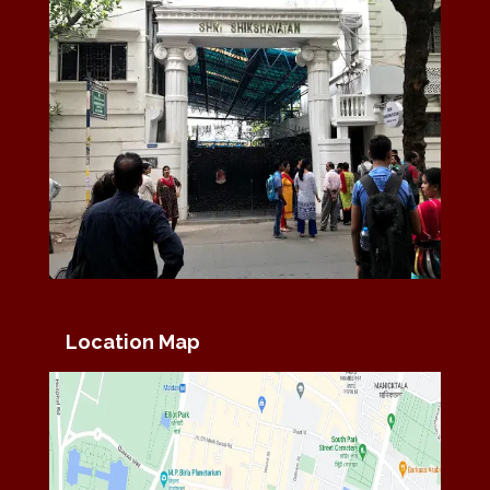
Location Map