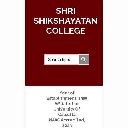
SHRI
SHIKSHAYATAN
COLLEGE
Search Button
Search
for:
Year of
Establishment
:
1955
Affiliated to
:
University Of
Calcutta
NAAC Accredited,
2023