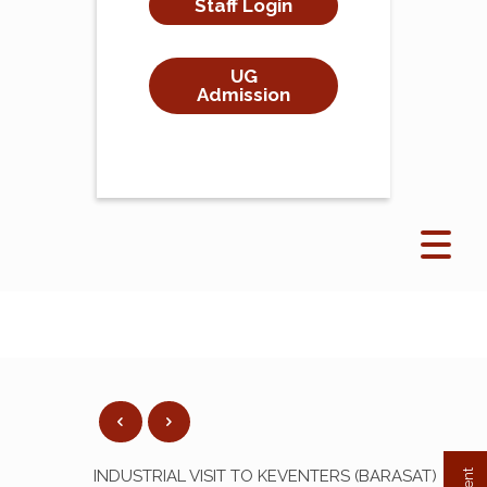
Staff Login
UG
Admission
INDUSTRIAL VISIT TO KEVENTERS (BARASAT)