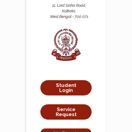
11, Lord Sinha Road,
Kolkata,
West Bengal - 700 071
Student
Login
Service
Request