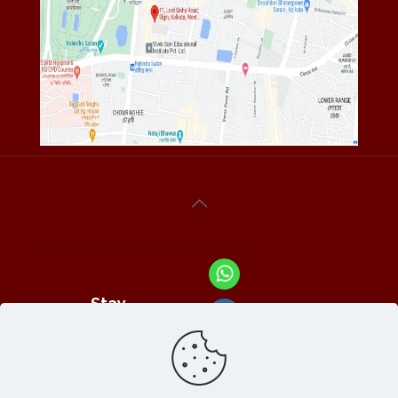
Stay
Connected
With Us At :