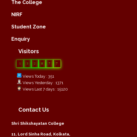
The College
NIRF
Student Zone
Enquiry
Visitors
1
3
2
8
7
7
Views Today : 351
Views Yesterday : 1371
Views Last 7 days : 15120
Contact Us
Shri Shikshayatan College
11, Lord Sinha Road, Kolkata,