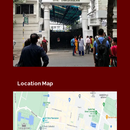
Location Map