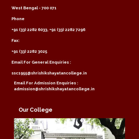
West Bengal - 700 071
Phone
+91 (33) 2282 6033, +91 (33) 2282 7296
Fax:
+91 (33) 2282 3025
Email For General Enquiries :
ssc1955@shrishikshayatancollege.in
Email For Admission Enquiries :
admission@shrishikshayatancollege.in
Our College