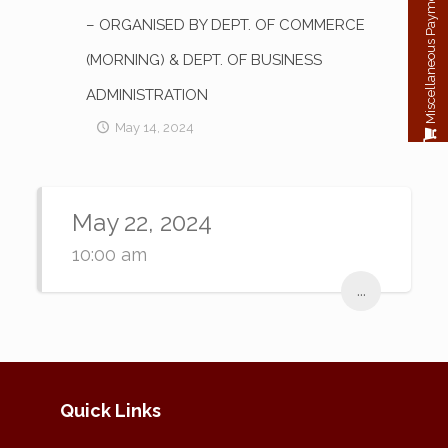
Miscellaneous Payment
– ORGANISED BY DEPT. OF COMMERCE
(MORNING) & DEPT. OF BUSINESS
ADMINISTRATION
May 14, 2024
May 22, 2024
10:00 am
...
Quick Links