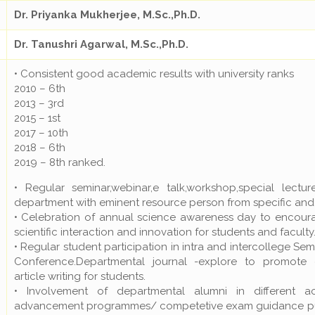
Dr. Priyanka Mukherjee, M.Sc.,Ph.D.
Dr. Tanushri Agarwal, M.Sc.,Ph.D.
• Consistent good academic results with university ranks
2010 – 6th
2013 – 3rd
2015 – 1st
2017 – 10th
2018 – 6th
2019 – 8th ranked.
• Regular seminar,webinar,e talk,workshop,special lectu
department with eminent resource person from specific and r
• Celebration of annual science awareness day to encou
scientific interaction and innovation for students and faculty
• Regular student participation in intra and intercollege S
Conference.Departmental journal -explore to promote di
article writing for students.
• Involvement of departmental alumni in different a
advancement programmes/ competetive exam guidance purs