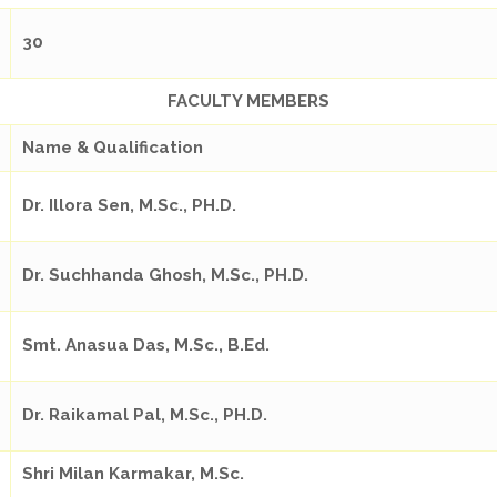
30
FACULTY MEMBERS
Name & Qualification
Dr. Illora Sen, M.Sc., PH.D.
Dr. Suchhanda Ghosh, M.Sc., PH.D.
Smt. Anasua Das, M.Sc., B.Ed.
Dr. Raikamal Pal, M.Sc., PH.D.
Shri Milan Karmakar, M.Sc.