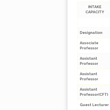
INTAKE
CAPACITY
Designation
Associate
Professor
Assistant
Professor
Assistant
Professor
Assistant
Professor(CFT)
Guest Lecturer