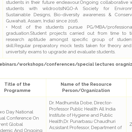
students in their future endeavour.Ongoing collaborative 
students with wildroots(NGO-A Society for Environ
Sustainable Designs, Bio-diversity awareness & Conserv
Guwahati, Assam, India) since 2016.
• Most of the students pursue PG/MBA/professiona
graduation.Student projects carried out from time to t
research aptitude amongst specific group of student
skill.Regular preparatory mock tests taken for theory and
univertsity exams to upgrade and evaluate students.
inars/workshops/conferences/special lectures oragniz
Title of the
Name of the Resource
Programme
Person/Organization
Dr. Madhumita Dobe, Director-
Professor Public Health All India
wo Day National
Institute of Hygiene and Public
tual Conference On
Health,Dr. Punarbasu Chaudhuri
rent Global
Z
As;sistant Professor, Department of
demic And Ongoing