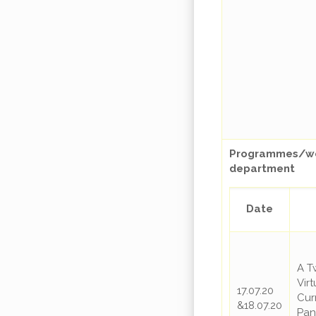
Programmes/web
department
Date
A T
Vir
17.07.20
Cur
&18.07.20
Pan