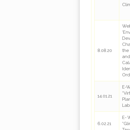
Cli
Web
‘En
Dev
Cha
8.08.20
the
and
Cal
Iden
Ord
E-
“Vi
14.01.21
Pla
Lab
E- 
6.02.21
*Gl
Ta