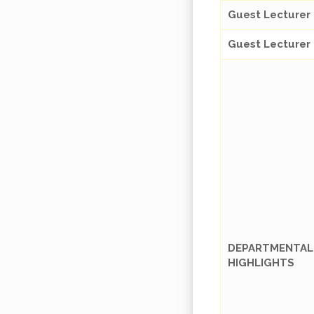
Guest Lecturer
Guest Lecturer
DEPARTMENTAL
HIGHLIGHTS