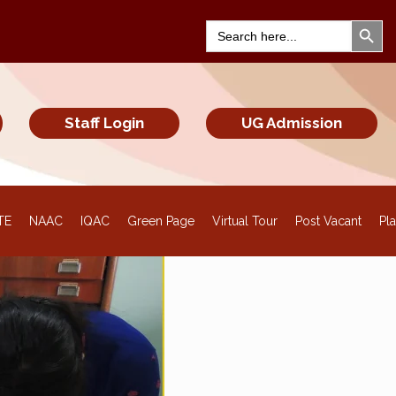
Search Bu
Search
for:
Staff Login
UG Admission
TE
NAAC
IQAC
Green Page
Virtual Tour
Post Vacant
Pl