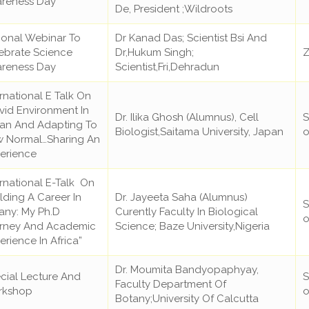
reness Day
De, President ;Wildroots
ional Webinar To
Dr Kanad Das; Scientist Bsi And
ebrate Science
Dr,Hukum Singh;
Z
reness Day
Scientist,Fri,Dehradun
ernational E Talk On
vid Environment In
Dr. Ilika Ghosh (Alumnus), Cell
S
an And Adapting To
Biologist,Saitama University, Japan
o
 Normal…Sharing An
erience
ernational E-Talk On
ilding A Career In
Dr. Jayeeta Saha (Alumnus)
S
any: My Ph.D
Curently Faculty In Biological
o
rney And Academic
Science; Baze University,Nigeria
erience In Africa”
Dr. Moumita Bandyopaphyay,
cial Lecture And
S
Faculty Department Of
rkshop
o
Botany;University Of Calcutta