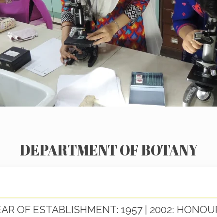
DEPARTMENT OF BOTANY
EAR OF ESTABLISHMENT: 1957 | 2002: HONOU