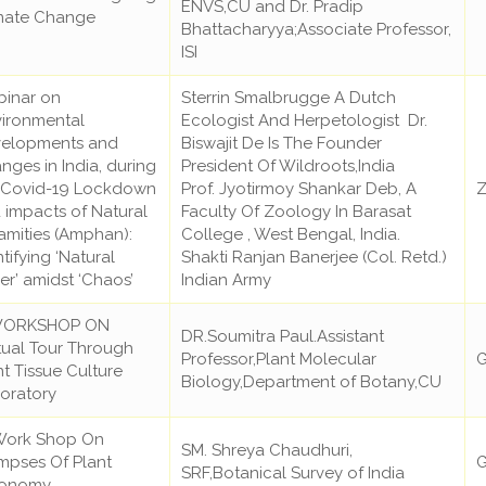
ENVS,CU and Dr. Pradip
mate Change
Bhattacharyya;Associate Professor,
ISI
inar on
Sterrin Smalbrugge A Dutch
vironmental
Ecologist And Herpetologist Dr.
elopments and
Biswajit De Is The Founder
nges in India, during
President Of Wildroots,India
 Covid-19 Lockdown
Prof. Jyotirmoy Shankar Deb, A
Z
 impacts of Natural
Faculty Of Zoology In Barasat
amities (Amphan):
College , West Bengal, India.
tifying ‘Natural
Shakti Ranjan Banerjee (Col. Retd.)
er’ amidst ‘Chaos’
Indian Army
WORKSHOP ON
DR.Soumitra Paul.Assistant
rtual Tour Through
Professor,Plant Molecular
G
nt Tissue Culture
Biology,Department of Botany,CU
oratory
Work Shop On
SM. Shreya Chaudhuri,
impses Of Plant
G
SRF,Botanical Survey of India
xonomy