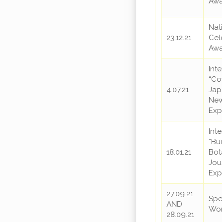
Awa
Nat
23.12.21
Cel
Awa
Int
“Co
4.07.21
Jap
New
Exp
Int
“Bu
18.01.21
Bot
Jou
Exp
27.09.21
Spe
AND
Wo
28.09.21