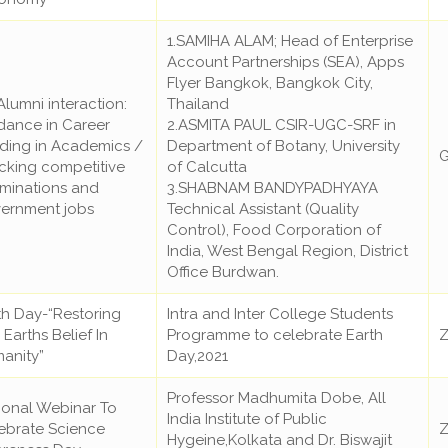
1.SAMIHA ALAM; Head of Enterprise
Account Partnerships (SEA), Apps
Flyer Bangkok, Bangkok City,
Alumni interaction:
Thailand
dance in Career
2.ASMITA PAUL CSIR-UGC-SRF in
lding in Academics /
Department of Botany, University
G
cking competitive
of Calcutta
minations and
3.SHABNAM BANDYPADHYAYA
ernment jobs
Technical Assistant (Quality
Control), Food Corporation of
India, West Bengal Region, District
Office Burdwan.
th Day-“Restoring
Intra and Inter College Students
Earths Belief In
Programme to celebrate Earth
Z
anity”
Day,2021
Professor Madhumita Dobe, All
ional Webinar To
India Institute of Public
ebrate Science
Z
Hygeine,Kolkata and Dr. Biswajit