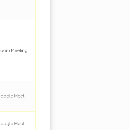
oom Meeting
oogle Meet
oogle Meet