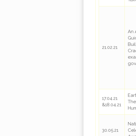
An 
Gui
Bui
21.02.21
Cra
exa
gov
Ear
17.04.21
The 
&18.04.21
Hum
Nat
30.05.21
Cel