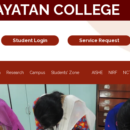
AYATAN COLLEGE
Student Login
Service Request
n
Research
Campus
Students’ Zone
AISHE
NIRF
NC