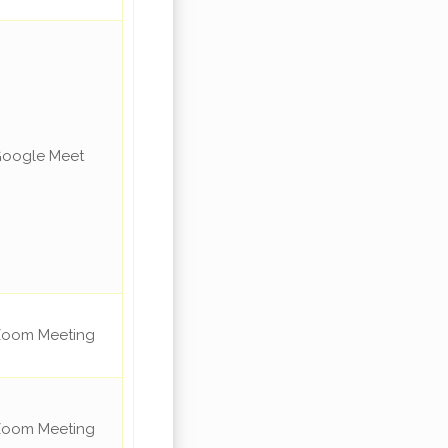
oogle Meet
oom Meeting
oom Meeting