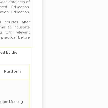
work /projects of
ment Education,
ation Education,
l courses after
ime to inculcate
s with relevant
 practical before
ed by the
Platform
oom Meeting