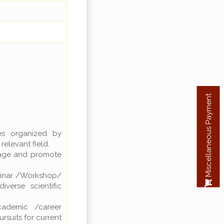
Miscellaneous Payment
res organized by
elevant field.
rage and promote
.
eminar /Workshop/
verse scientific
cademic /career
uits for current