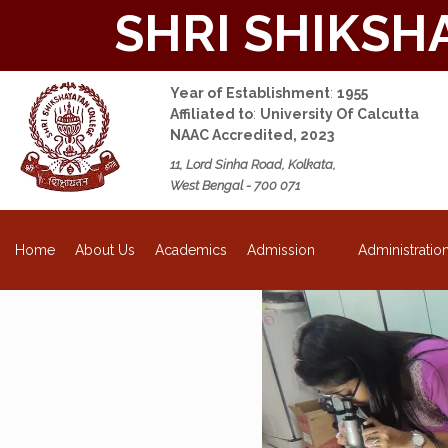
SHRI SHIKSH
Year of Establishment
:
1955
Affiliated to
:
University Of Calcutta
NAAC Accredited, 2023
11, Lord Sinha Road, Kolkata,
West Bengal - 700 071
About Us
Academics
Admission
Administratio
Home