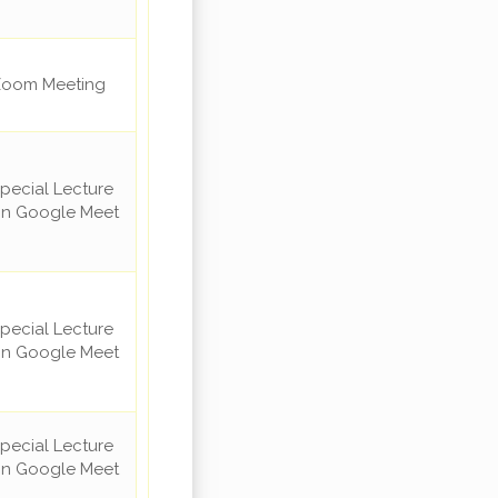
oom Meeting
pecial Lecture
n Google Meet
pecial Lecture
n Google Meet
pecial Lecture
n Google Meet