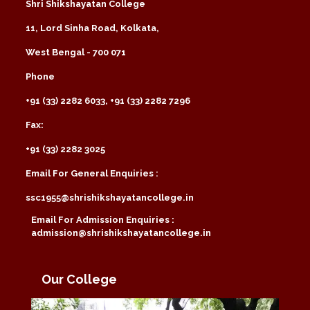
Shri Shikshayatan College
11, Lord Sinha Road, Kolkata,
West Bengal - 700 071
Phone
+91 (33) 2282 6033, +91 (33) 2282 7296
Fax:
+91 (33) 2282 3025
Email For General Enquiries :
ssc1955@shrishikshayatancollege.in
Email For Admission Enquiries :
admission@shrishikshayatancollege.in
Our College