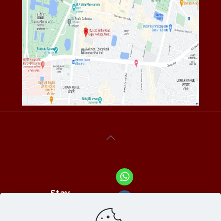
Stay
Connected
With Us At :