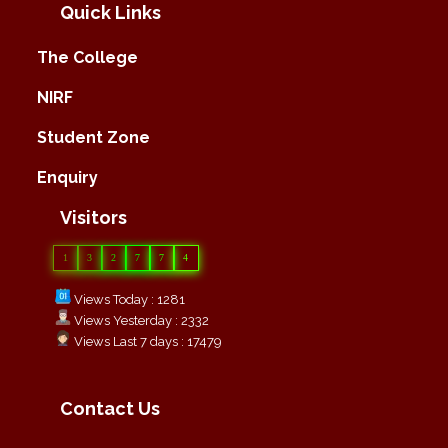
Quick Links
The College
NIRF
Student Zone
Enquiry
Visitors
1
3
2
7
7
4
Views Today : 1281
Views Yesterday : 2332
Views Last 7 days : 17479
Contact Us