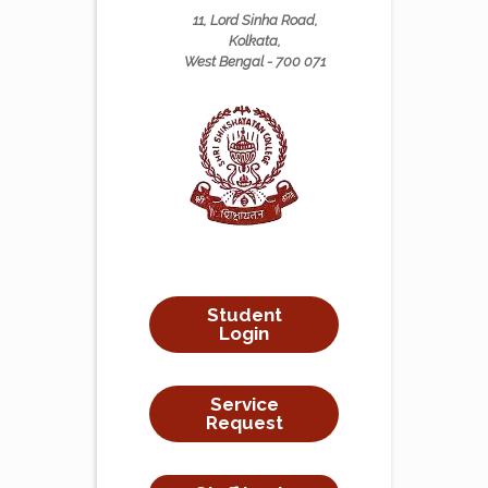
11, Lord Sinha Road,
Kolkata,
West Bengal - 700 071
Student
Login
Service
Request