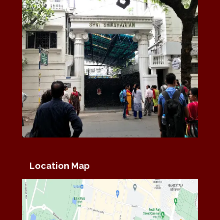
Location Map