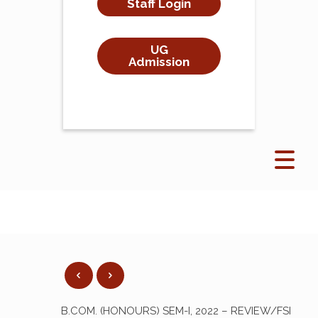
Staff Login
UG
Admission
B.COM. (HONOURS) SEM-I, 2022 – REVIEW/FSI