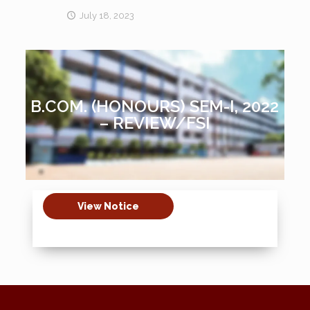
July 18, 2023
B.COM. (HONOURS) SEM-I, 2022
– REVIEW/FSI
View Notice