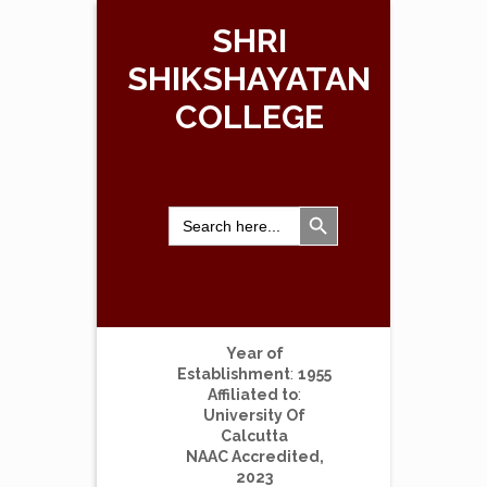
SHRI
SHIKSHAYATAN
COLLEGE
Search Button
Search
for:
Year of
Establishment
:
1955
Affiliated to
:
University Of
Calcutta
NAAC Accredited,
2023