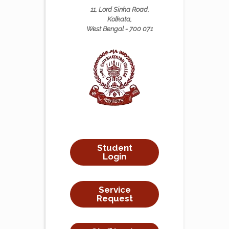
11, Lord Sinha Road,
Kolkata,
West Bengal - 700 071
Student
Login
Service
Request