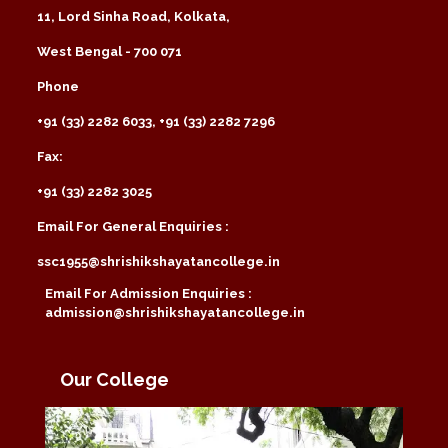
11, Lord Sinha Road, Kolkata,
West Bengal - 700 071
Phone
+91 (33) 2282 6033, +91 (33) 2282 7296
Fax:
+91 (33) 2282 3025
Email For General Enquiries :
ssc1955@shrishikshayatancollege.in
Email For Admission Enquiries :
admission@shrishikshayatancollege.in
Our College