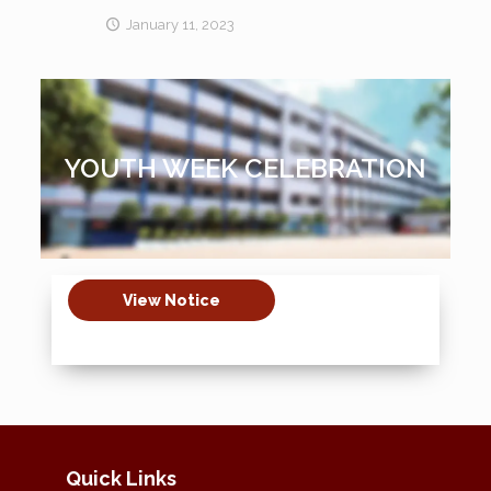
January 11, 2023
YOUTH WEEK CELEBRATION
View Notice
Quick Links