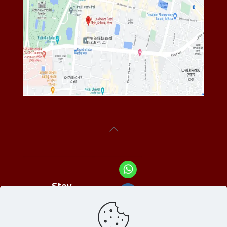
Stay
Connected
With Us At :