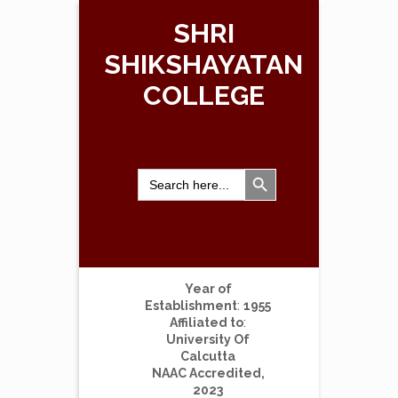
SHRI
SHIKSHAYATAN
COLLEGE
Search Button
Search
for:
Year of
Establishment
:
1955
Affiliated to
:
University Of
Calcutta
NAAC Accredited,
2023