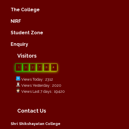
The College
NIRF
Student Zone
Enquiry
Visitors
1
3
2
7
0
4
Views Today : 2312
Views Yesterday : 2020
Views Last 7 days : 19420
Contact Us
Shri Shikshayatan College