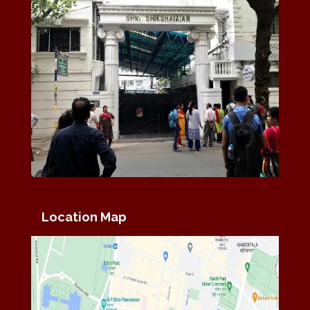
Location Map