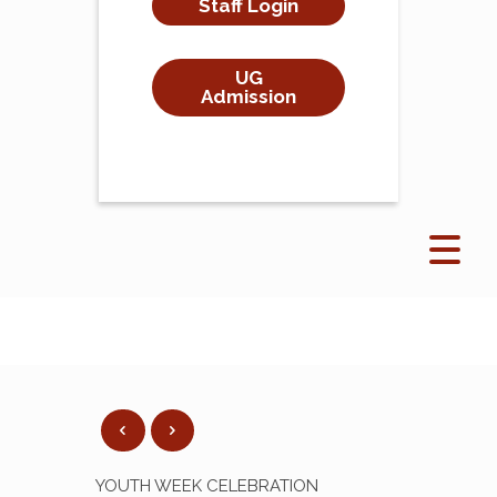
Staff Login
UG
Admission
YOUTH WEEK CELEBRATION