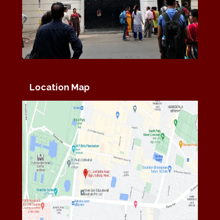
Location Map