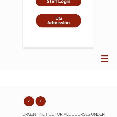
Staff Login
UG
Admission
URGENT NOTICE FOR ALL COURSES UNDER