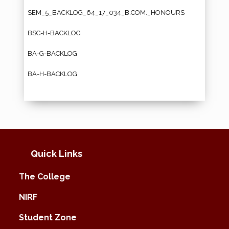
SEM_5_BACKLOG_64_17_034_B.COM._HONOURS
BSC-H-BACKLOG
BA-G-BACKLOG
BA-H-BACKLOG
Quick Links
The College
NIRF
Student Zone