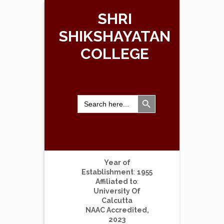
SHRI
SHIKSHAYATAN
COLLEGE
Search Button
Search
for:
Year of
Establishment
:
1955
Affiliated to
:
University Of
Calcutta
NAAC Accredited,
2023