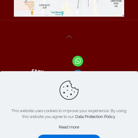
Stay
Connected
With Us At :
This website uses cookies to improve your experience. By using
this website you agree to our
Data Protection Policy
.
Refund /
Online
List of
|
Cancellation
Read more
Payment :
Products
Policy