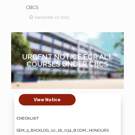
CBCS
December 17, 2025
URGENT NOTICE FOR ALL
COURSES UNDER CBCS
View Notice
CHECKLIST
SEM_5_BACKLOG_10_18_034_B.COM._HONOURS