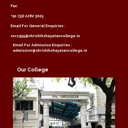
Fax:
+91 (33) 2282 3025
Email For General Enquiries :
ssc1955@shrishikshayatancollege.in
Email For Admission Enquiries :
admission@shrishikshayatancollege.in
Our College