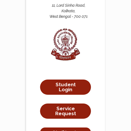
11, Lord Sinha Road,
Kolkata,
West Bengal - 700 071
Student
Login
Service
Request