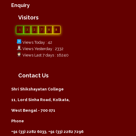
Enquiry
Visitors
1
3
2
7
0
8
Views Today : 42
Views Yesterday : 2332
Views Last 7 days : 16240
Contact Us
Shri Shikshayatan College
11, Lord Sinha Road, Kolkata,
West Bengal - 700 071
Phone
+91 (33) 2282 6033, +91 (33) 2282 7296