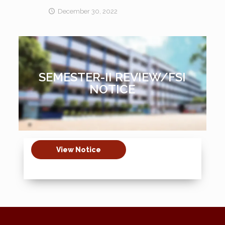
December 30, 2022
SEMESTER-II REVIEW/FSI
NOTICE
View Notice