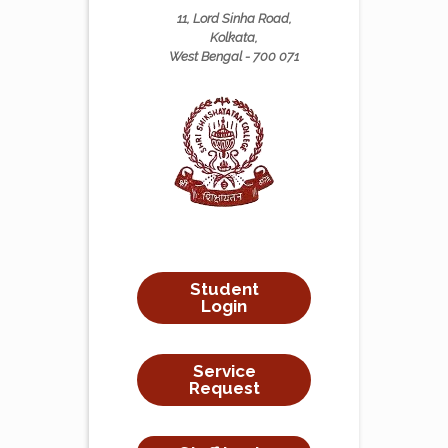
11, Lord Sinha Road,
Kolkata,
West Bengal - 700 071
Student
Login
Service
Request