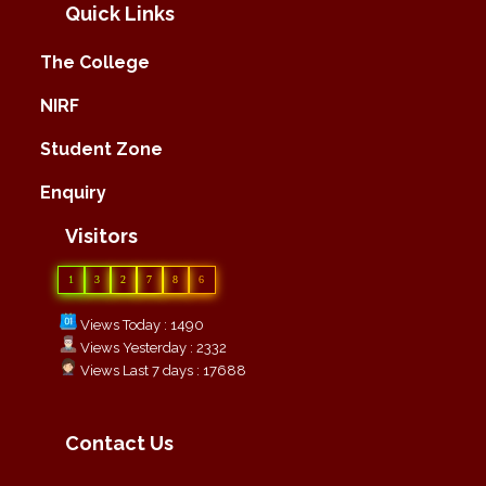
Quick Links
The College
NIRF
Student Zone
Enquiry
Visitors
1
3
2
7
8
6
Views Today : 1490
Views Yesterday : 2332
Views Last 7 days : 17688
Contact Us