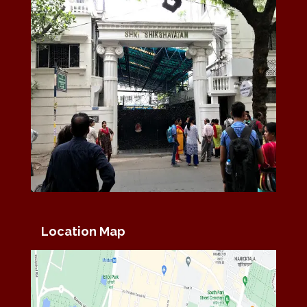
Location Map