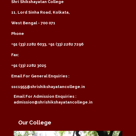
Shri Shikshayatan College
11, Lord Sinha Road, Kolkata,
West Bengal - 700 071
Phone
+91 (33) 2282 6033, +91 (33) 2282 7296
Fax:
+91 (33) 2282 3025
Email For General Enquiries :
ssc1955@shrishikshayatancollege.in
Email For Admission Enquiries :
admission@shrishikshayatancollege.in
Our College