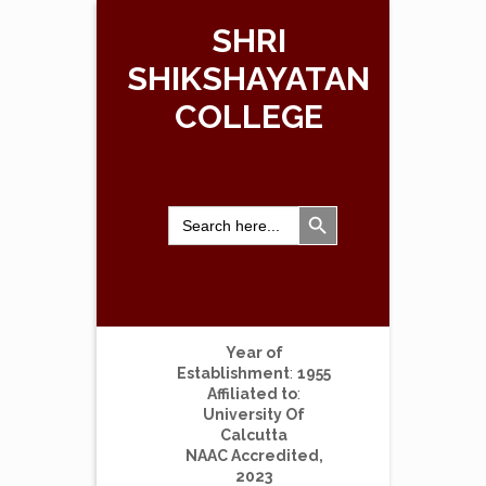
SHRI
SHIKSHAYATAN
COLLEGE
Search Button
Search
for:
Year of
Establishment
:
1955
Affiliated to
:
University Of
Calcutta
NAAC Accredited,
2023