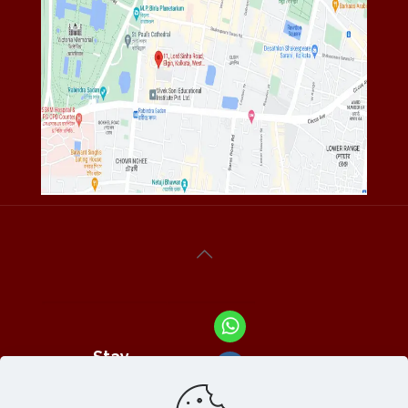
Stay
Connected
With Us At :