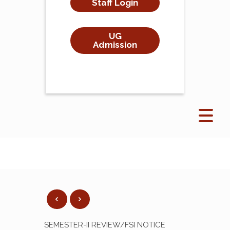
Staff Login
UG
Admission
SEMESTER-II REVIEW/FSI NOTICE