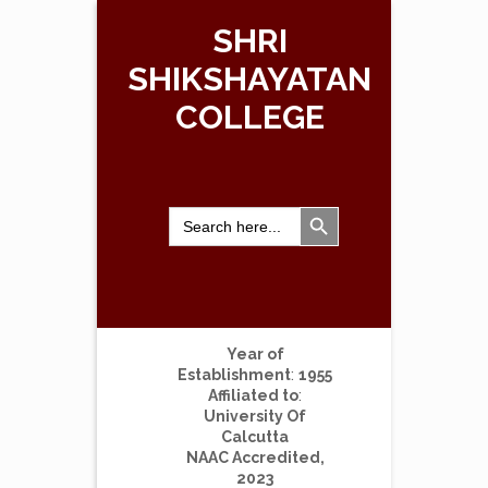
SHRI
SHIKSHAYATAN
COLLEGE
Search Button
Search
for:
Year of
Establishment
:
1955
Affiliated to
:
University Of
Calcutta
NAAC Accredited,
2023