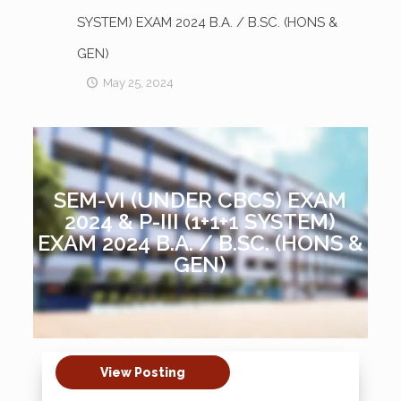
SYSTEM) EXAM 2024 B.A. / B.SC. (HONS &
GEN)
May 25, 2024
SEM-VI (UNDER CBCS) EXAM
2024 & P-III (1+1+1 SYSTEM)
EXAM 2024 B.A. / B.SC. (HONS &
GEN)
View Posting