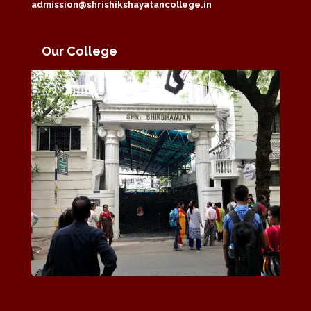
admission@shrishikshayatancollege.in
Our College