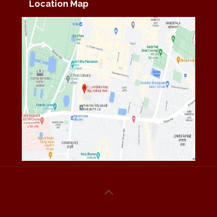
Location Map