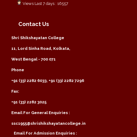
Views Last 7 days : 16557
Contact Us
Shri Shikshayatan College
11, Lord Sinha Road, Kolkata,
West Bengal - 700 071
Phone
+91 (33) 2282 6033, +91 (33) 2282 7296
Fax:
+91 (33) 2282 3025
Email For General Enquiries :
ssc1955@shrishikshayatancollege.in
Email For Admission Enquiries :