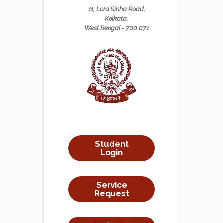
11, Lord Sinha Road,
Kolkata,
West Bengal - 700 071
Student
Login
Service
Request