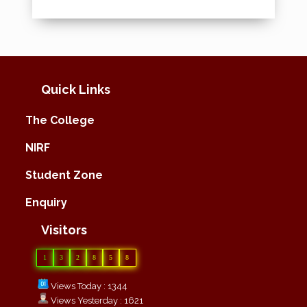
Quick Links
The College
NIRF
Student Zone
Enquiry
Visitors
1
3
2
8
5
8
Views Today : 1344
Views Yesterday : 1621