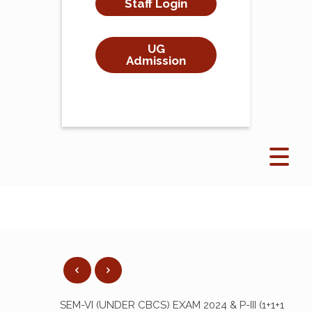
Staff Login
UG
Admission
SEM-VI (UNDER CBCS) EXAM 2024 & P-III (1+1+1