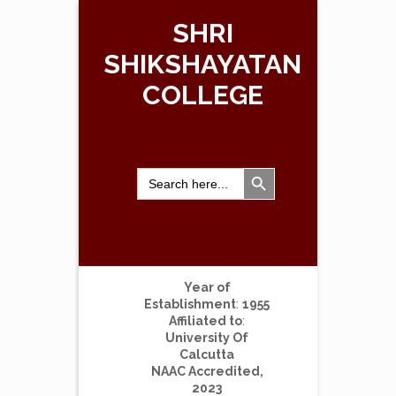
SHRI
SHIKSHAYATAN
COLLEGE
Search Button
Search
for:
Year of
Establishment
:
1955
Affiliated to
:
University Of
Calcutta
NAAC Accredited,
2023