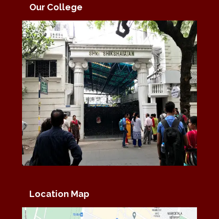
Our College
Location Map