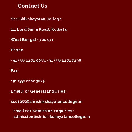
Contact Us
Shri Shikshayatan College
11, Lord Sinha Road, Kolkata,
West Bengal - 700 071
Phone
+91 (33) 2282 6033, +91 (33) 2282 7296
Fax:
+91 (33) 2282 3025
Email For General Enquiries :
ssc1955@shrishikshayatancollege.in
Email For Admission Enquiries :
admission@shrishikshayatancollege.in