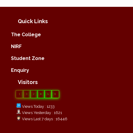
Quick Links
The College
NIRF
Student Zone
Enquiry
Visitors
1
3
2
8
5
1
Views Today : 1233
Views Yesterday : 1621
Views Last 7 days : 16446