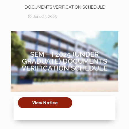
DOCUMENTS VERIFICATION SCHEDULE
June 25, 2025
SEM – I 2025 (UNDER
GRADUATE) DOCUMENTS
VERIFICATION SCHEDULE
View Notice