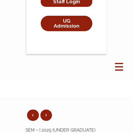
Staff Login
UG
Admission
SEM – I 2025 (UNDER GRADUATE)