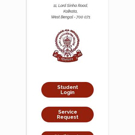
11, Lord Sinha Road,
Kolkata,
West Bengal - 700 071
Student
Login
Service
Request