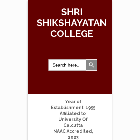
SHRI
SHIKSHAYATAN
COLLEGE
Search Button
Search
for:
Year of
Establishment
:
1955
Affiliated to
:
University Of
Calcutta
NAAC Accredited,
2023