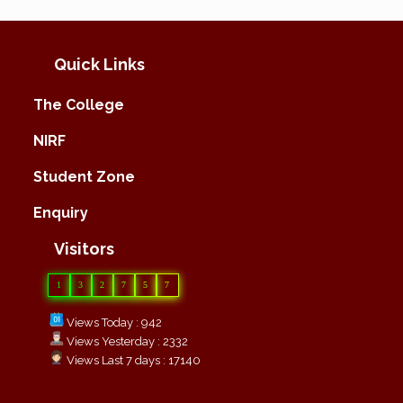
Quick Links
The College
NIRF
Student Zone
Enquiry
Visitors
1
3
2
7
5
7
Views Today : 942
Views Yesterday : 2332
Views Last 7 days : 17140