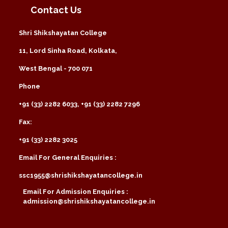
Contact Us
Shri Shikshayatan College
11, Lord Sinha Road, Kolkata,
West Bengal - 700 071
Phone
+91 (33) 2282 6033, +91 (33) 2282 7296
Fax:
+91 (33) 2282 3025
Email For General Enquiries :
ssc1955@shrishikshayatancollege.in
Email For Admission Enquiries :
admission@shrishikshayatancollege.in