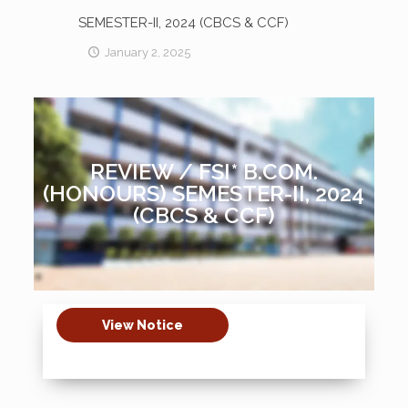
SEMESTER-II, 2024 (CBCS & CCF)
January 2, 2025
REVIEW / FSI* B.COM.
(HONOURS) SEMESTER-II, 2024
(CBCS & CCF)
View Notice