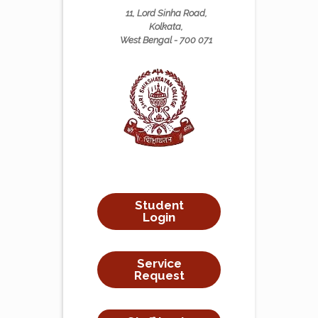
11, Lord Sinha Road,
Kolkata,
West Bengal - 700 071
Student
Login
Service
Request