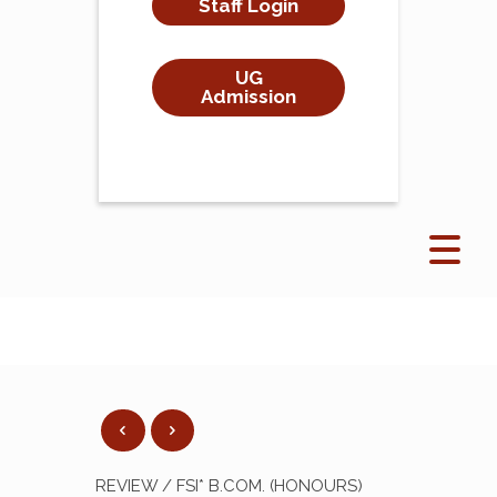
Staff Login
UG
Admission
REVIEW / FSI* B.COM. (HONOURS)