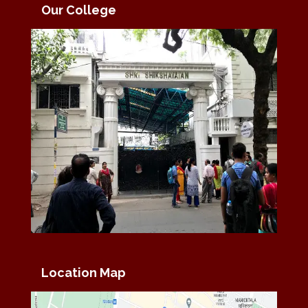
Our College
Location Map