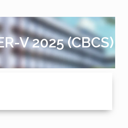
TER-V 2025 (CBCS)