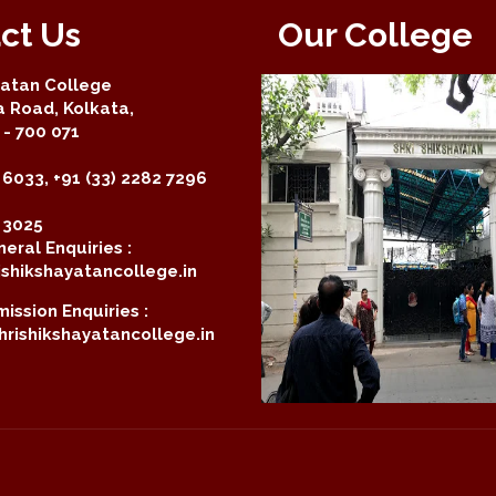
ct Us
Our College
yatan College
a Road, Kolkata,
- 700 071
 6033, +91 (33) 2282 7296
2 3025
eral Enquiries :
shikshayatancollege.in
ission Enquiries :
rishikshayatancollege.in