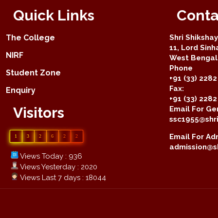
Quick Links
Conta
The College
Shri Shiksha
11, Lord Sinh
NIRF
West Bengal 
Phone
Student Zone
+91 (33) 2282
Fax:
Enquiry
+91 (33) 228
Visitors
Email For Gen
ssc1955@shri
Email For Adm
1
3
2
6
2
2
admission@sh
Views Today : 936
Views Yesterday : 2020
Views Last 7 days : 18044