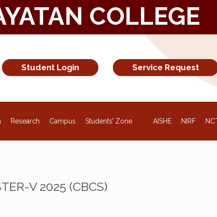
AYATAN COLLEGE
Student Login
Service Request
NEW
n
Research
Campus
Students’ Zone
AISHE
NIRF
NC
ESTER-V 2025 (CBCS)