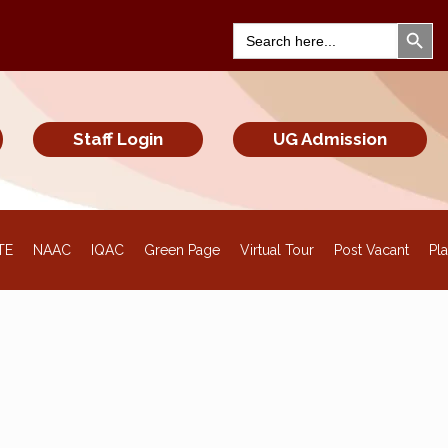
Search Bu
Search
for:
Staff Login
UG Admission
TE
NAAC
IQAC
Green Page
Virtual Tour
Post Vacant
Pl