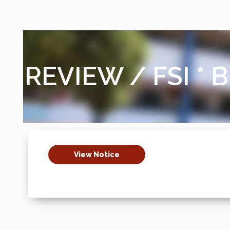
REVIEW / FSI * B
View Notice