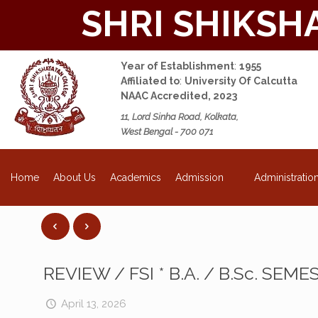
SHRI SHIKSH
Year of Establishment
:
1955
Affiliated to
:
University Of Calcutta
NAAC Accredited, 2023
11, Lord Sinha Road, Kolkata,
West Bengal - 700 071
NEW
About Us
Academics
Admission
Administratio
Home
REVIEW / FSI * B.A. / B.Sc. SEM
April 13, 2026