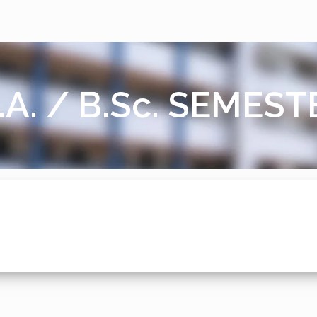
.A. / B.Sc. SEMES