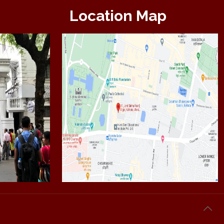
Location Map