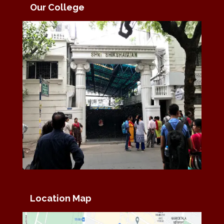
Our College
Location Map