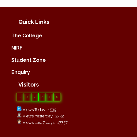
Quick Links
The College
NIRF
Student Zone
Enquiry
Visitors
1
3
2
7
8
8
Views Today : 1539
Views Yesterday : 2332
Views Last 7 days : 17737