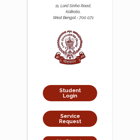
11, Lord Sinha Road,
Kolkata,
West Bengal - 700 071
Student
Login
Service
Request