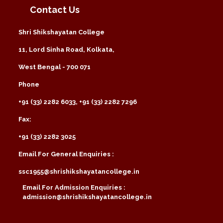
Contact Us
Shri Shikshayatan College
11, Lord Sinha Road, Kolkata,
West Bengal - 700 071
Phone
+91 (33) 2282 6033, +91 (33) 2282 7296
Fax:
+91 (33) 2282 3025
Email For General Enquiries :
ssc1955@shrishikshayatancollege.in
Email For Admission Enquiries :
admission@shrishikshayatancollege.in