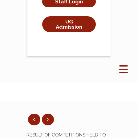
Staff Login
UG
Admission
RESULT OF COMPETITIONS HELD TO