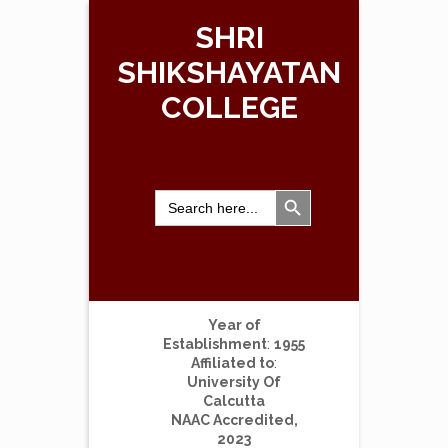
SHRI
SHIKSHAYATAN
COLLEGE
Search Button
Search
for:
Year of
Establishment
:
1955
Affiliated to
:
University Of
Calcutta
NAAC Accredited,
2023