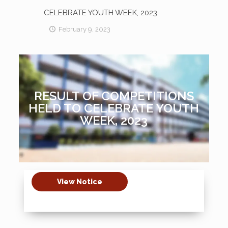
CELEBRATE YOUTH WEEK, 2023
February 9, 2023
RESULT OF COMPETITIONS
HELD TO CELEBRATE YOUTH
WEEK, 2023
View Notice