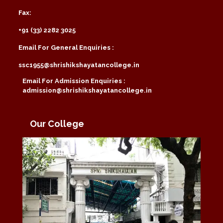
Fax:
+91 (33) 2282 3025
Email For General Enquiries :
ssc1955@shrishikshayatancollege.in
Email For Admission Enquiries :
admission@shrishikshayatancollege.in
Our College