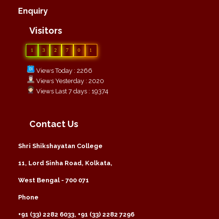
Enquiry
Visitors
1
3
2
7
0
1
Views Today : 2266
Views Yesterday : 2020
Views Last 7 days : 19374
Contact Us
Shri Shikshayatan College
11, Lord Sinha Road, Kolkata,
West Bengal - 700 071
Phone
+91 (33) 2282 6033, +91 (33) 2282 7296