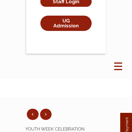
Staff Login
UG
Admission
YOUTH WEEK CELEBRATION