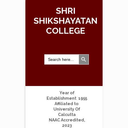
SHRI
SHIKSHAYATAN
COLLEGE
Search Button
Search
for:
Year of
Establishment
:
1955
Affiliated to
:
University Of
Calcutta
NAAC Accredited,
2023