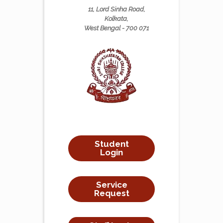
11, Lord Sinha Road,
Kolkata,
West Bengal - 700 071
Student
Login
Service
Request