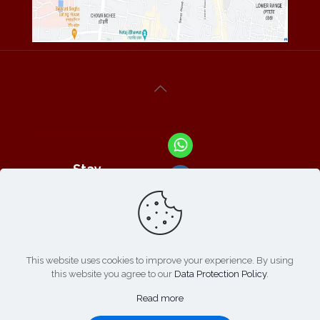
Stay
Connected
With Us At :
This website uses cookies to improve your experience. By using
this website you agree to our
Data Protection Policy
.
Refund /
Online
List of
|
Cancellation
Read more
Payment :
Products
Policy