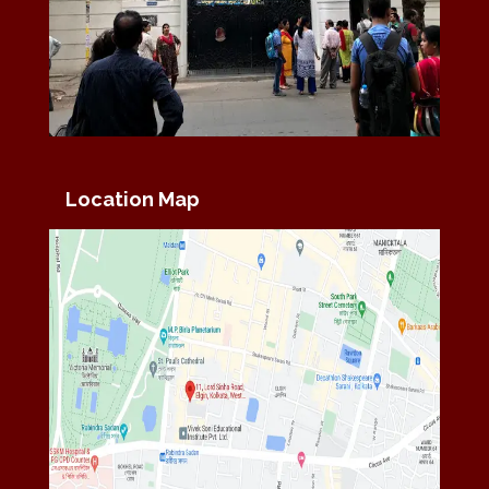
Location Map