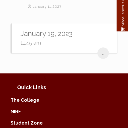
Miscellaneous Payment
January 11, 2023
January 19, 2023
11:45 am
...
Quick Links
The College
NIRF
Student Zone