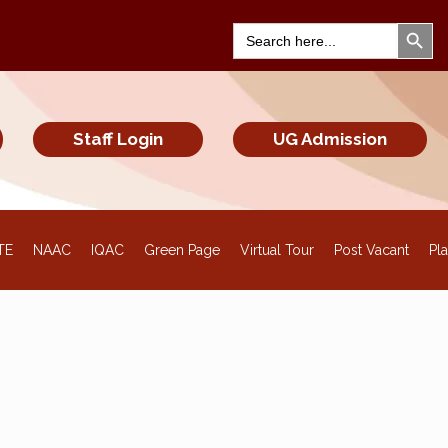
Search Bu
Search
for:
Staff Login
UG Admission
TE
NAAC
IQAC
Green Page
Virtual Tour
Post Vacant
Pl