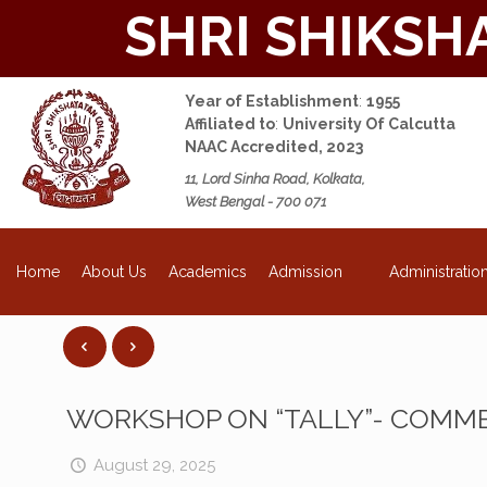
SHRI SHIKSH
Year of Establishment
:
1955
Affiliated to
:
University Of Calcutta
NAAC Accredited, 2023
11, Lord Sinha Road, Kolkata,
West Bengal - 700 071
NEW
About Us
Academics
Admission
Administratio
Home
WORKSHOP ON “TALLY”- COMME
August 29, 2025