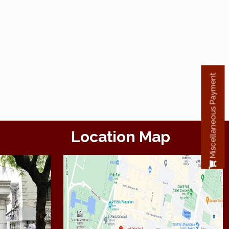
Miscellaneous Payment
Location Map