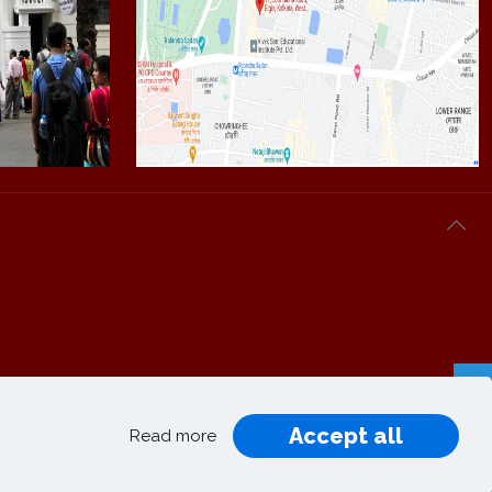
Accept all
Privacy
Terms and
Read more
|
|
Policy
Conditions