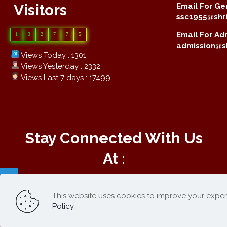
Visitors
Email For Gen
ssc1955@shri
Email For Adm
1
3
2
7
7
5
admission@sh
Views Today : 1301
Views Yesterday : 2332
Views Last 7 days : 17499
Stay Connected With Us
At :
This website uses cookies to improve your exper
Online Payment :
Policy
.