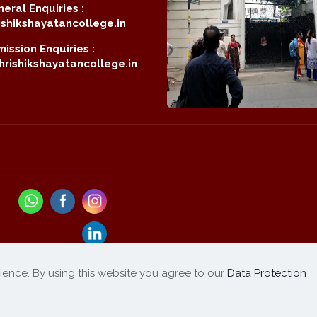
eral Enquiries :
shikshayatancollege.in
ission Enquiries :
rishikshayatancollege.in
ience. By using this website you agree to our
Data Protection
Refund / Cancellation
List of Products
|
Policy