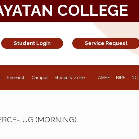
AYATAN COLLEGE
Student Login
Service Request
NEW
n
Research
Campus
Students’ Zone
AISHE
NIRF
NC
RCE- UG (MORNING)