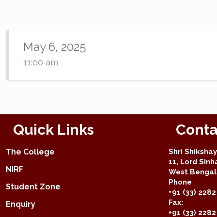
May 6, 2025
11:00 am
Quick Links
Conta
The College
Shri Shiksha
11, Lord Sinh
NIRF
West Bengal 
Phone
Student Zone
+91 (33) 2282
Fax:
Enquiry
+91 (33) 228