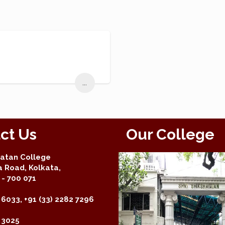
...
ct Us
Our College
yatan College
a Road, Kolkata,
- 700 071
 6033, +91 (33) 2282 7296
2 3025