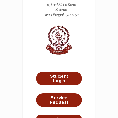
11, Lord Sinha Road,
Kolkata,
West Bengal - 700 071
Student
Login
Service
Request