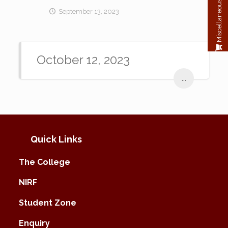
Miscellaneous Payment
September 13, 2023
October 12, 2023
...
Quick Links
The College
NIRF
Student Zone
Enquiry