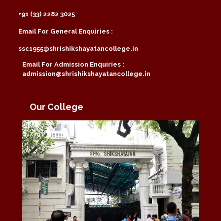
+91 (33) 2282 3025
Email For General Enquiries :
ssc1955@shrishikshayatancollege.in
Email For Admission Enquiries :
admission@shrishikshayatancollege.in
Our College