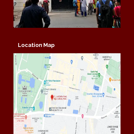
Location Map