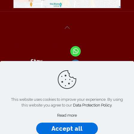
Stay
Connected
With Us At :
This website uses cookies to improve your experience. By using
this website you agree to our
Data Protection Policy
.
Refund /
Online
List of
|
Cancellation
Read more
Payment :
Products
Policy
Accept all