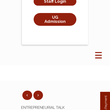
Staff Login
UG
Admission
ENTREPRENEURIAL TALK