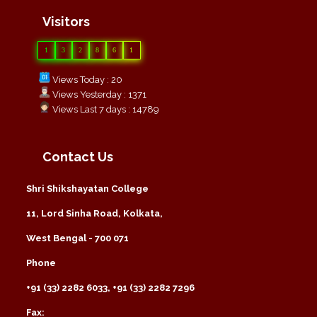
Visitors
1
3
2
8
6
1
Views Today : 20
Views Yesterday : 1371
Views Last 7 days : 14789
Contact Us
Shri Shikshayatan College
11, Lord Sinha Road, Kolkata,
West Bengal - 700 071
Phone
+91 (33) 2282 6033, +91 (33) 2282 7296
Fax: