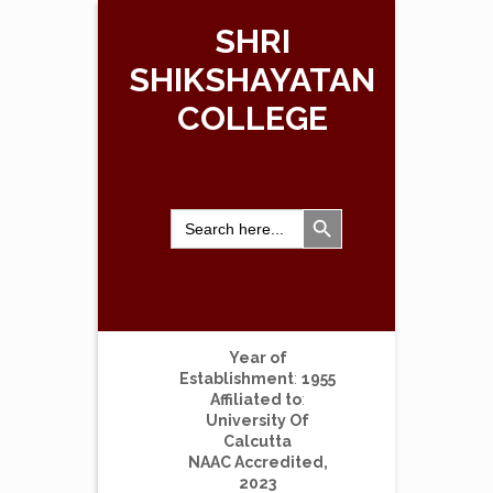
SHRI
SHIKSHAYATAN
COLLEGE
Search Button
Search
for:
Year of
Establishment
:
1955
Affiliated to
:
University Of
Calcutta
NAAC Accredited,
2023