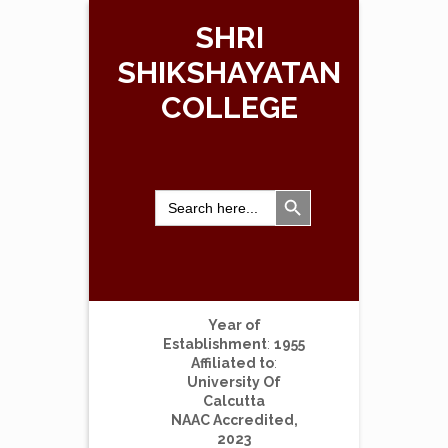
SHRI
SHIKSHAYATAN
COLLEGE
Search Button
Search
for:
Year of
Establishment
:
1955
Affiliated to
:
University Of
Calcutta
NAAC Accredited,
2023