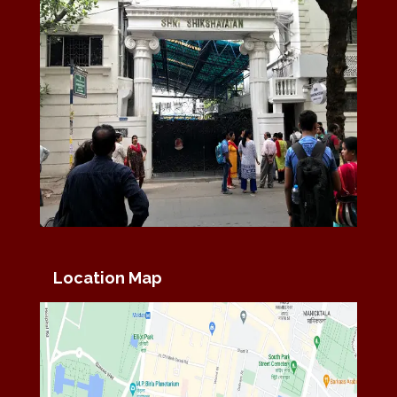
Location Map