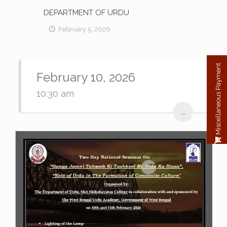
DEPARTMENT OF URDU
February 5, 2026
Miscellaneous Payment
February 10, 2026
10:30 am
...