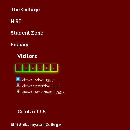
The College
NIRF
Student Zone
Enquiry
Visitors
1
3
2
7
8
1
Views Today : 1397
Views Yesterday : 2332
Views Last 7 days : 17595
Contact Us
Shri Shikshayatan College