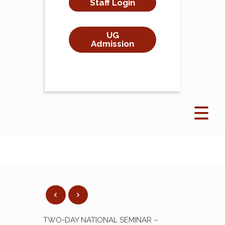
Staff Login
UG
Admission
TWO-DAY NATIONAL SEMINAR –