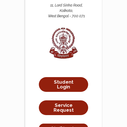
11, Lord Sinha Road,
Kolkata,
West Bengal - 700 071
Student
Login
Service
Request