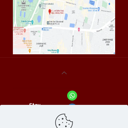
Stay
Connected
With Us At :