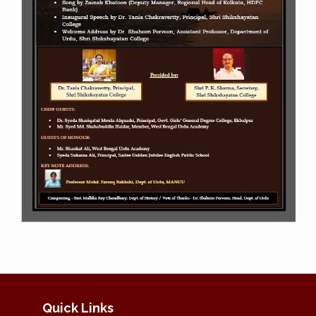
Quick Links