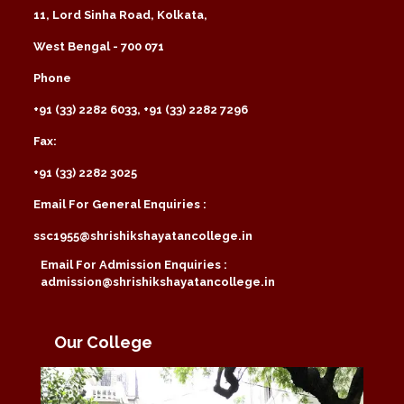
11, Lord Sinha Road, Kolkata,
West Bengal - 700 071
Phone
+91 (33) 2282 6033, +91 (33) 2282 7296
Fax:
+91 (33) 2282 3025
Email For General Enquiries :
ssc1955@shrishikshayatancollege.in
Email For Admission Enquiries :
admission@shrishikshayatancollege.in
Our College