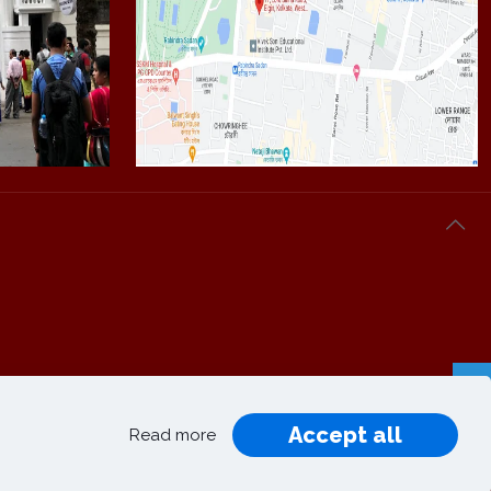
Accept all
Privacy
Terms and
Read more
|
|
Policy
Conditions