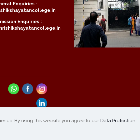
eral Enquiries :
shikshayatancollege.in
ission Enquiries :
rishikshayatancollege.in
ience. By using this website you agree to our
Data Protection
Refund / Cancellation
List of Products
|
Policy