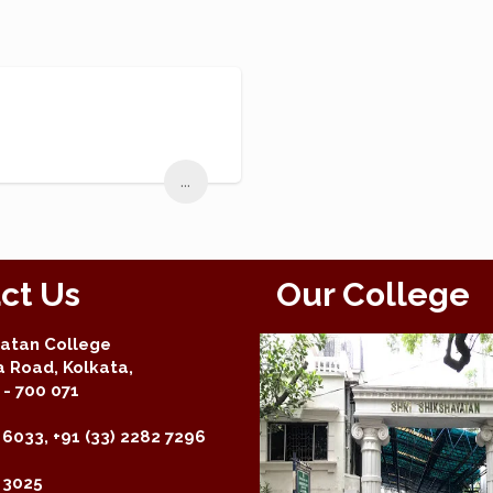
...
ct Us
Our College
yatan College
a Road, Kolkata,
- 700 071
 6033, +91 (33) 2282 7296
2 3025