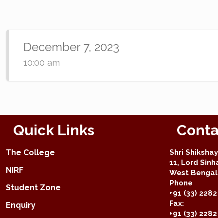
December 7, 2023
10:00 am
Quick Links
Conta
The College
Shri Shiksha
11, Lord Sinh
NIRF
West Bengal 
Phone
Student Zone
+91 (33) 2282
Fax:
Enquiry
+91 (33) 228