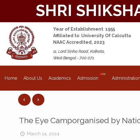
SHRI SHIKSH
Year of Establishment
:
1955
Affiliated to
:
University Of Calcutta
NAAC Accredited, 2023
11, Lord Sinha Road, Kolkata,
West Bengal - 700 071
About Us
Academics
Admission
Administratio
Home
The Eye Camporganised by Nation
March 14, 2024