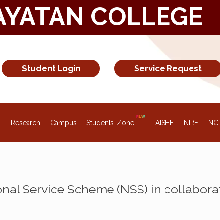
AYATAN COLLEGE
Student Login
Service Request
n
Research
Campus
Students’ Zone
AISHE
NIRF
NC
al Service Scheme (NSS) in collabora