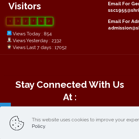
Visitors
Email For Gen
ssc1955@shri
Email For Adm
1
3
2
7
5
2
admission@sh
Views Today : 854
Views Yesterday : 2332
Views Last 7 days : 17052
Stay Connected With Us
At :
This website uses cookies to improve your exper
Online Payment :
Policy
.