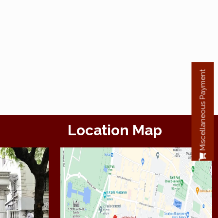
Miscellaneous Payment
Location Map