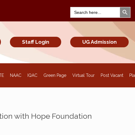
Search Bu
Search
for:
Staff Login
UG Admission
TE
NAAC
IQAC
Green Page
Virtual Tour
Post Vacant
Pl
tion with Hope Foundation