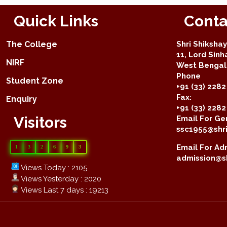
Quick Links
Conta
The College
Shri Shiksha
11, Lord Sinh
NIRF
West Bengal 
Phone
Student Zone
+91 (33) 2282
Fax:
Enquiry
+91 (33) 228
Visitors
Email For Gen
ssc1955@shri
Email For Adm
1
3
2
6
9
3
admission@sh
Views Today : 2105
Views Yesterday : 2020
Views Last 7 days : 19213