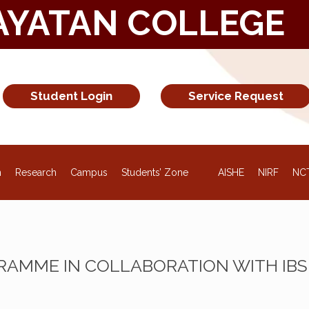
AYATAN COLLEGE
Student Login
Service Request
NEW
n
Research
Campus
Students’ Zone
AISHE
NIRF
NC
AMME IN COLLABORATION WITH IBS 