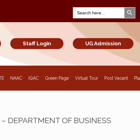
Search Bu
Search
for:
Staff Login
UG Admission
TE
NAAC
IQAC
Green Page
Virtual Tour
Post Vacant
Pl
– DEPARTMENT OF BUSINESS