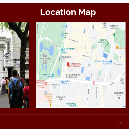
Location Map