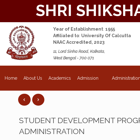
SHRI SHIKSH
Year of Establishment
:
1955
Affiliated to
:
University Of Calcutta
NAAC Accredited, 2023
11, Lord Sinha Road, Kolkata,
West Bengal - 700 071
NEW
About Us
Academics
Admission
Administratio
Home
STUDENT DEVELOPMENT PROGR
ADMINISTRATION