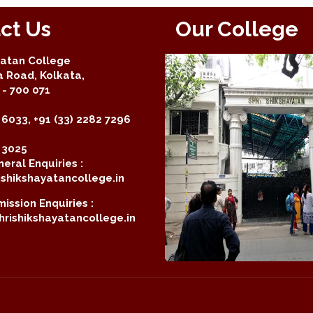
ct Us
Our College
yatan College
a Road, Kolkata,
- 700 071
 6033, +91 (33) 2282 7296
2 3025
eral Enquiries :
shikshayatancollege.in
ission Enquiries :
rishikshayatancollege.in