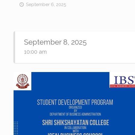
September 6, 2025
September 8, 2025
10:00 am