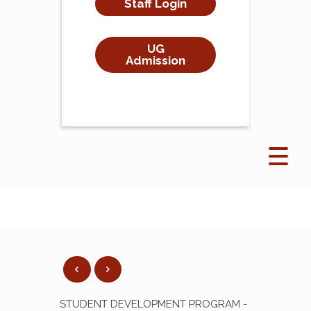
Staff Login
UG
Admission
STUDENT DEVELOPMENT PROGRAM -