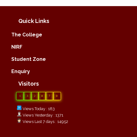
Quick Links
The College
NIRF
Student Zone
Enquiry
Visitors
1
3
2
8
7
0
Views Today : 183
Views Yesterday : 1371
Views Last 7 days : 14952