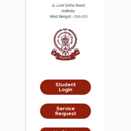
11, Lord Sinha Road,
Kolkata,
West Bengal - 700 071
Student
Login
Service
Request