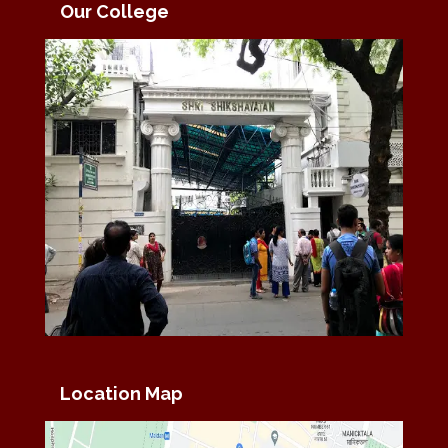
Our College
Location Map