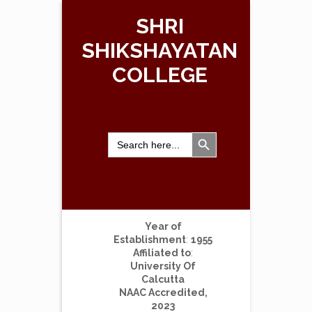
SHRI
SHIKSHAYATAN
COLLEGE
Search Button
Search
for:
Year of
Establishment
:
1955
Affiliated to
:
University Of
Calcutta
NAAC Accredited,
2023