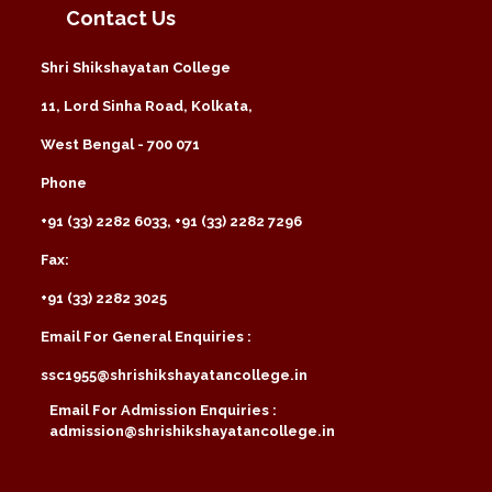
Contact Us
Shri Shikshayatan College
11, Lord Sinha Road, Kolkata,
West Bengal - 700 071
Phone
+91 (33) 2282 6033, +91 (33) 2282 7296
Fax:
+91 (33) 2282 3025
Email For General Enquiries :
ssc1955@shrishikshayatancollege.in
Email For Admission Enquiries :
admission@shrishikshayatancollege.in