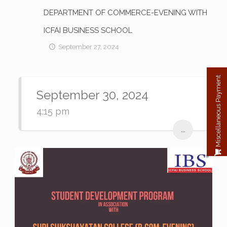
DEPARTMENT OF COMMERCE-EVENING WITH
ICFAI BUSINESS SCHOOL
September 27, 2024
Miscellaneous Payment
September 30, 2024
4:15 pm
...