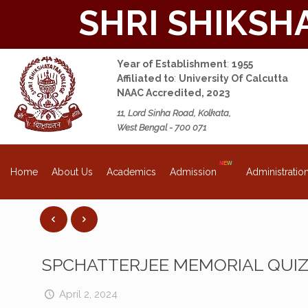
SHRI SHIKSH
Year of Establishment
:
1955
Affiliated to
:
University Of Calcutta
NAAC Accredited, 2023
11, Lord Sinha Road, Kolkata,
West Bengal - 700 071
About Us
Academics
Admission
Administratio
Home
SPCHATTERJEE MEMORIAL QUI
April 2, 2024