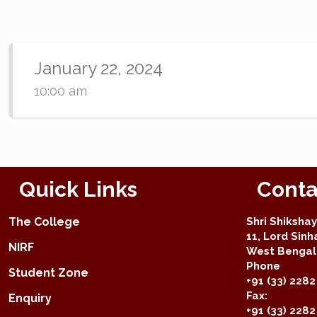
January 22, 2024
10:00 am
Quick Links
Conta
The College
Shri Shiksha
11, Lord Sinh
NIRF
West Bengal 
Phone
Student Zone
+91 (33) 2282
Fax:
Enquiry
+91 (33) 228