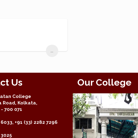
...
ct Us
Our College
yatan College
a Road, Kolkata,
- 700 071
 6033, +91 (33) 2282 7296
2 3025