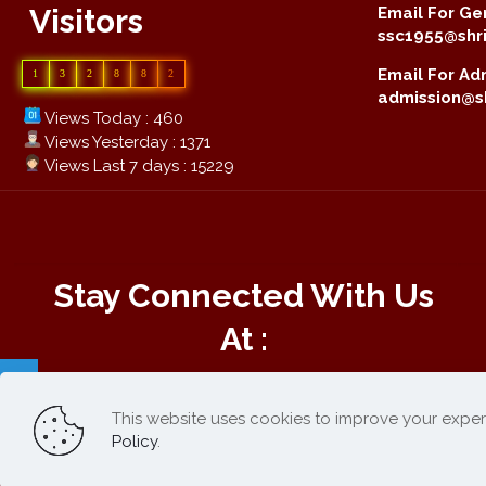
Visitors
Email For Gen
ssc1955@shri
Email For Adm
1
3
2
8
8
2
admission@sh
Views Today : 460
Views Yesterday : 1371
Views Last 7 days : 15229
Stay Connected With Us
At :
This website uses cookies to improve your exper
Online Payment :
Policy
.