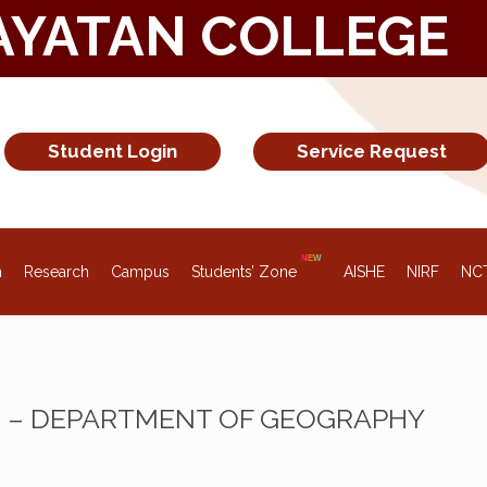
AYATAN COLLEGE
Student Login
Service Request
n
Research
Campus
Students’ Zone
AISHE
NIRF
NC
Z – DEPARTMENT OF GEOGRAPHY