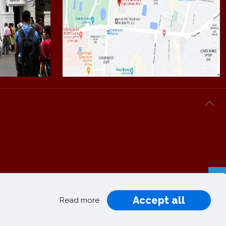
Accept all
Privacy
Terms and
Read more
|
|
Policy
Conditions