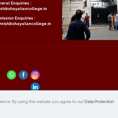
eral Enquiries :
shikshayatancollege.in
ission Enquiries :
rishikshayatancollege.in
ience. By using this website you agree to our
Data Protection
Refund / Cancellation
List of Products
|
Policy