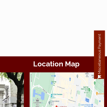
Miscellaneous Payment
Location Map