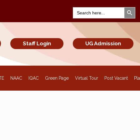
Search Bu
Search
for:
Staff Login
UG Admission
TE
NAAC
IQAC
Green Page
Virtual Tour
Post Vacant
Pl