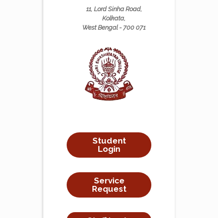
11, Lord Sinha Road,
Kolkata,
West Bengal - 700 071
Student
Login
Service
Request