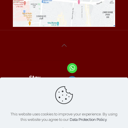
Stay
Connected
With Us At :
This website uses cookies to improve your experience. By using
this website you agree to our
Data Protection Policy
.
Refund /
Online
List of