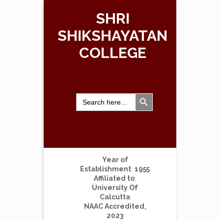
SHRI
SHIKSHAYATAN
COLLEGE
Search Button
Search
for:
Year of
Establishment
:
1955
Affiliated to
:
University Of
Calcutta
NAAC Accredited,
2023