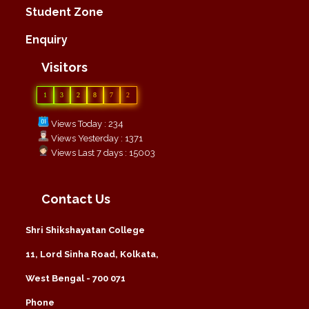
Student Zone
Enquiry
Visitors
1
3
2
8
7
2
Views Today : 234
Views Yesterday : 1371
Views Last 7 days : 15003
Contact Us
Shri Shikshayatan College
11, Lord Sinha Road, Kolkata,
West Bengal - 700 071
Phone