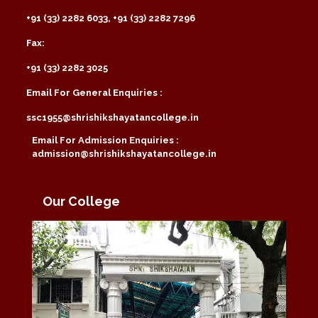
+91 (33) 2282 6033, +91 (33) 2282 7296
Fax:
+91 (33) 2282 3025
Email For General Enquiries :
ssc1955@shrishikshayatancollege.in
Email For Admission Enquiries :
admission@shrishikshayatancollege.in
Our College