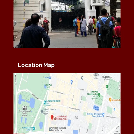
Location Map