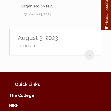
Miscellaneous Payment
Organised by NSS
March 14, 2024
August 3, 2023
10:00 am
...
Quick Links
The College
NIRF