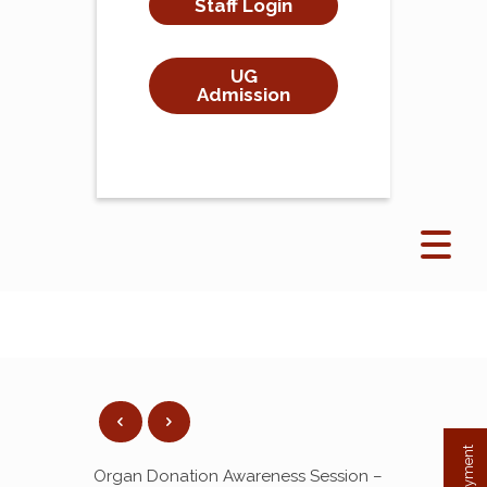
Staff Login
UG
Admission
Organ Donation Awareness Session –