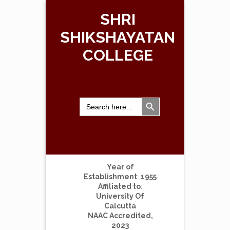
SHRI
SHIKSHAYATAN
COLLEGE
Search Button
Search
for:
Year of
Establishment
:
1955
Affiliated to
:
University Of
Calcutta
NAAC Accredited,
2023