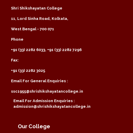
Shri Shikshayatan College
11, Lord Sinha Road, Kolkata,
West Bengal - 700 071
Phone
+91 (33) 2282 6033, +91 (33) 2282 7296
Fax:
+91 (33) 2282 3025
Email For General Enquiries :
ssc1955@shrishikshayatancollege.in
Email For Admission Enquiries :
admission@shrishikshayatancollege.in
Our College