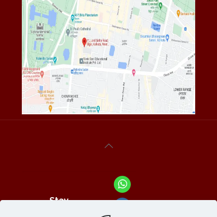
Stay
Connected