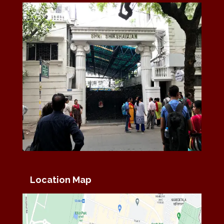
Location Map