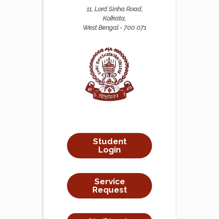
11, Lord Sinha Road,
Kolkata,
West Bengal - 700 071
Student
Login
Service
Request