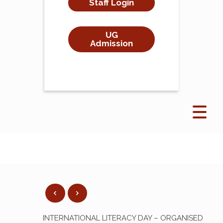
Staff Login
UG
Admission
INTERNATIONAL LITERACY DAY – ORGANISED