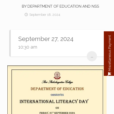
BY DEPARTMENT OF EDUCATION AND NSS
September 18, 2024
September 27, 2024
Miscellaneous Payment
10:30 am
...