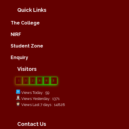
Quick Links
The College
NIRF
Student Zone
Enquiry
Visitors
1
3
2
8
6
3
Views Today : 59
Views Yesterday : 1371
Views Last 7 days : 14828
Contact Us