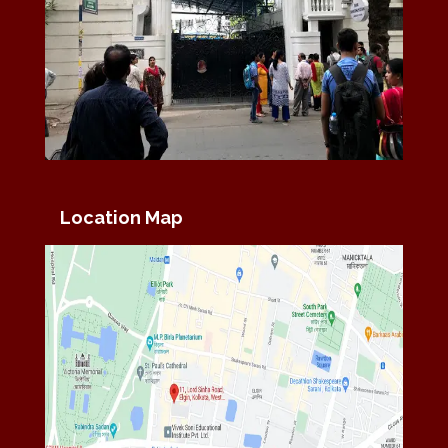
Location Map