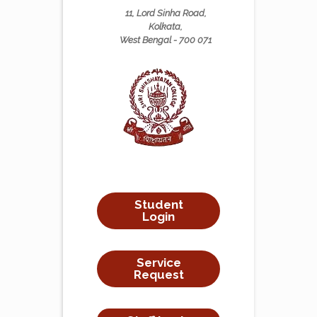
11, Lord Sinha Road,
Kolkata,
West Bengal - 700 071
Student
Login
Service
Request