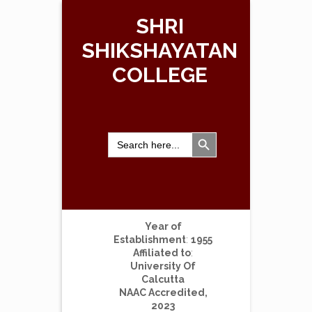
SHRI
SHIKSHAYATAN
COLLEGE
Search Button
Search
for:
Year of
Establishment
:
1955
Affiliated to
:
University Of
Calcutta
NAAC Accredited,
2023