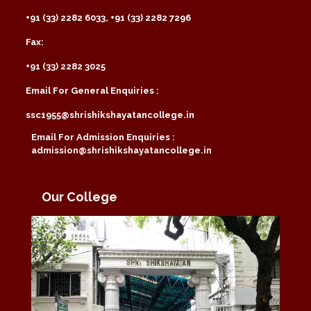
+91 (33) 2282 6033, +91 (33) 2282 7296
Fax:
+91 (33) 2282 3025
Email For General Enquiries :
ssc1955@shrishikshayatancollege.in
Email For Admission Enquiries :
admission@shrishikshayatancollege.in
Our College