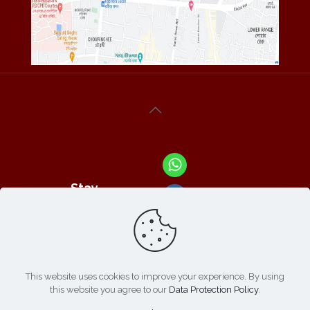
Stay
Connected
With Us At :
This website uses cookies to improve your experience. By using
this website you agree to our
Data Protection Policy
.
Refund /
Online
List of