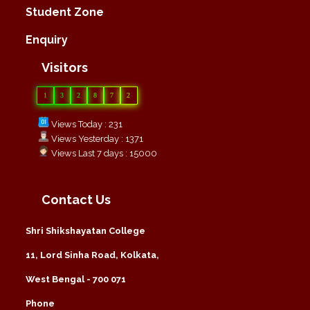
Student Zone
Enquiry
Visitors
1
3
2
8
7
2
Views Today : 231
Views Yesterday : 1371
Views Last 7 days : 15000
Contact Us
Shri Shikshayatan College
11, Lord Sinha Road, Kolkata,
West Bengal - 700 071
Phone