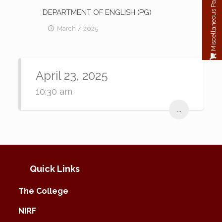
Miscellaneous Payment
DEPARTMENT OF ENGLISH (PG)
March 7, 2025
April 23, 2025
10:30 am
...
Quick Links
The College
NIRF