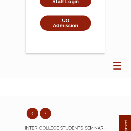
Staff Login
UG
Admission
INTER-COLLEGE STUDENTS’ SEMINAR –