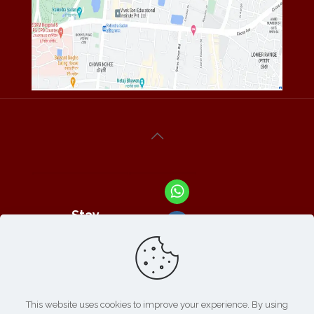
Stay
Connected
With Us At :
This website uses cookies to improve your experience. By using