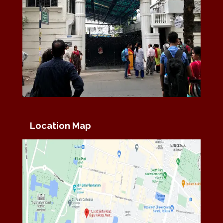
Location Map