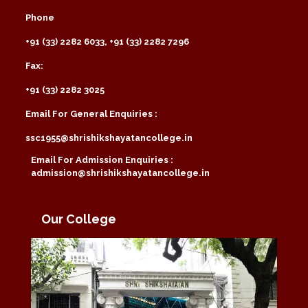
Phone
+91 (33) 2282 6033, +91 (33) 2282 7296
Fax:
+91 (33) 2282 3025
Email For General Enquiries :
ssc1955@shrishikshayatancollege.in
Email For Admission Enquiries :
admission@shrishikshayatancollege.in
Our College