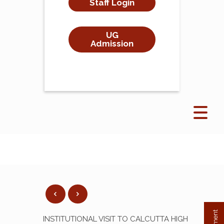
Staff Login
UG
Admission
INSTITUTIONAL VISIT TO CALCUTTA HIGH