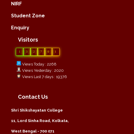
NIRF
Student Zone
Enquiry
Visitors
1
3
2
7
0
1
Views Today : 2268
Views Yesterday : 2020
Views Last 7 days : 19376
Contact Us
Shri Shikshayatan College
11, Lord Sinha Road, Kolkata,
West Bengal - 700 071