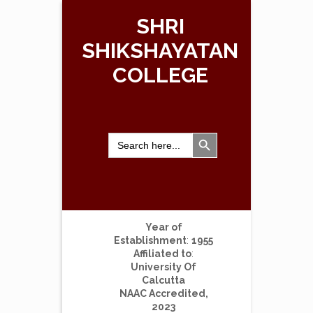
SHRI
SHIKSHAYATAN
COLLEGE
Search Button
Search
for:
Year of
Establishment
:
1955
Affiliated to
:
University Of
Calcutta
NAAC Accredited,
2023