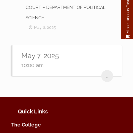
Miscellaneous Payment
COURT – DEPARTMENT OF POLITICAL
SCIENCE
May 8, 2025
May 7, 2025
10:00 am
...
Quick Links
The College