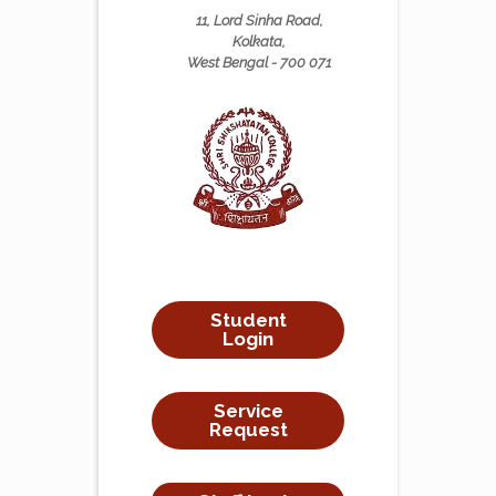
11, Lord Sinha Road,
Kolkata,
West Bengal - 700 071
Student
Login
Service
Request