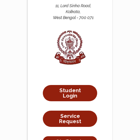
11, Lord Sinha Road,
Kolkata,
West Bengal - 700 071
Student
Login
Service
Request