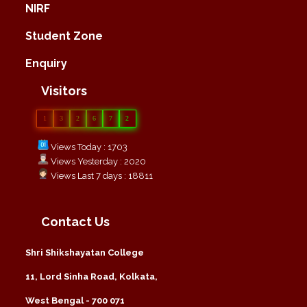
NIRF
Student Zone
Enquiry
Visitors
1
3
2
6
7
2
Views Today : 1703
Views Yesterday : 2020
Views Last 7 days : 18811
Contact Us
Shri Shikshayatan College
11, Lord Sinha Road, Kolkata,
West Bengal - 700 071