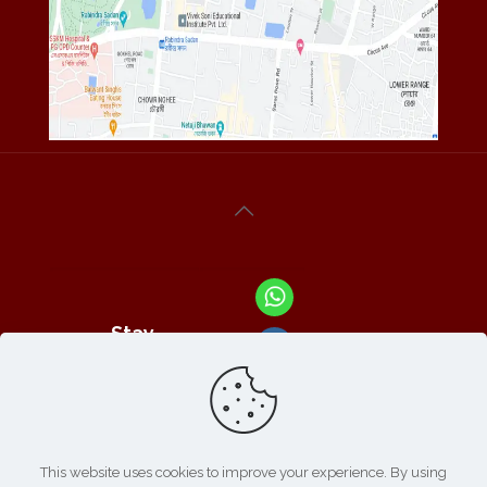
Stay
Connected
With Us At :
This website uses cookies to improve your experience. By using