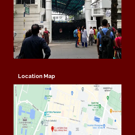
Location Map