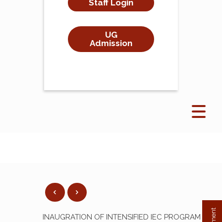
Staff Login
UG
Admission
INAUGRATION OF INTENSIFIED IEC PROGRAM