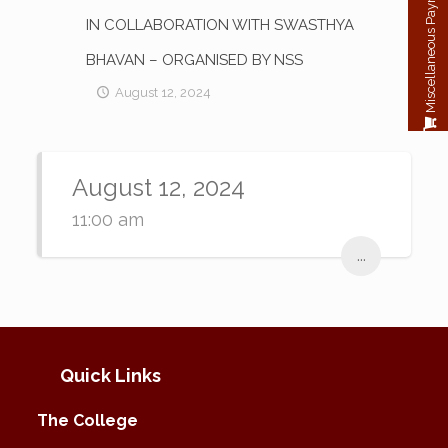
Miscellaneous Payment
IN COLLABORATION WITH SWASTHYA
BHAVAN – ORGANISED BY NSS
August 12, 2024
August 12, 2024
11:00 am
...
Quick Links
The College