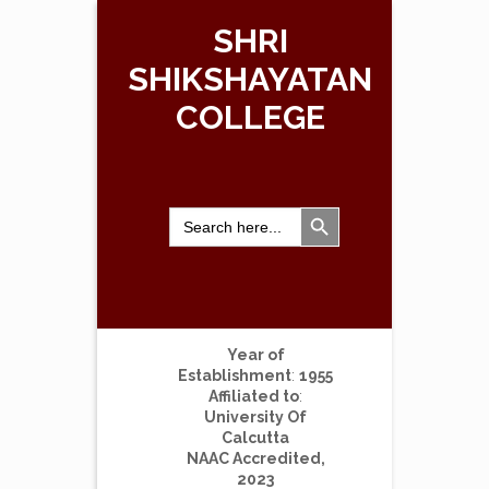
SHRI
SHIKSHAYATAN
COLLEGE
Search Button
Search
for:
Year of
Establishment
:
1955
Affiliated to
:
University Of
Calcutta
NAAC Accredited,
2023