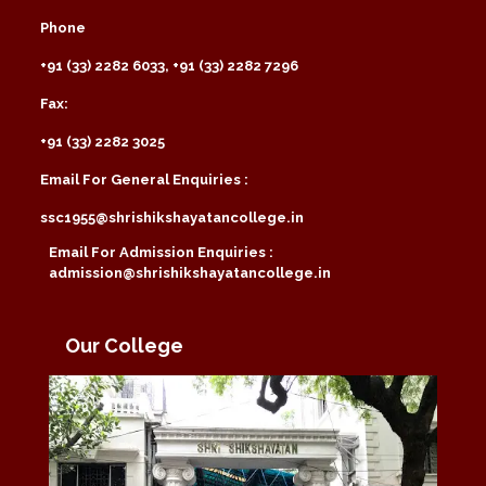
Phone
+91 (33) 2282 6033, +91 (33) 2282 7296
Fax:
+91 (33) 2282 3025
Email For General Enquiries :
ssc1955@shrishikshayatancollege.in
Email For Admission Enquiries :
admission@shrishikshayatancollege.in
Our College