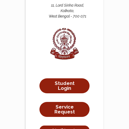
11, Lord Sinha Road,
Kolkata,
West Bengal - 700 071
Student
Login
Service
Request