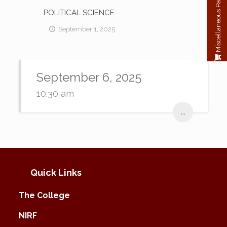
Miscellaneous Payment
POLITICAL SCIENCE
September 1, 2025
September 6, 2025
10:30 am
...
Quick Links
The College
NIRF