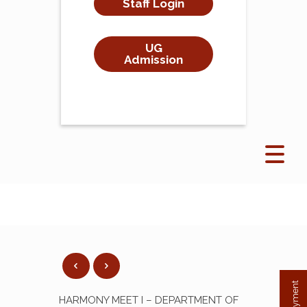
Staff Login
UG
Admission
HARMONY MEET I – DEPARTMENT OF