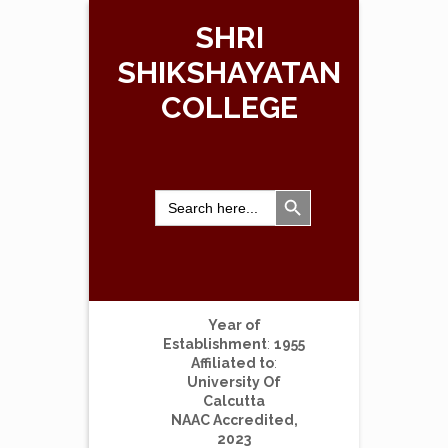
SHRI
SHIKSHAYATAN
COLLEGE
Search Button
Search
for:
Year of
Establishment
:
1955
Affiliated to
:
University Of
Calcutta
NAAC Accredited,
2023