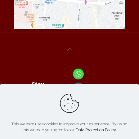
Stay
Connected
With Us At :
This website uses cookies to improve your experience. By using
this website you agree to our
Data Protection Policy
.
Refund /
Online
List of