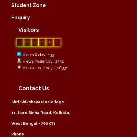
Student Zone
Enquiry
Visitors
1
3
2
7
1
5
Views Today : 133
Views Yesterday : 2332
Views Last 7 days : 16331
Contact Us
Shri Shikshayatan College
11, Lord Sinha Road, Kolkata,
West Bengal - 700 071
Phone