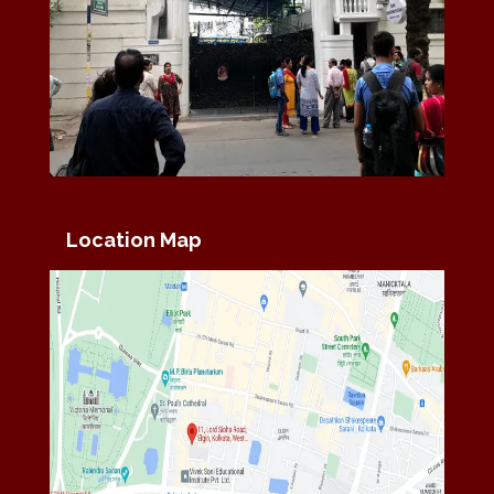
Location Map