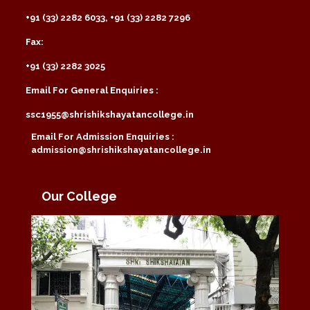
+91 (33) 2282 6033, +91 (33) 2282 7296
Fax:
+91 (33) 2282 3025
Email For General Enquiries :
ssc1955@shrishikshayatancollege.in
Email For Admission Enquiries :
admission@shrishikshayatancollege.in
Our College