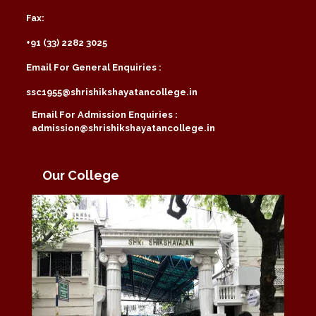
Fax:
+91 (33) 2282 3025
Email For General Enquiries :
ssc1955@shrishikshayatancollege.in
Email For Admission Enquiries :
admission@shrishikshayatancollege.in
Our College