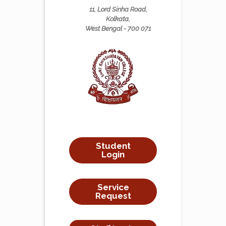
11, Lord Sinha Road,
Kolkata,
West Bengal - 700 071
Student
Login
Service
Request