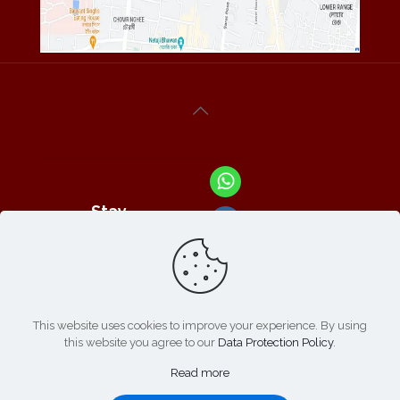
Stay
Connected
With Us At :
This website uses cookies to improve your experience. By using
this website you agree to our
Data Protection Policy
.
Refund /
Online
List of
|
Cancellation
Read more
Payment :
Products
Policy