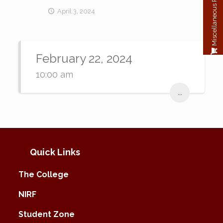
Miscellaneous Payment
April 3, 2024
February 22, 2024
10:00 am
...
Quick Links
The College
NIRF
Student Zone