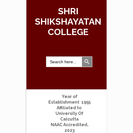
SHRI
SHIKSHAYATAN
COLLEGE
Search Button
Search
for:
Year of
Establishment
:
1955
Affiliated to
:
University Of
Calcutta
NAAC Accredited,
2023