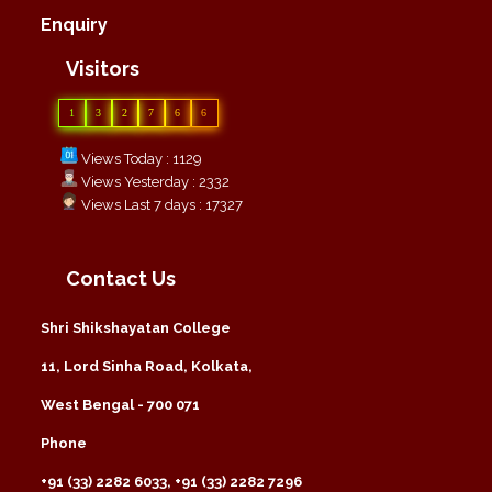
Enquiry
Visitors
1
3
2
7
6
6
Views Today : 1129
Views Yesterday : 2332
Views Last 7 days : 17327
Contact Us
Shri Shikshayatan College
11, Lord Sinha Road, Kolkata,
West Bengal - 700 071
Phone
+91 (33) 2282 6033, +91 (33) 2282 7296