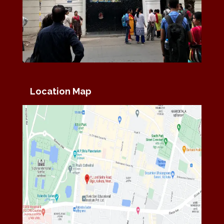
Location Map