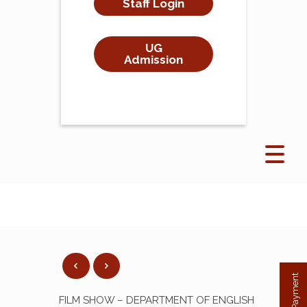
Staff Login
UG
Admission
FILM SHOW – DEPARTMENT OF ENGLISH