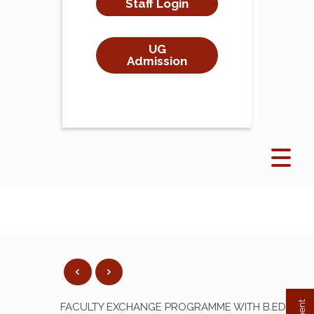
Staff Login
UG
Admission
FACULTY EXCHANGE PROGRAMME WITH B.ED.