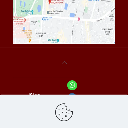
Stay
Connected
With Us At :