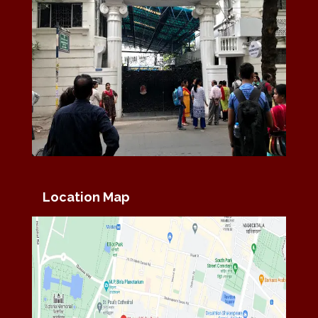
Location Map