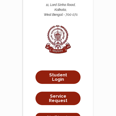
11, Lord Sinha Road,
Kolkata,
West Bengal - 700 071
Student
Login
Service
Request