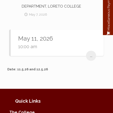
Miscellaneous Payment
DEPARTMENT, LORETO COLLEGE
May 7, 2026
May 11, 2026
10:00 am
...
Date: 11.5.26 and 12.5.26
Quick Links
The College