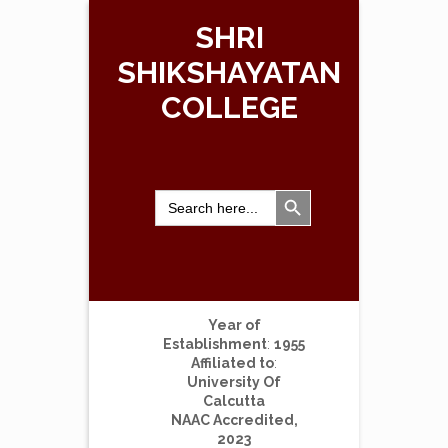
SHRI
SHIKSHAYATAN
COLLEGE
Search Button
Search
for:
Year of
Establishment
:
1955
Affiliated to
:
University Of
Calcutta
NAAC Accredited,
2023