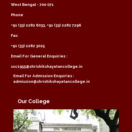
West Bengal - 700 071
Phone
+91 (33) 2282 6033, +91 (33) 2282 7296
Fax:
+91 (33) 2282 3025
Email For General Enquiries :
ssc1955@shrishikshayatancollege.in
Email For Admission Enquiries :
admission@shrishikshayatancollege.in
Our College