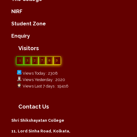
NIRF
Student Zone
Enquiry
Visitors
1
3
2
7
0
3
Views Today : 2308
Views Yesterday : 2020
Views Last 7 days : 19416
Contact Us
Shri Shikshayatan College
11, Lord Sinha Road, Kolkata,