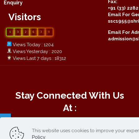
Fax:
Enquiry
+91 (33) 228
Visitors
Email For Gen
ssc1955@shri
Email For Adm
1
3
2
6
3
9
admission@sh
Views Today : 1204
Views Yesterday : 2020
Views Last 7 days : 18312
Stay Connected With Us
At :
This website uses cookies to improve your exper
Online Payment :
Policy
.