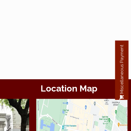
Miscellaneous Payment
Location Map