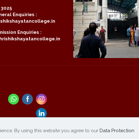
2 3025
eral Enquiries :
shikshayatancollege.in
ission Enquiries :
rishikshayatancollege.in
ience. By using this website you agree to our
Data Protection
Refund / Cancellation
List of Products
|