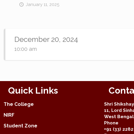
January 11, 2025
December 20, 2024
10:00 am
Quick Links
Conta
The College
Shri Shiksha
11, Lord Sinh
NIRF
West Bengal 
Phone
Student Zone
+91 (33) 2282