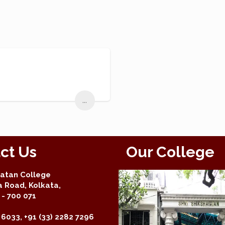
...
ct Us
Our College
yatan College
a Road, Kolkata,
- 700 071
 6033, +91 (33) 2282 7296