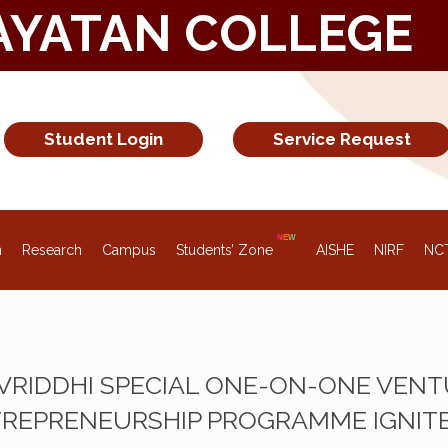
AYATAN COLLEGE
Student Login
Service Request
n
Research
Campus
Students’ Zone
AISHE
NIRF
NC
 VRIDDHI SPECIAL ONE-ON-ONE VEN
REPRENEURSHIP PROGRAMME IGNITE