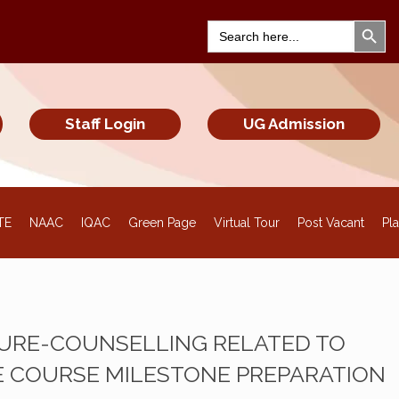
Search Bu
Search
for:
Staff Login
UG Admission
TE
NAAC
IQAC
Green Page
Virtual Tour
Post Vacant
Pl
TURE-COUNSELLING RELATED TO
 COURSE MILESTONE PREPARATION