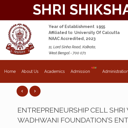
SHRI SHIKSH
Year of Establishment
:
1955
Affiliated to
:
University Of Calcutta
NAAC Accredited, 2023
11, Lord Sinha Road, Kolkata,
West Bengal - 700 071
About Us
Academics
Admission
Administratio
Home
ENTREPRENEURSHIP CELL SHRI
WADHWANI FOUNDATION’S ENT