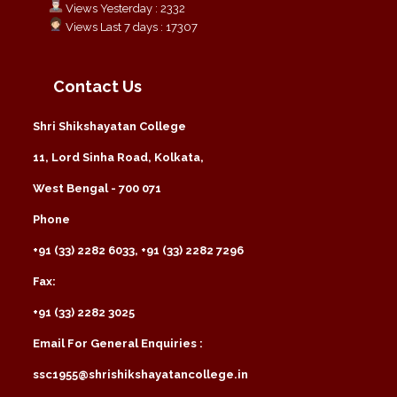
Views Yesterday : 2332
Views Last 7 days : 17307
Contact Us
Shri Shikshayatan College
11, Lord Sinha Road, Kolkata,
West Bengal - 700 071
Phone
+91 (33) 2282 6033, +91 (33) 2282 7296
Fax:
+91 (33) 2282 3025
Email For General Enquiries :
ssc1955@shrishikshayatancollege.in