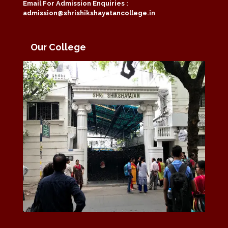
Email For Admission Enquiries :
admission@shrishikshayatancollege.in
Our College