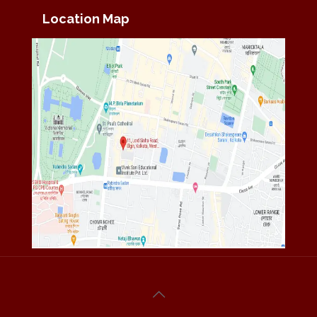
Location Map