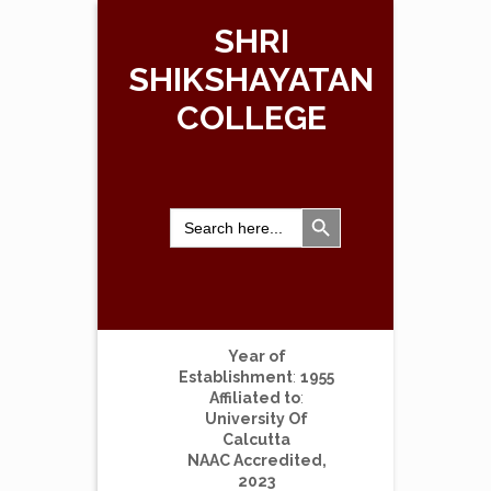
SHRI
SHIKSHAYATAN
COLLEGE
Search Button
Search
for:
Year of
Establishment
:
1955
Affiliated to
:
University Of
Calcutta
NAAC Accredited,
2023