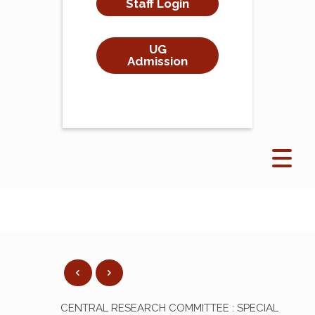
Staff Login
UG
Admission
CENTRAL RESEARCH COMMITTEE : SPECIAL