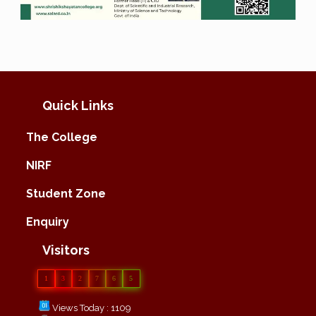
Quick Links
The College
NIRF
Student Zone
Enquiry
Visitors
1
3
2
7
6
5
Views Today : 1109