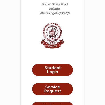
11, Lord Sinha Road,
Kolkata,
West Bengal - 700 071
Student
Login
Service
Request