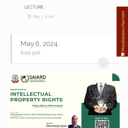
LECTURE
Miscellaneous Payment
May 3, 2024
May 6, 2024
6:00 pm
...