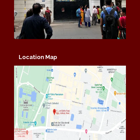
Location Map