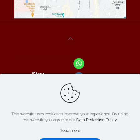
Stay
Connected
With Us At :
This website uses cookies to improve your experience. By using
this website you agree to our
Data Protection Policy
.
Refund /
Online
List of
|
Cancellation
Read more
Payment :
Products
Policy