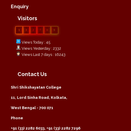
Enquiry
Visitors
1
3
2
7
0
9
Views Today : 45
Views Yesterday : 2332
Views Last 7 days : 16243
Contact Us
Shri Shikshayatan College
11, Lord Sinha Road, Kolkata,
West Bengal - 700 071
Phone
+91 (33) 2282 6033, +91 (33) 2282 7296