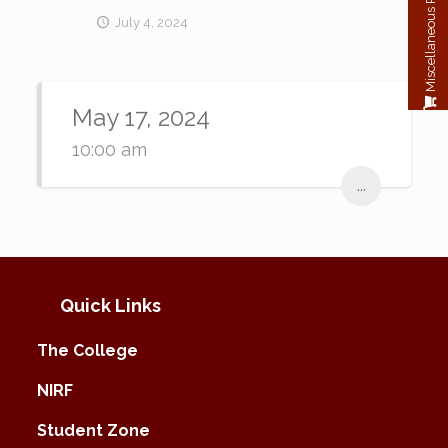
Miscellaneous Payment
July 4, 2024
May 17, 2024
10:00 am
...
Quick Links
The College
NIRF
Student Zone