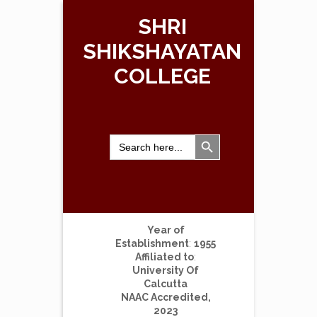
SHRI
SHIKSHAYATAN
COLLEGE
Search Button
Search
for:
Year of
Establishment
:
1955
Affiliated to
:
University Of
Calcutta
NAAC Accredited,
2023