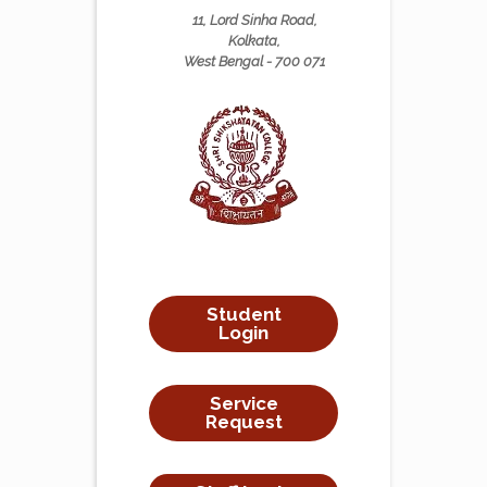
11, Lord Sinha Road,
Kolkata,
West Bengal - 700 071
Student
Login
Service
Request