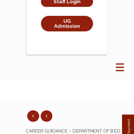
Staff Login
UG
Admission
CAREER GUIDANCE – DEPARTMENT OF B.ED.