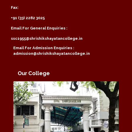
Fax:
+91 (33) 2282 3025
Email For General Enquiries :
ssc1955@shrishikshayatancollege.in
Email For Admission Enquiries :
admission@shrishikshayatancollege.in
Our College