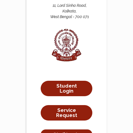
11, Lord Sinha Road,
Kolkata,
West Bengal - 700 071
Student
Login
Service
Request