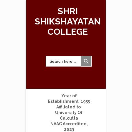
SHRI
SHIKSHAYATAN
COLLEGE
Search Button
Search
for:
Year of
Establishment
:
1955
Affiliated to
:
University Of
Calcutta
NAAC Accredited,
2023