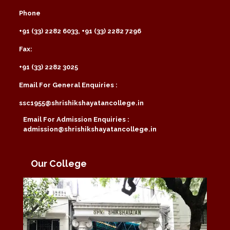
Phone
+91 (33) 2282 6033, +91 (33) 2282 7296
Fax:
+91 (33) 2282 3025
Email For General Enquiries :
ssc1955@shrishikshayatancollege.in
Email For Admission Enquiries :
admission@shrishikshayatancollege.in
Our College