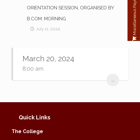
Miscellaneous Payment
ORIENTATION SESSION, ORGANISED BY
B.COM. MORNING
July 11, 2024
March 20, 2024
8:00 am
...
Quick Links
The College