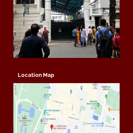
Location Map