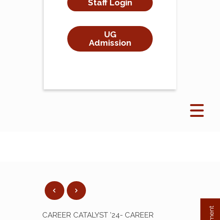
Staff Login
UG
Admission
CAREER CATALYST ’24- CAREER