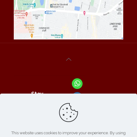
Stay
Connected
With Us At :
This website uses cookies to improve your experience. By using