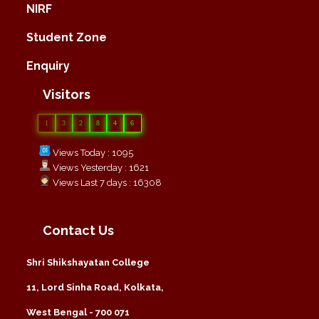
NIRF
Student Zone
Enquiry
Visitors
1
3
2
8
4
6
Views Today : 1095
Views Yesterday : 1621
Views Last 7 days : 16308
Contact Us
Shri Shikshayatan College
11, Lord Sinha Road, Kolkata,
West Bengal - 700 071