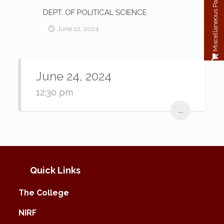
Miscellaneous Payment
DEPT. OF POLITICAL SCIENCE
June 22, 2024
June 24, 2024
12:30 pm
...
Quick Links
The College
NIRF