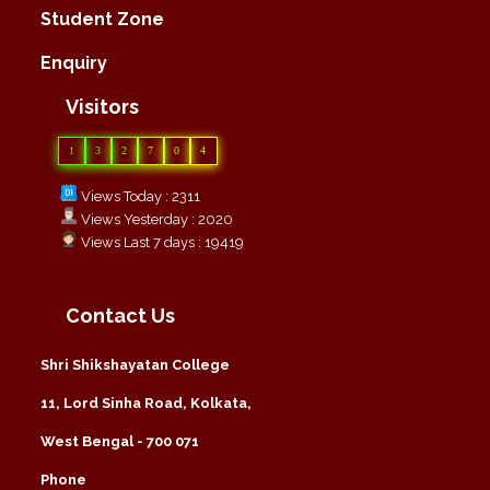
Student Zone
Enquiry
Visitors
1
3
2
7
0
4
Views Today : 2311
Views Yesterday : 2020
Views Last 7 days : 19419
Contact Us
Shri Shikshayatan College
11, Lord Sinha Road, Kolkata,
West Bengal - 700 071
Phone