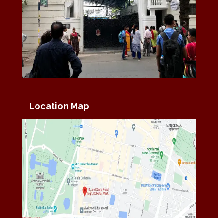
Location Map