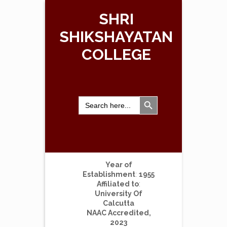
SHRI
SHIKSHAYATAN
COLLEGE
Search Button
Search
for:
Year of
Establishment
:
1955
Affiliated to
:
University Of
Calcutta
NAAC Accredited,
2023