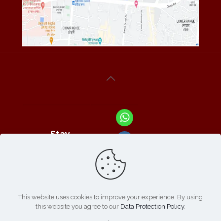
Stay
Connected
With Us At :
This website uses cookies to improve your experience. By using
this website you agree to our
Data Protection Policy
.
Refund /
Online
List of