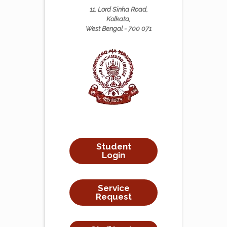
11, Lord Sinha Road,
Kolkata,
West Bengal - 700 071
Student
Login
Service
Request