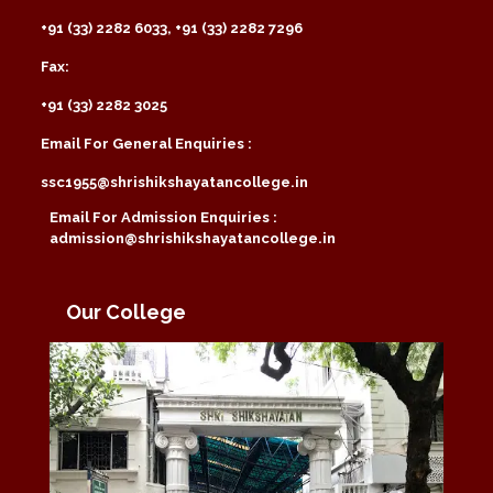
+91 (33) 2282 6033, +91 (33) 2282 7296
Fax:
+91 (33) 2282 3025
Email For General Enquiries :
ssc1955@shrishikshayatancollege.in
Email For Admission Enquiries :
admission@shrishikshayatancollege.in
Our College