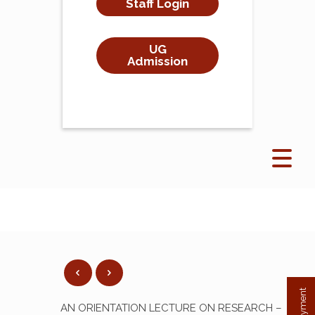
Staff Login
UG
Admission
AN ORIENTATION LECTURE ON RESEARCH –