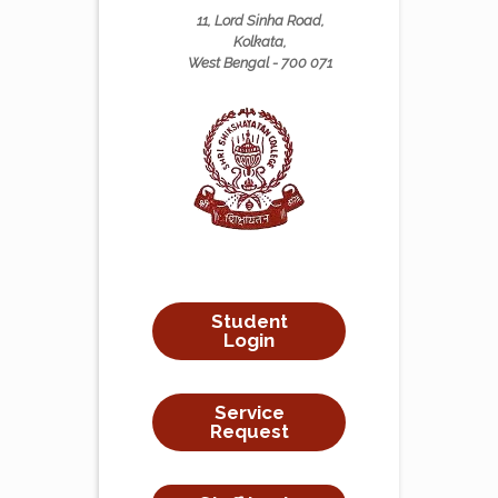
11, Lord Sinha Road,
Kolkata,
West Bengal - 700 071
Student
Login
Service
Request