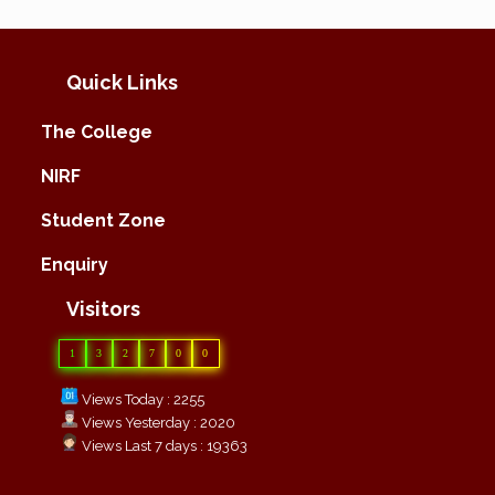
Quick Links
The College
NIRF
Student Zone
Enquiry
Visitors
1
3
2
7
0
0
Views Today : 2255
Views Yesterday : 2020
Views Last 7 days : 19363