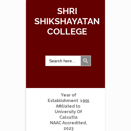
SHRI
SHIKSHAYATAN
COLLEGE
Search Button
Search
for:
Year of
Establishment
:
1955
Affiliated to
:
University Of
Calcutta
NAAC Accredited,
2023