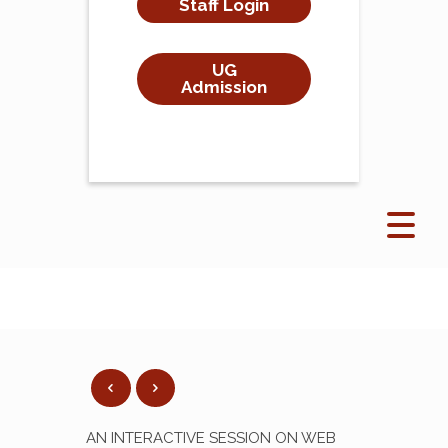
Staff Login
UG
Admission
AN INTERACTIVE SESSION ON WEB