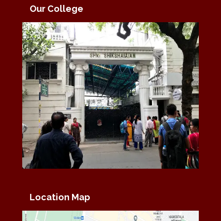
Our College
Location Map