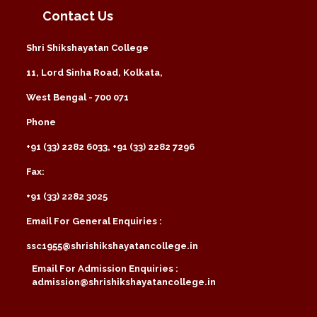
Contact Us
Shri Shikshayatan College
11, Lord Sinha Road, Kolkata,
West Bengal - 700 071
Phone
+91 (33) 2282 6033, +91 (33) 2282 7296
Fax:
+91 (33) 2282 3025
Email For General Enquiries :
ssc1955@shrishikshayatancollege.in
Email For Admission Enquiries :
admission@shrishikshayatancollege.in