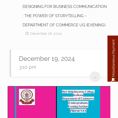
DESIGNING FOR BUSINESS COMMUNICATION
: THE POWER OF STORYTELLING –
DEPARTMENT OF COMMERCE UG (EVENING)
December 18, 2024
Miscellaneous Payment
December 19, 2024
3:10 pm
...