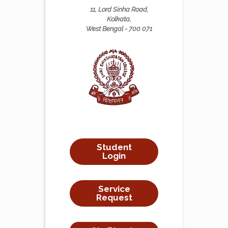
11, Lord Sinha Road,
Kolkata,
West Bengal - 700 071
Student
Login
Service
Request