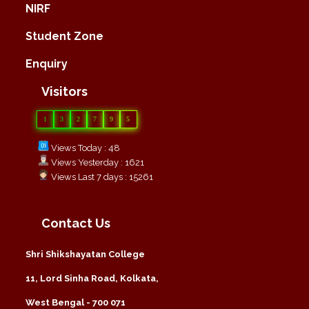
NIRF
Student Zone
Enquiry
Visitors
1
3
2
7
9
5
Views Today : 48
Views Yesterday : 1621
Views Last 7 days : 15261
Contact Us
Shri Shikshayatan College
11, Lord Sinha Road, Kolkata,
West Bengal - 700 071