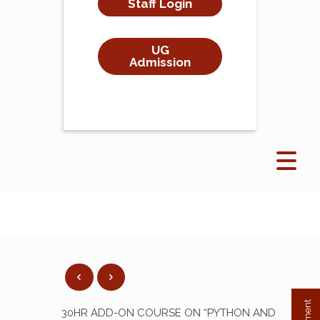
Staff Login
UG
Admission
30HR ADD-ON COURSE ON “PYTHON AND