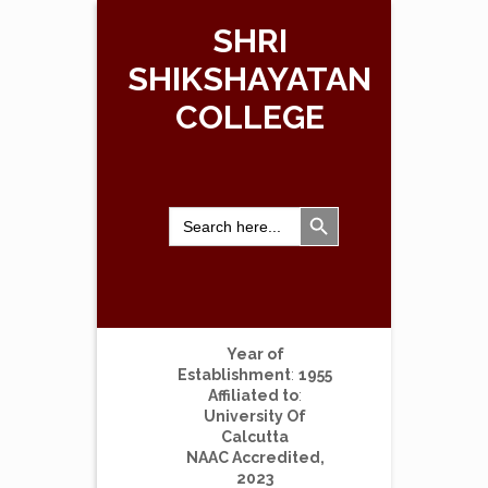
SHRI
SHIKSHAYATAN
COLLEGE
Search Button
Search
for:
Year of
Establishment
:
1955
Affiliated to
:
University Of
Calcutta
NAAC Accredited,
2023