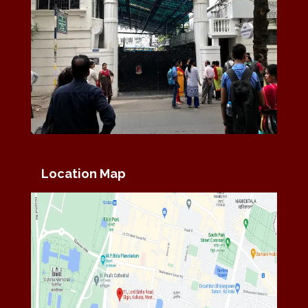
Location Map